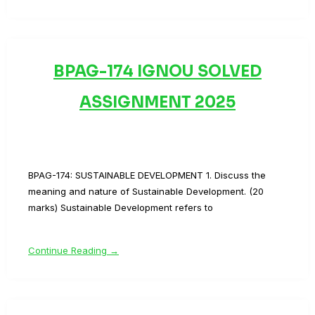
BPAG-174 IGNOU SOLVED
ASSIGNMENT 2025
BPAG-174: SUSTAINABLE DEVELOPMENT 1. Discuss the
meaning and nature of Sustainable Development. (20
marks) Sustainable Development refers to
Continue Reading →