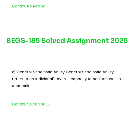
Continue Reading →
BEGS-185 Solved Assignment 2025
a) General Scholastic Ability General Scholastic Ability
refers to an individual’s overall capacity to perform well in
academic
Continue Reading →