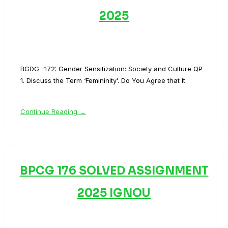
2025
BGDG -172: Gender Sensitization: Society and Culture QP
1. Discuss the Term ‘Femininity’. Do You Agree that It
Continue Reading →
BPCG 176 SOLVED ASSIGNMENT
2025 IGNOU