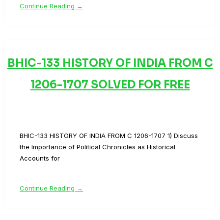
Continue Reading →
BHIC-133 HISTORY OF INDIA FROM C
1206-1707 SOLVED FOR FREE
BHIC-133 HISTORY OF INDIA FROM C 1206-1707 1) Discuss
the Importance of Political Chronicles as Historical
Accounts for
Continue Reading →