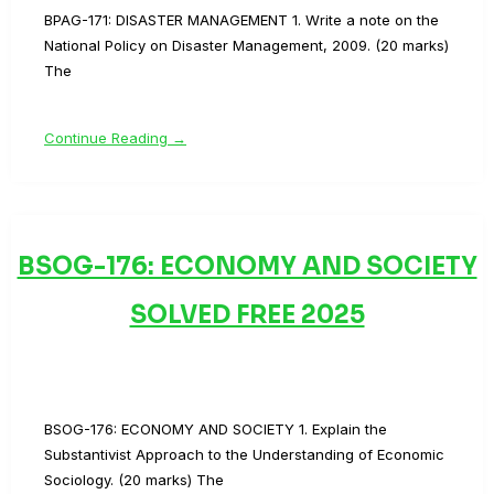
BPAG-171: DISASTER MANAGEMENT 1. Write a note on the
National Policy on Disaster Management, 2009. (20 marks)
The
Continue Reading →
BSOG-176: ECONOMY AND SOCIETY
SOLVED FREE 2025
BSOG-176: ECONOMY AND SOCIETY 1. Explain the
Substantivist Approach to the Understanding of Economic
Sociology. (20 marks) The