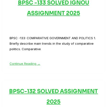
BPSC -133 SOLVED IGNOU
ASSIGNMENT 2025
BPSC -133: COMPARATIVE GOVERNMENT AND POLITICS 1.
Briefly describe main trends in the study of comparative
politics. Comparative
Continue Reading →
BPSC-132 SOLVED ASSIGNMENT
2025