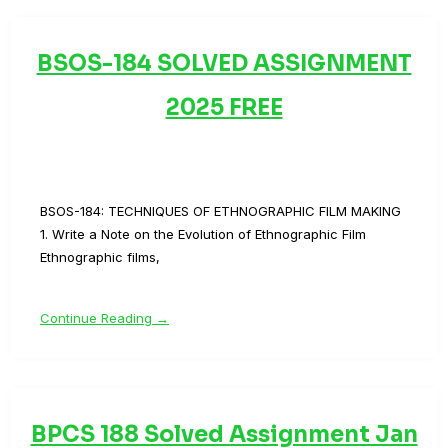
BSOS-184 SOLVED ASSIGNMENT
2025 FREE
BSOS-184: TECHNIQUES OF ETHNOGRAPHIC FILM MAKING
1. Write a Note on the Evolution of Ethnographic Film
Ethnographic films,
Continue Reading →
BPCS 188 Solved Assignment Jan