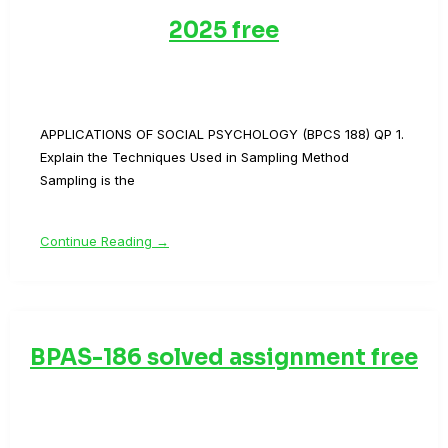
2025 free
APPLICATIONS OF SOCIAL PSYCHOLOGY (BPCS 188) QP 1.
Explain the Techniques Used in Sampling Method
Sampling is the
Continue Reading →
BPAS-186 solved assignment free