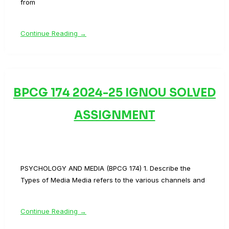
from
Continue Reading →
BPCG 174 2024-25 IGNOU SOLVED
ASSIGNMENT
PSYCHOLOGY AND MEDIA (BPCG 174) 1. Describe the
Types of Media Media refers to the various channels and
Continue Reading →