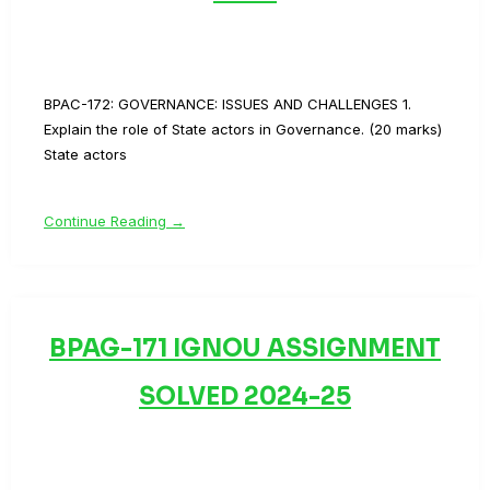
BPAC-172: GOVERNANCE: ISSUES AND CHALLENGES 1.
Explain the role of State actors in Governance. (20 marks)
State actors
Continue Reading →
BPAG-171 IGNOU ASSIGNMENT
SOLVED 2024-25