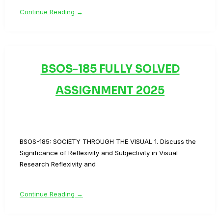
Continue Reading →
BSOS-185 FULLY SOLVED
ASSIGNMENT 2025
BSOS-185: SOCIETY THROUGH THE VISUAL 1. Discuss the
Significance of Reflexivity and Subjectivity in Visual
Research Reflexivity and
Continue Reading →