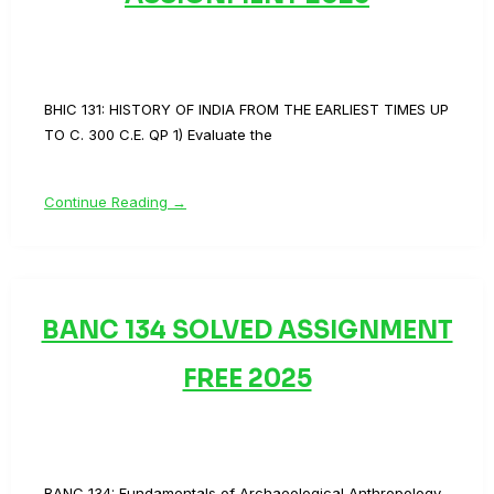
BHIC 131: HISTORY OF INDIA FROM THE EARLIEST TIMES UP
TO C. 300 C.E. QP 1) Evaluate the
Continue Reading →
BANC 134 SOLVED ASSIGNMENT
FREE 2025
BANC 134: Fundamentals of Archaeological Anthropology