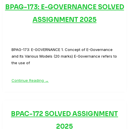
BPAG-173: E-GOVERNANCE SOLVED
ASSIGNMENT 2025
BPAG-173: E-GOVERNANCE 1. Concept of E-Governance
and Its Various Models (20 marks) E-Governance refers to
the use of
Continue Reading →
BPAC-172 SOLVED ASSIGNMENT
2025