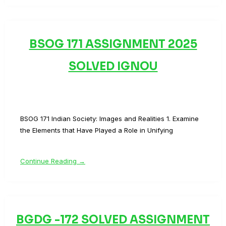
BSOG 171 ASSIGNMENT 2025
SOLVED IGNOU
BSOG 171 Indian Society: Images and Realities 1. Examine
the Elements that Have Played a Role in Unifying
Continue Reading →
BGDG -172 SOLVED ASSIGNMENT