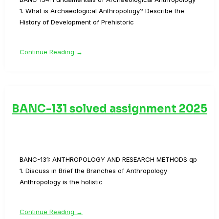
1. What is Archaeological Anthropology? Describe the
History of Development of Prehistoric
Continue Reading →
BANC-131 solved assignment 2025
BANC-131: ANTHROPOLOGY AND RESEARCH METHODS qp
1. Discuss in Brief the Branches of Anthropology
Anthropology is the holistic
Continue Reading →