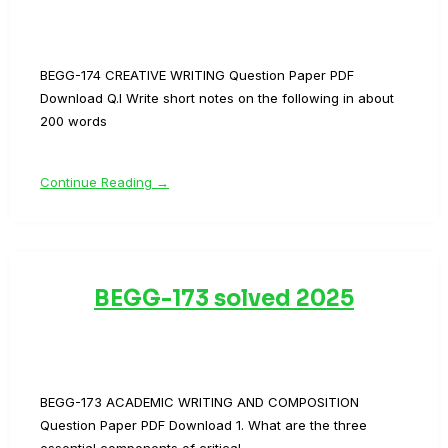
BEGG-174 CREATIVE WRITING Question Paper PDF
Download Q.I Write short notes on the following in about
200 words
Continue Reading →
BEGG-173 solved 2025
BEGG-173 ACADEMIC WRITING AND COMPOSITION
Question Paper PDF Download 1. What are the three