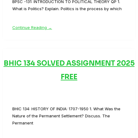
BPSC -131: INTRODUCTION TO POLITICAL THEORY QP 1.
What is Politics? Explain. Politics is the process by which
Continue Reading →
BHIC 134 SOLVED ASSIGNMENT 2025
FREE
BHIC 134: HISTORY OF INDIA: 1707-1950 1. What Was the
Nature of the Permanent Settlement? Discuss. The
Permanent