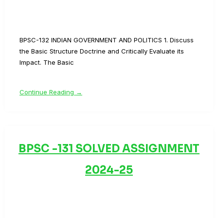
BPSC-132 INDIAN GOVERNMENT AND POLITICS 1. Discuss
the Basic Structure Doctrine and Critically Evaluate its
Impact. The Basic
Continue Reading →
BPSC -131 SOLVED ASSIGNMENT
2024-25