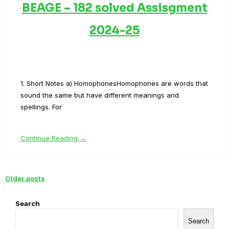
BEAGE – 182 solved Assisgment
2024-25
1. Short Notes a) HomophonesHomophones are words that
sound the same but have different meanings and
spellings. For
Continue Reading →
Older posts
Posts
navigation
Search
Search