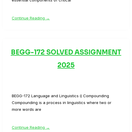
essential components of critical
Continue Reading →
BEGG-172 SOLVED ASSIGNMENT
2025
BEGG-172 Language and Linguistics i) Compounding
Compounding is a process in linguistics where two or
more words are
Continue Reading →