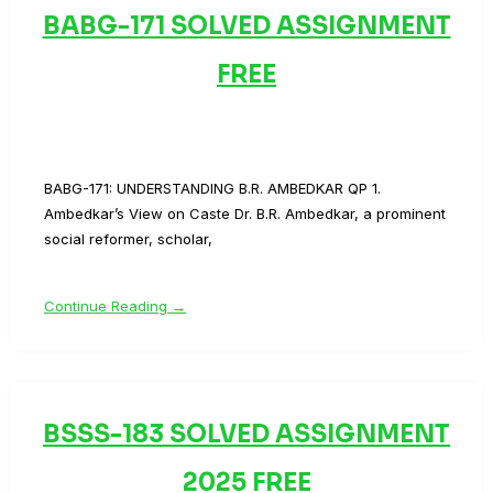
BABG-171 SOLVED ASSIGNMENT
FREE
BABG-171: UNDERSTANDING B.R. AMBEDKAR QP 1.
Ambedkar’s View on Caste Dr. B.R. Ambedkar, a prominent
social reformer, scholar,
Continue Reading →
BSSS-183 SOLVED ASSIGNMENT
2025 FREE