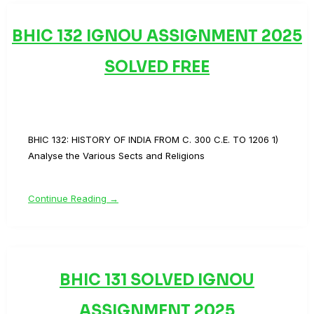
BHIC 132 IGNOU ASSIGNMENT 2025
SOLVED FREE
BHIC 132: HISTORY OF INDIA FROM C. 300 C.E. TO 1206 1)
Analyse the Various Sects and Religions
Continue Reading →
BHIC 131 SOLVED IGNOU
ASSIGNMENT 2025