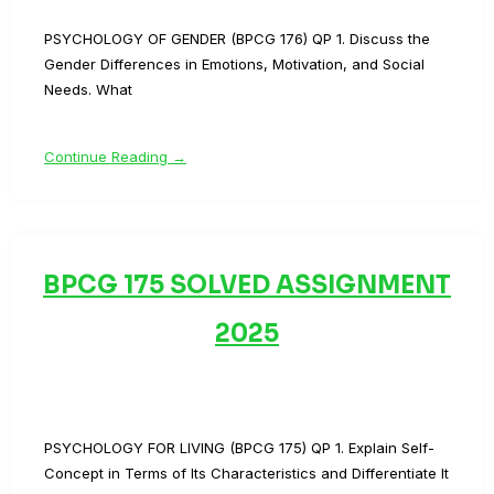
PSYCHOLOGY OF GENDER (BPCG 176) QP 1. Discuss the
Gender Differences in Emotions, Motivation, and Social
Needs. What
Continue Reading →
BPCG 175 SOLVED ASSIGNMENT
2025
PSYCHOLOGY FOR LIVING (BPCG 175) QP 1. Explain Self-
Concept in Terms of Its Characteristics and Differentiate It