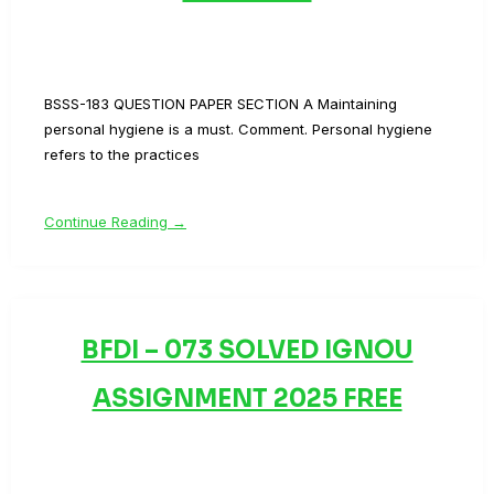
BSSS-183 QUESTION PAPER SECTION A Maintaining
personal hygiene is a must. Comment. Personal hygiene
refers to the practices
Continue Reading →
BFDI – 073 SOLVED IGNOU
ASSIGNMENT 2025 FREE