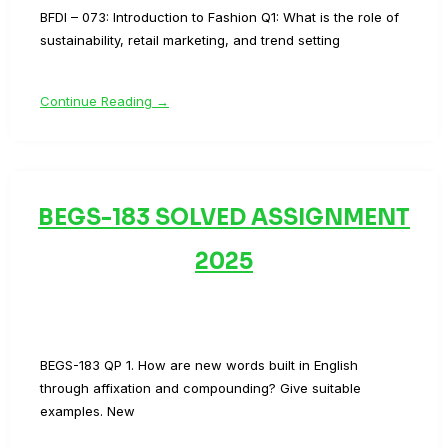
BFDI – 073: Introduction to Fashion Q1: What is the role of
sustainability, retail marketing, and trend setting
Continue Reading →
BEGS-183 SOLVED ASSIGNMENT
2025
BEGS-183 QP 1. How are new words built in English
through affixation and compounding? Give suitable
examples. New