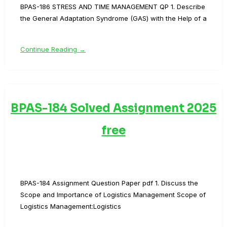
BPAS-186 STRESS AND TIME MANAGEMENT QP 1. Describe
the General Adaptation Syndrome (GAS) with the Help of a
Continue Reading →
BPAS-184 Solved Assignment 2025
free
BPAS-184 Assignment Question Paper pdf 1. Discuss the
Scope and Importance of Logistics Management Scope of
Logistics Management:Logistics