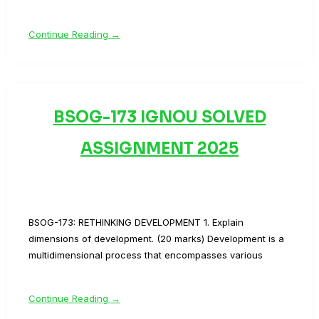
Continue Reading →
BSOG-173 IGNOU SOLVED
ASSIGNMENT 2025
BSOG-173: RETHINKING DEVELOPMENT 1. Explain
dimensions of development. (20 marks) Development is a
multidimensional process that encompasses various
Continue Reading →