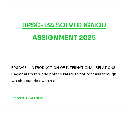
BPSC-134 SOLVED IGNOU
ASSIGNMENT 2025
BPSC-134: INTRODUCTION OF INTERNATIONAL RELATIONS
Regionalism in world politics refers to the process through
which countries within a
Continue Reading →