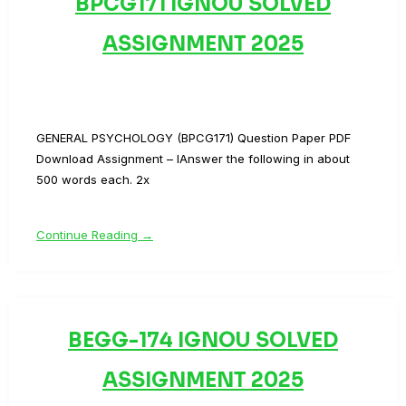
BPCG171 IGNOU SOLVED
ASSIGNMENT 2025
GENERAL PSYCHOLOGY (BPCG171) Question Paper PDF
Download Assignment – IAnswer the following in about
500 words each. 2x
Continue Reading →
BEGG-174 IGNOU SOLVED
ASSIGNMENT 2025