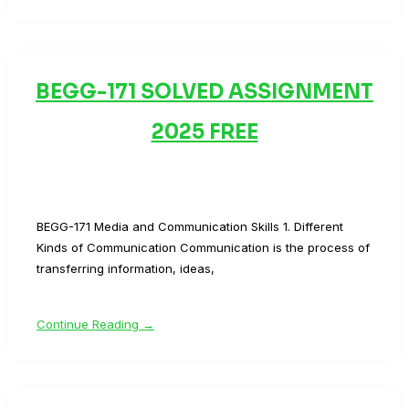
BEGG-171 SOLVED ASSIGNMENT
2025 FREE
BEGG-171 Media and Communication Skills 1. Different
Kinds of Communication Communication is the process of
transferring information, ideas,
Continue Reading →