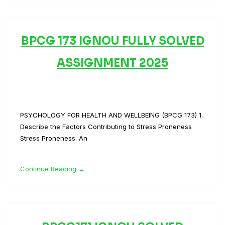
BPCG 173 IGNOU FULLY SOLVED
ASSIGNMENT 2025
PSYCHOLOGY FOR HEALTH AND WELLBEING (BPCG 173) 1.
Describe the Factors Contributing to Stress Proneness
Stress Proneness: An
Continue Reading →