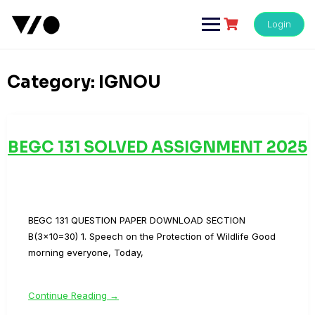
Skip
to
Login
content
Category:
IGNOU
BEGC 131 SOLVED ASSIGNMENT 2025
BEGC 131 QUESTION PAPER DOWNLOAD SECTION
B(3×10=30) 1. Speech on the Protection of Wildlife Good
morning everyone, Today,
Continue Reading →