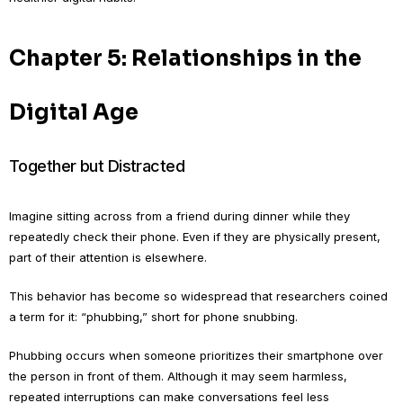
Chapter 5: Relationships in the
Digital Age
Together but Distracted
Imagine sitting across from a friend during dinner while they
repeatedly check their phone. Even if they are physically present,
part of their attention is elsewhere.
This behavior has become so widespread that researchers coined
a term for it: “phubbing,” short for phone snubbing.
Phubbing occurs when someone prioritizes their smartphone over
the person in front of them. Although it may seem harmless,
repeated interruptions can make conversations feel less