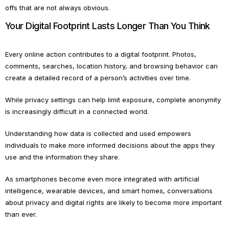
offs that are not always obvious.
Your Digital Footprint Lasts Longer Than You Think
Every online action contributes to a digital footprint. Photos,
comments, searches, location history, and browsing behavior can
create a detailed record of a person’s activities over time.
While privacy settings can help limit exposure, complete anonymity
is increasingly difficult in a connected world.
Understanding how data is collected and used empowers
individuals to make more informed decisions about the apps they
use and the information they share.
As smartphones become even more integrated with artificial
intelligence, wearable devices, and smart homes, conversations
about privacy and digital rights are likely to become more important
than ever.