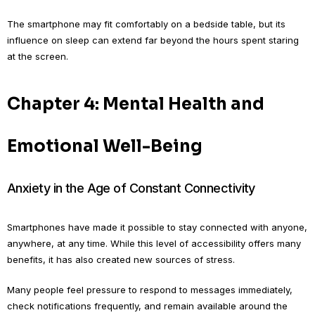
The smartphone may fit comfortably on a bedside table, but its
influence on sleep can extend far beyond the hours spent staring
at the screen.
Chapter 4: Mental Health and
Emotional Well-Being
Anxiety in the Age of Constant Connectivity
Smartphones have made it possible to stay connected with anyone,
anywhere, at any time. While this level of accessibility offers many
benefits, it has also created new sources of stress.
Many people feel pressure to respond to messages immediately,
check notifications frequently, and remain available around the