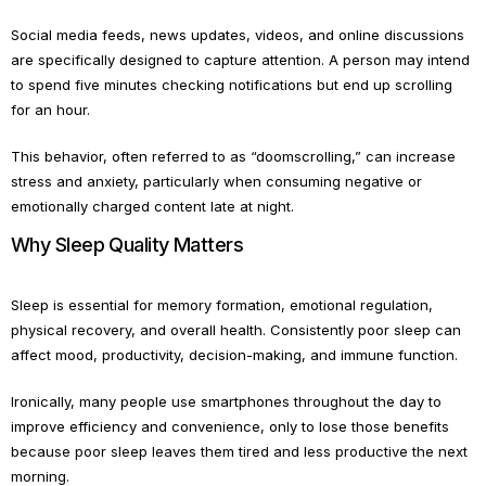
Social media feeds, news updates, videos, and online discussions
are specifically designed to capture attention. A person may intend
to spend five minutes checking notifications but end up scrolling
for an hour.
This behavior, often referred to as “doomscrolling,” can increase
stress and anxiety, particularly when consuming negative or
emotionally charged content late at night.
Why Sleep Quality Matters
Sleep is essential for memory formation, emotional regulation,
physical recovery, and overall health. Consistently poor sleep can
affect mood, productivity, decision-making, and immune function.
Ironically, many people use smartphones throughout the day to
improve efficiency and convenience, only to lose those benefits
because poor sleep leaves them tired and less productive the next
morning.