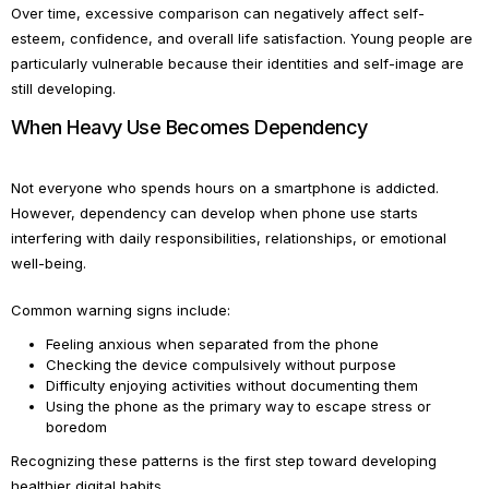
Over time, excessive comparison can negatively affect self-
esteem, confidence, and overall life satisfaction. Young people are
particularly vulnerable because their identities and self-image are
still developing.
When Heavy Use Becomes Dependency
Not everyone who spends hours on a smartphone is addicted.
However, dependency can develop when phone use starts
interfering with daily responsibilities, relationships, or emotional
well-being.
Common warning signs include:
Feeling anxious when separated from the phone
Checking the device compulsively without purpose
Difficulty enjoying activities without documenting them
Using the phone as the primary way to escape stress or
boredom
Recognizing these patterns is the first step toward developing
healthier digital habits.