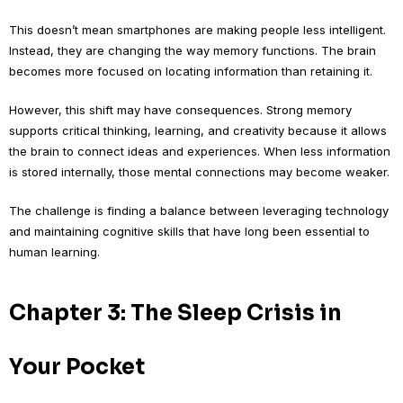
This doesn’t mean smartphones are making people less intelligent.
Instead, they are changing the way memory functions. The brain
becomes more focused on locating information than retaining it.
However, this shift may have consequences. Strong memory
supports critical thinking, learning, and creativity because it allows
the brain to connect ideas and experiences. When less information
is stored internally, those mental connections may become weaker.
The challenge is finding a balance between leveraging technology
and maintaining cognitive skills that have long been essential to
human learning.
Chapter 3: The Sleep Crisis in
Your Pocket