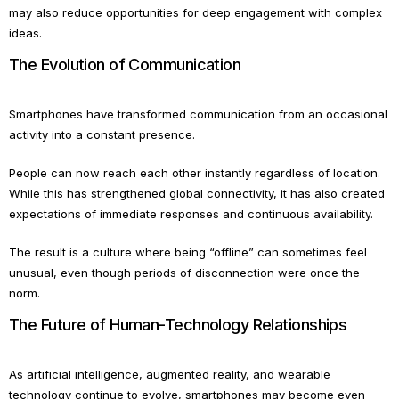
may also reduce opportunities for deep engagement with complex
ideas.
The Evolution of Communication
Smartphones have transformed communication from an occasional
activity into a constant presence.
People can now reach each other instantly regardless of location.
While this has strengthened global connectivity, it has also created
expectations of immediate responses and continuous availability.
The result is a culture where being “offline” can sometimes feel
unusual, even though periods of disconnection were once the
norm.
The Future of Human-Technology Relationships
As artificial intelligence, augmented reality, and wearable
technology continue to evolve, smartphones may become even