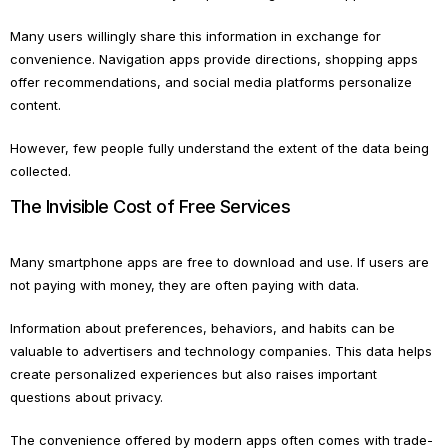
Many users willingly share this information in exchange for
convenience. Navigation apps provide directions, shopping apps
offer recommendations, and social media platforms personalize
content.
However, few people fully understand the extent of the data being
collected.
The Invisible Cost of Free Services
Many smartphone apps are free to download and use. If users are
not paying with money, they are often paying with data.
Information about preferences, behaviors, and habits can be
valuable to advertisers and technology companies. This data helps
create personalized experiences but also raises important
questions about privacy.
The convenience offered by modern apps often comes with trade-