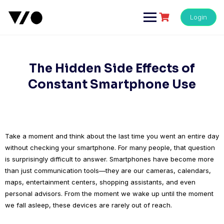
Skip
to
Login
content
The Hidden Side Effects of
Constant Smartphone Use
Take a moment and think about the last time you went an entire day
without checking your smartphone. For many people, that question
is surprisingly difficult to answer. Smartphones have become more
than just communication tools—they are our cameras, calendars,
maps, entertainment centers, shopping assistants, and even
personal advisors. From the moment we wake up until the moment
we fall asleep, these devices are rarely out of reach.