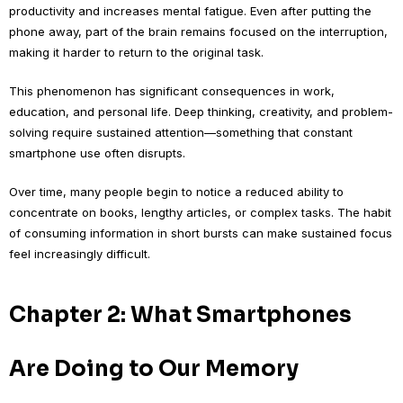
productivity and increases mental fatigue. Even after putting the
phone away, part of the brain remains focused on the interruption,
making it harder to return to the original task.
This phenomenon has significant consequences in work,
education, and personal life. Deep thinking, creativity, and problem-
solving require sustained attention—something that constant
smartphone use often disrupts.
Over time, many people begin to notice a reduced ability to
concentrate on books, lengthy articles, or complex tasks. The habit
of consuming information in short bursts can make sustained focus
feel increasingly difficult.
Chapter 2: What Smartphones
Are Doing to Our Memory