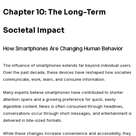
Chapter 10: The Long-Term
Societal Impact
How Smartphones Are Changing Human Behavior
The influence of smartphones extends far beyond individual users.
Over the past decade, these devices have reshaped how societies
communicate, work, learn, and consume information.
Many experts believe smartphones have contributed to shorter
attention spans and a growing preference for quick, easily
digestible content. News is often consumed through headlines,
conversations occur through short messages, and entertainment is
delivered in bite-sized formats.
While these changes increase convenience and accessibility, they