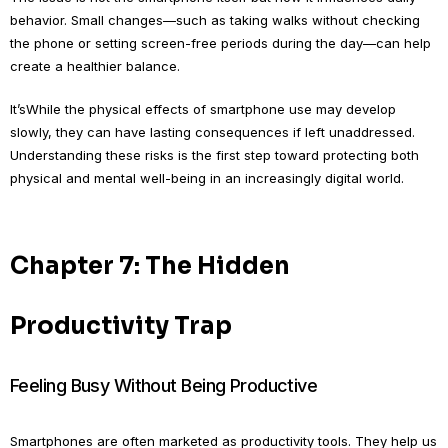
behavior. Small changes—such as taking walks without checking
the phone or setting screen-free periods during the day—can help
create a healthier balance.
It’sWhile the physical effects of smartphone use may develop
slowly, they can have lasting consequences if left unaddressed.
Understanding these risks is the first step toward protecting both
physical and mental well-being in an increasingly digital world.
Chapter 7: The Hidden
Productivity Trap
Feeling Busy Without Being Productive
Smartphones are often marketed as productivity tools. They help us