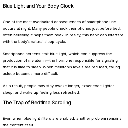
Blue Light and Your Body Clock
One of the most overlooked consequences of smartphone use
occurs at night. Many people check their phones just before bed,
often believing it helps them relax. In reality, this habit can interfere
with the body’s natural sleep cycle.
Smartphone screens emit blue light, which can suppress the
production of melatonin—the hormone responsible for signaling
that it is time to sleep. When melatonin levels are reduced, falling
asleep becomes more difficult.
As a result, people may stay awake longer, experience lighter
sleep, and wake up feeling less refreshed.
The Trap of Bedtime Scrolling
Even when blue light filters are enabled, another problem remains:
the content itself.