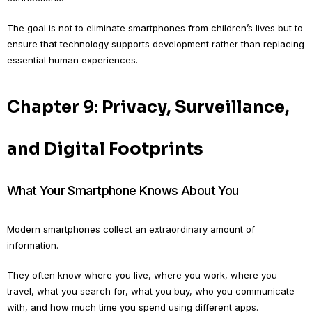
The goal is not to eliminate smartphones from children’s lives but to
ensure that technology supports development rather than replacing
essential human experiences.
Chapter 9: Privacy, Surveillance,
and Digital Footprints
What Your Smartphone Knows About You
Modern smartphones collect an extraordinary amount of
information.
They often know where you live, where you work, where you
travel, what you search for, what you buy, who you communicate
with, and how much time you spend using different apps.