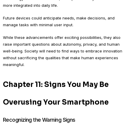
more integrated into daily life.
Future devices could anticipate needs, make decisions, and
manage tasks with minimal user input.
While these advancements offer exciting possibilities, they also
raise important questions about autonomy, privacy, and human
well-being. Society will need to find ways to embrace innovation
without sacrificing the qualities that make human experiences
meaningful.
Chapter 11: Signs You May Be
Overusing Your Smartphone
Recognizing the Warning Signs