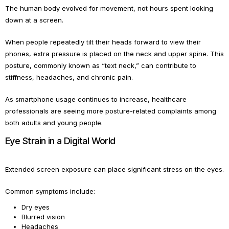
The human body evolved for movement, not hours spent looking
down at a screen.
When people repeatedly tilt their heads forward to view their
phones, extra pressure is placed on the neck and upper spine. This
posture, commonly known as “text neck,” can contribute to
stiffness, headaches, and chronic pain.
As smartphone usage continues to increase, healthcare
professionals are seeing more posture-related complaints among
both adults and young people.
Eye Strain in a Digital World
Extended screen exposure can place significant stress on the eyes.
Common symptoms include:
Dry eyes
Blurred vision
Headaches