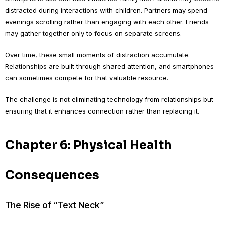
distracted during interactions with children. Partners may spend
evenings scrolling rather than engaging with each other. Friends
may gather together only to focus on separate screens.
Over time, these small moments of distraction accumulate.
Relationships are built through shared attention, and smartphones
can sometimes compete for that valuable resource.
The challenge is not eliminating technology from relationships but
ensuring that it enhances connection rather than replacing it.
Chapter 6: Physical Health
Consequences
The Rise of “Text Neck”