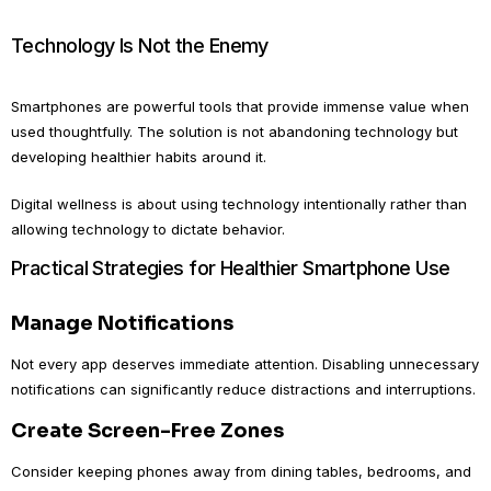
Technology Is Not the Enemy
Smartphones are powerful tools that provide immense value when
used thoughtfully. The solution is not abandoning technology but
developing healthier habits around it.
Digital wellness is about using technology intentionally rather than
allowing technology to dictate behavior.
Practical Strategies for Healthier Smartphone Use
Manage Notifications
Not every app deserves immediate attention. Disabling unnecessary
notifications can significantly reduce distractions and interruptions.
Create Screen-Free Zones
Consider keeping phones away from dining tables, bedrooms, and