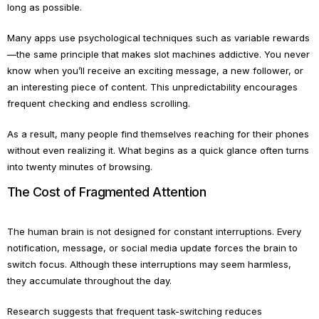
long as possible.
Many apps use psychological techniques such as variable rewards
—the same principle that makes slot machines addictive. You never
know when you’ll receive an exciting message, a new follower, or
an interesting piece of content. This unpredictability encourages
frequent checking and endless scrolling.
As a result, many people find themselves reaching for their phones
without even realizing it. What begins as a quick glance often turns
into twenty minutes of browsing.
The Cost of Fragmented Attention
The human brain is not designed for constant interruptions. Every
notification, message, or social media update forces the brain to
switch focus. Although these interruptions may seem harmless,
they accumulate throughout the day.
Research suggests that frequent task-switching reduces