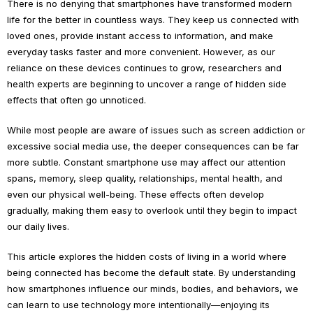
There is no denying that smartphones have transformed modern
life for the better in countless ways. They keep us connected with
loved ones, provide instant access to information, and make
everyday tasks faster and more convenient. However, as our
reliance on these devices continues to grow, researchers and
health experts are beginning to uncover a range of hidden side
effects that often go unnoticed.
While most people are aware of issues such as screen addiction or
excessive social media use, the deeper consequences can be far
more subtle. Constant smartphone use may affect our attention
spans, memory, sleep quality, relationships, mental health, and
even our physical well-being. These effects often develop
gradually, making them easy to overlook until they begin to impact
our daily lives.
This article explores the hidden costs of living in a world where
being connected has become the default state. By understanding
how smartphones influence our minds, bodies, and behaviors, we
can learn to use technology more intentionally—enjoying its