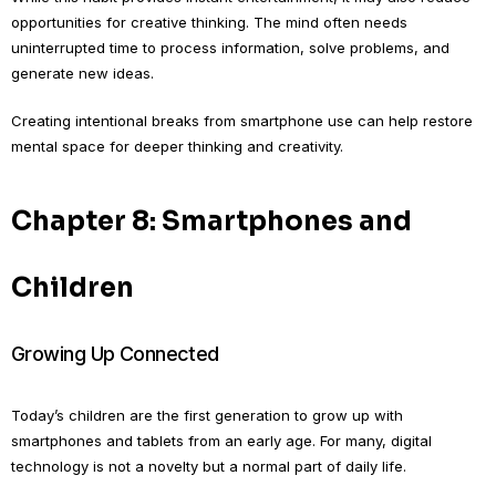
opportunities for creative thinking. The mind often needs
uninterrupted time to process information, solve problems, and
generate new ideas.
Creating intentional breaks from smartphone use can help restore
mental space for deeper thinking and creativity.
Chapter 8: Smartphones and
Children
Growing Up Connected
Today’s children are the first generation to grow up with
smartphones and tablets from an early age. For many, digital
technology is not a novelty but a normal part of daily life.