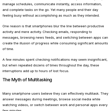
manage schedules, communicate instantly, access information,
and complete tasks on the go. Yet many people end their day
feeling busy without accomplishing as much as they intended.
One reason is that smartphones blur the line between productive
activity and mere activity. Checking emails, responding to
messages, browsing news feeds, and switching between apps can
create the illusion of progress while consuming significant amounts
of time.
A few minutes spent checking notifications may seem insignificant,
but when repeated dozens of times throughout the day, these
interruptions add up to hours of lost focus.
The Myth of Multitasking
Many smartphone users believe they can effectively multitask. They
answer messages during meetings, browse social media while
watching videos, or switch between work and personal apps every
few minutes.