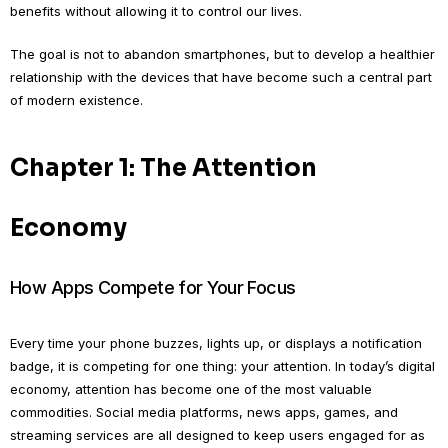
benefits without allowing it to control our lives.
The goal is not to abandon smartphones, but to develop a healthier
relationship with the devices that have become such a central part
of modern existence.
Chapter 1: The Attention
Economy
How Apps Compete for Your Focus
Every time your phone buzzes, lights up, or displays a notification
badge, it is competing for one thing: your attention. In today’s digital
economy, attention has become one of the most valuable
commodities. Social media platforms, news apps, games, and
streaming services are all designed to keep users engaged for as