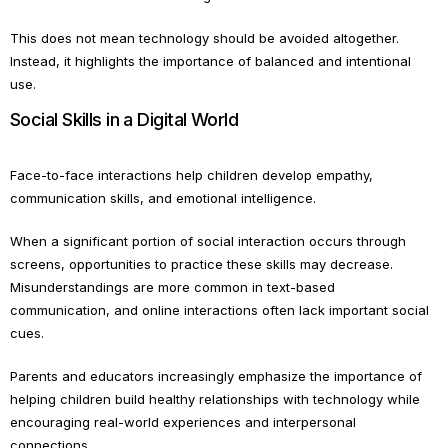
This does not mean technology should be avoided altogether.
Instead, it highlights the importance of balanced and intentional
use.
Social Skills in a Digital World
Face-to-face interactions help children develop empathy,
communication skills, and emotional intelligence.
When a significant portion of social interaction occurs through
screens, opportunities to practice these skills may decrease.
Misunderstandings are more common in text-based
communication, and online interactions often lack important social
cues.
Parents and educators increasingly emphasize the importance of
helping children build healthy relationships with technology while
encouraging real-world experiences and interpersonal
connections.