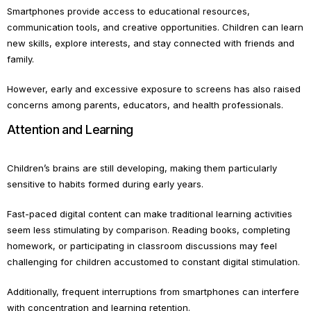
Smartphones provide access to educational resources,
communication tools, and creative opportunities. Children can learn
new skills, explore interests, and stay connected with friends and
family.
However, early and excessive exposure to screens has also raised
concerns among parents, educators, and health professionals.
Attention and Learning
Children’s brains are still developing, making them particularly
sensitive to habits formed during early years.
Fast-paced digital content can make traditional learning activities
seem less stimulating by comparison. Reading books, completing
homework, or participating in classroom discussions may feel
challenging for children accustomed to constant digital stimulation.
Additionally, frequent interruptions from smartphones can interfere
with concentration and learning retention.