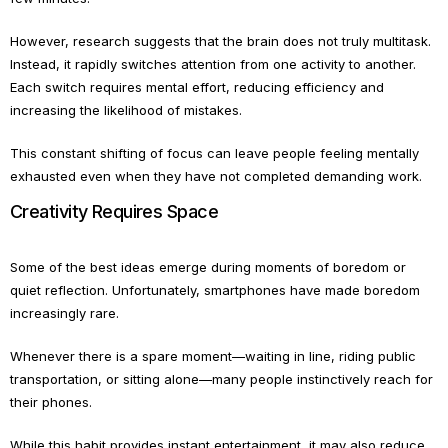
However, research suggests that the brain does not truly multitask.
Instead, it rapidly switches attention from one activity to another.
Each switch requires mental effort, reducing efficiency and
increasing the likelihood of mistakes.
This constant shifting of focus can leave people feeling mentally
exhausted even when they have not completed demanding work.
Creativity Requires Space
Some of the best ideas emerge during moments of boredom or
quiet reflection. Unfortunately, smartphones have made boredom
increasingly rare.
Whenever there is a spare moment—waiting in line, riding public
transportation, or sitting alone—many people instinctively reach for
their phones.
While this habit provides instant entertainment, it may also reduce