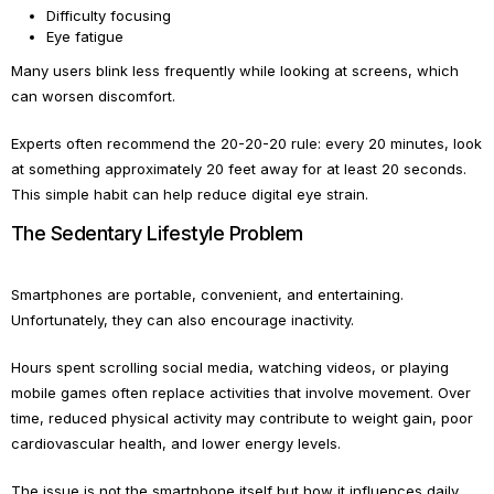
Difficulty focusing
Eye fatigue
Many users blink less frequently while looking at screens, which
can worsen discomfort.
Experts often recommend the 20-20-20 rule: every 20 minutes, look
at something approximately 20 feet away for at least 20 seconds.
This simple habit can help reduce digital eye strain.
The Sedentary Lifestyle Problem
Smartphones are portable, convenient, and entertaining.
Unfortunately, they can also encourage inactivity.
Hours spent scrolling social media, watching videos, or playing
mobile games often replace activities that involve movement. Over
time, reduced physical activity may contribute to weight gain, poor
cardiovascular health, and lower energy levels.
The issue is not the smartphone itself but how it influences daily