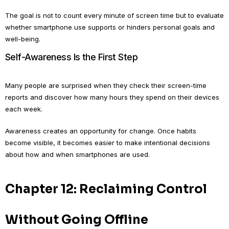
The goal is not to count every minute of screen time but to evaluate
whether smartphone use supports or hinders personal goals and
well-being.
Self-Awareness Is the First Step
Many people are surprised when they check their screen-time
reports and discover how many hours they spend on their devices
each week.
Awareness creates an opportunity for change. Once habits
become visible, it becomes easier to make intentional decisions
about how and when smartphones are used.
Chapter 12: Reclaiming Control
Without Going Offline