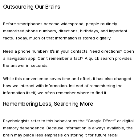
Outsourcing Our Brains
Before smartphones became widespread, people routinely
memorized phone numbers, directions, birthdays, and important
facts. Today, much of that information is stored digitally.
Need a phone number? It’s in your contacts. Need directions? Open
a navigation app. Can’t remember a fact? A quick search provides
the answer in seconds.
While this convenience saves time and effort, it has also changed
how we interact with information. Instead of remembering the
information itself, we often remember where to find it.
Remembering Less, Searching More
Psychologists refer to this behavior as the “Google Effect” or digital
memory dependence. Because information is always available, the
brain may place less emphasis on storing it for future recall.