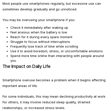
Most people use smartphones regularly, but excessive use can
sometimes develop gradually and go unnoticed.
You may be overusing your smartphone if you:
Check it immediately after waking up
Feel anxious when the battery is low
Reach for it during every spare moment
Struggle to focus without interruptions
Frequently lose track of time while scrolling
Use it to avoid boredom, stress, or uncomfortable emotions
Spend more time online than interacting with people around
you
The Impact on Daily Life
Smartphone overuse becomes a problem when it begins affecting
important areas of life.
For some individuals, this may mean declining productivity at work.
For others, it may involve reduced sleep quality, strained
relationships, or increased stress levels.