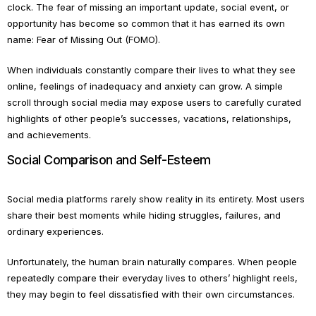
clock. The fear of missing an important update, social event, or
opportunity has become so common that it has earned its own
name: Fear of Missing Out (FOMO).
When individuals constantly compare their lives to what they see
online, feelings of inadequacy and anxiety can grow. A simple
scroll through social media may expose users to carefully curated
highlights of other people’s successes, vacations, relationships,
and achievements.
Social Comparison and Self-Esteem
Social media platforms rarely show reality in its entirety. Most users
share their best moments while hiding struggles, failures, and
ordinary experiences.
Unfortunately, the human brain naturally compares. When people
repeatedly compare their everyday lives to others’ highlight reels,
they may begin to feel dissatisfied with their own circumstances.