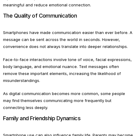
meaningful and reduce emotional connection.
The Quality of Communication
Smartphones have made communication easier than ever before. A
message can be sent across the world in seconds. However,
convenience does not always translate into deeper relationships.
Face-to-face interactions involve tone of voice, facial expressions,
body language, and emotional nuance. Text messages often
remove these important elements, increasing the likelihood of
misunderstandings.
As digital communication becomes more common, some people
may find themselves communicating more frequently but
connecting less deeply.
Family and Friendship Dynamics
Smartphone use can also influence family life. Parents may become