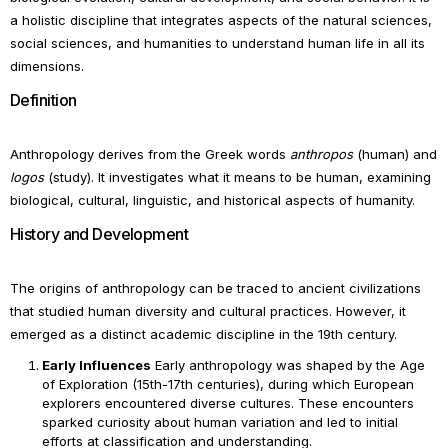
a holistic discipline that integrates aspects of the natural sciences,
social sciences, and humanities to understand human life in all its
dimensions.
Definition
Anthropology derives from the Greek words
anthropos
(human) and
logos
(study). It investigates what it means to be human, examining
biological, cultural, linguistic, and historical aspects of humanity.
History and Development
The origins of anthropology can be traced to ancient civilizations
that studied human diversity and cultural practices. However, it
emerged as a distinct academic discipline in the 19th century.
Early Influences
Early anthropology was shaped by the Age
of Exploration (15th-17th centuries), during which European
explorers encountered diverse cultures. These encounters
sparked curiosity about human variation and led to initial
efforts at classification and understanding.