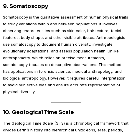
9.
Somatoscopy
Somatoscopy is the qualitative assessment of human physical traits
to study variations within and between populations. It involves
observing characteristics such as skin color, hair texture, facial
features, body shape, and other visible attributes. Anthropologists
use somatoscopy to document human diversity, investigate
evolutionary adaptations, and assess population health. Unlike
anthropometry, which relies on precise measurements,
somatoscopy focuses on descriptive observations. This method
has applications in forensic science, medical anthropology, and
biological anthropology. However, it requires careful interpretation
to avoid subjective bias and ensure accurate representation of
physical diversity.
10.
Geological Time Scale
The Geological Time Scale (GTS) is a chronological framework that
divides Earth’s history into hierarchical units: eons, eras, periods,