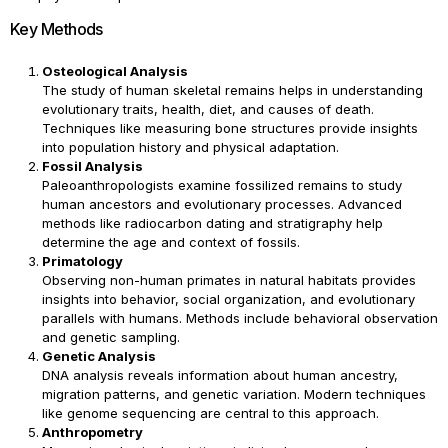
Key Methods
Osteological Analysis
The study of human skeletal remains helps in understanding
evolutionary traits, health, diet, and causes of death.
Techniques like measuring bone structures provide insights
into population history and physical adaptation.
Fossil Analysis
Paleoanthropologists examine fossilized remains to study
human ancestors and evolutionary processes. Advanced
methods like radiocarbon dating and stratigraphy help
determine the age and context of fossils.
Primatology
Observing non-human primates in natural habitats provides
insights into behavior, social organization, and evolutionary
parallels with humans. Methods include behavioral observation
and genetic sampling.
Genetic Analysis
DNA analysis reveals information about human ancestry,
migration patterns, and genetic variation. Modern techniques
like genome sequencing are central to this approach.
Anthropometry