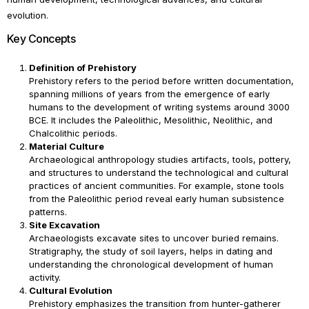
evolution.
Key Concepts
Definition of Prehistory
Prehistory refers to the period before written documentation,
spanning millions of years from the emergence of early
humans to the development of writing systems around 3000
BCE. It includes the Paleolithic, Mesolithic, Neolithic, and
Chalcolithic periods.
Material Culture
Archaeological anthropology studies artifacts, tools, pottery,
and structures to understand the technological and cultural
practices of ancient communities. For example, stone tools
from the Paleolithic period reveal early human subsistence
patterns.
Site Excavation
Archaeologists excavate sites to uncover buried remains.
Stratigraphy, the study of soil layers, helps in dating and
understanding the chronological development of human
activity.
Cultural Evolution
Prehistory emphasizes the transition from hunter-gatherer