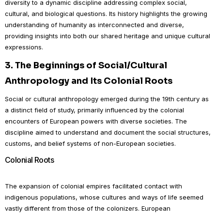
diversity to a dynamic discipline addressing complex social,
cultural, and biological questions. Its history highlights the growing
understanding of humanity as interconnected and diverse,
providing insights into both our shared heritage and unique cultural
expressions.
3.
The Beginnings of Social/Cultural
Anthropology and Its Colonial Roots
Social or cultural anthropology emerged during the 19th century as
a distinct field of study, primarily influenced by the colonial
encounters of European powers with diverse societies. The
discipline aimed to understand and document the social structures,
customs, and belief systems of non-European societies.
Colonial Roots
The expansion of colonial empires facilitated contact with
indigenous populations, whose cultures and ways of life seemed
vastly different from those of the colonizers. European