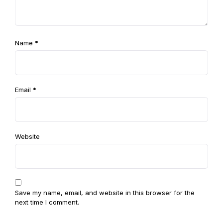
Name
*
Email
*
Website
Save my name, email, and website in this browser for the
next time I comment.