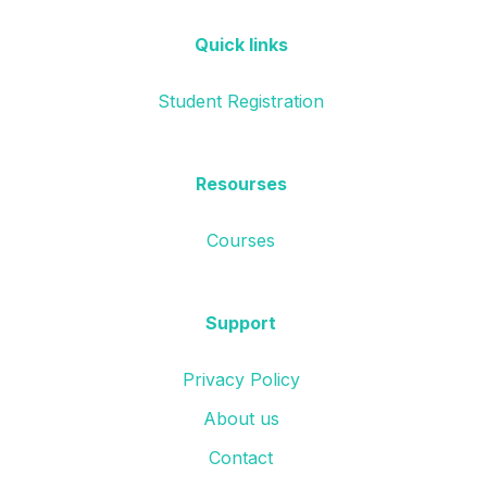
Quick links
Student Registration
Resourses
Courses
Support
Privacy Policy
About us
Contact