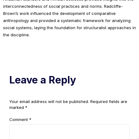
interconnectedness of social practices and norms. Radcliffe-
Brown’s work influenced the development of comparative
anthropology and provided a systematic framework for analyzing
social systems, laying the foundation for structuralist approaches in
the discipline.
Leave a Reply
Your email address will not be published.
Required fields are
marked
*
Comment
*