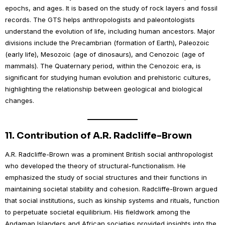
epochs, and ages. It is based on the study of rock layers and fossil
records. The GTS helps anthropologists and paleontologists
understand the evolution of life, including human ancestors. Major
divisions include the Precambrian (formation of Earth), Paleozoic
(early life), Mesozoic (age of dinosaurs), and Cenozoic (age of
mammals). The Quaternary period, within the Cenozoic era, is
significant for studying human evolution and prehistoric cultures,
highlighting the relationship between geological and biological
changes.
11.
Contribution of A.R. Radcliffe-Brown
A.R. Radcliffe-Brown was a prominent British social anthropologist
who developed the theory of structural-functionalism. He
emphasized the study of social structures and their functions in
maintaining societal stability and cohesion. Radcliffe-Brown argued
that social institutions, such as kinship systems and rituals, function
to perpetuate societal equilibrium. His fieldwork among the
Andaman Islanders and African societies provided insights into the