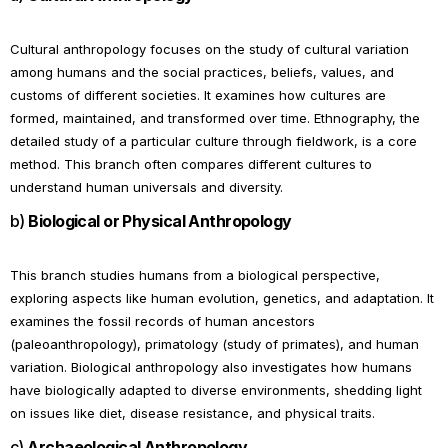
Cultural anthropology focuses on the study of cultural variation
among humans and the social practices, beliefs, values, and
customs of different societies. It examines how cultures are
formed, maintained, and transformed over time. Ethnography, the
detailed study of a particular culture through fieldwork, is a core
method. This branch often compares different cultures to
understand human universals and diversity.
b)
Biological or Physical Anthropology
This branch studies humans from a biological perspective,
exploring aspects like human evolution, genetics, and adaptation. It
examines the fossil records of human ancestors
(paleoanthropology), primatology (study of primates), and human
variation. Biological anthropology also investigates how humans
have biologically adapted to diverse environments, shedding light
on issues like diet, disease resistance, and physical traits.
c)
Archaeological Anthropology