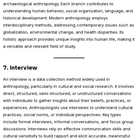
archaeological anthropology. Each branch contributes to
understanding human behavior, social organization, language, and
historical development. Modern anthropology employs
interdisciplinary methods, addressing contemporary issues such as
globalization, environmental change, and health disparities. Its
holistic approach provides unique insights into human life, making it
a versatile and relevant field of study.
7.
Interview
An interview is a data collection method widely used in
anthropology, particularly in cultural and social research. It involves
direct, structured, semi-structured, or unstructured conversations
with individuals to gather insights about their beliefs, practices, or
experiences. Anthropologists use interviews to understand cultural
practices, social norms, or individual perspectives. Key types
include formal interviews, informal conversations, and focus group
discussions. Interviews rely on effective communication skills and
cultural sensitivity to build rapport and elicit accurate, meaningful