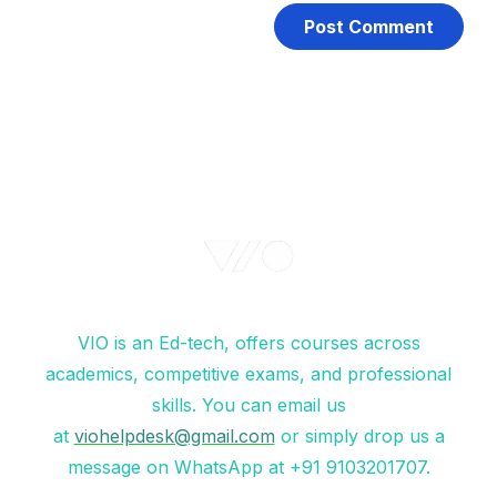
VIO is an Ed-tech, offers courses across
academics, competitive exams, and professional
skills. You can email us
at
viohelpdesk@gmail.com
or simply drop us a
message on WhatsApp at +91 9103201707.