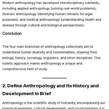
Modern anthropology has developed interdisciplinary subfields,
including applied anthropology (solving real-world problems),
forensic anthropology (identifying human remains for legal
purposes), and medical anthropology (understanding health and
disease through cultural and biological perspectives).
Conclusion
The four main branches of anthropology collectively aim to
understand human diversity and commonalities, drawing from
biology, history, sociology, linguistics, and other disciplines. This
holistic approach makes anthropology a unique and
comprehensive field of study.
2.
Define Anthropology and Its History and
Development in Brief
Anthropology is the scientific study of humanity, encompassing our
biological evolution, cultural development, and social behavior. It is