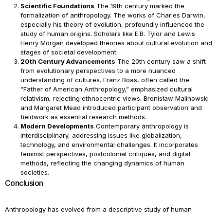
Scientific Foundations
The 19th century marked the
formalization of anthropology. The works of Charles Darwin,
especially his theory of evolution, profoundly influenced the
study of human origins. Scholars like E.B. Tylor and Lewis
Henry Morgan developed theories about cultural evolution and
stages of societal development.
20th Century Advancements
The 20th century saw a shift
from evolutionary perspectives to a more nuanced
understanding of cultures. Franz Boas, often called the
“Father of American Anthropology,” emphasized cultural
relativism, rejecting ethnocentric views. Bronisław Malinowski
and Margaret Mead introduced participant observation and
fieldwork as essential research methods.
Modern Developments
Contemporary anthropology is
interdisciplinary, addressing issues like globalization,
technology, and environmental challenges. It incorporates
feminist perspectives, postcolonial critiques, and digital
methods, reflecting the changing dynamics of human
societies.
Conclusion
Anthropology has evolved from a descriptive study of human