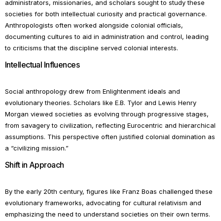
administrators, missionaries, and scholars sought to study these
societies for both intellectual curiosity and practical governance.
Anthropologists often worked alongside colonial officials,
documenting cultures to aid in administration and control, leading
to criticisms that the discipline served colonial interests.
Intellectual Influences
Social anthropology drew from Enlightenment ideals and
evolutionary theories. Scholars like E.B. Tylor and Lewis Henry
Morgan viewed societies as evolving through progressive stages,
from savagery to civilization, reflecting Eurocentric and hierarchical
assumptions. This perspective often justified colonial domination as
a “civilizing mission.”
Shift in Approach
By the early 20th century, figures like Franz Boas challenged these
evolutionary frameworks, advocating for cultural relativism and
emphasizing the need to understand societies on their own terms.