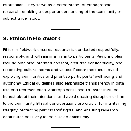
information. They serve as a cornerstone for ethnographic
research, enabling a deeper understanding of the community or
subject under study.
8.
Ethics in Fieldwork
Ethics in fieldwork ensures research is conducted respectfully,
responsibly, and with minimal harm to participants. Key principles
include obtaining informed consent, ensuring confidentiality, and
respecting cultural norms and values. Researchers must avoid
exploiting communities and prioritize participants’ well-being and
autonomy. Ethical guidelines also emphasize transparency in data
use and representation. Anthropologists should foster trust, be
honest about their intentions, and avoid causing disruption or harm
to the community. Ethical considerations are crucial for maintaining
integrity, protecting participants’ rights, and ensuring research
contributes positively to the studied community.