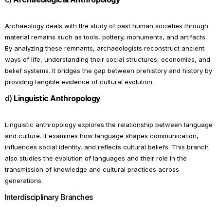
Archaeology deals with the study of past human societies through
material remains such as tools, pottery, monuments, and artifacts.
By analyzing these remnants, archaeologists reconstruct ancient
ways of life, understanding their social structures, economies, and
belief systems. It bridges the gap between prehistory and history by
providing tangible evidence of cultural evolution.
d)
Linguistic Anthropology
Linguistic anthropology explores the relationship between language
and culture. It examines how language shapes communication,
influences social identity, and reflects cultural beliefs. This branch
also studies the evolution of languages and their role in the
transmission of knowledge and cultural practices across
generations.
Interdisciplinary Branches