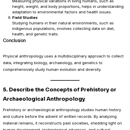
Measuring physical variations in living humans, such as
height, weight, and body proportions, helps in understanding
adaptation to environmental factors and health issues.
Field Studies
Studying humans in their natural environments, such as
indigenous populations, involves collecting data on diet,
health, and genetic traits.
Conclusion
Physical anthropology uses a multidisciplinary approach to collect
data, integrating biology, archaeology, and genetics to
comprehensively study human evolution and diversity.
5.
Describe the Concepts of Prehistory or
Archaeological Anthropology
Prehistory or archaeological anthropology studies human history
and culture before the advent of written records. By analyzing
material remains, it reconstructs past societies, shedding light on
human development, technological advances, and cultural