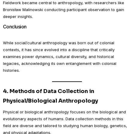
Fieldwork became central to anthropology, with researchers like
Bronisław Malinowski conducting participant observation to gain
deeper insights.
Conclusion
While social/cultural anthropology was born out of colonial
contexts, it has since evolved into a discipline that critically
examines power dynamics, cultural diversity, and historical
legacies, acknowledging its own entanglement with colonial
histories.
4.
Methods of Data Collection in
Physical/Biological Anthropology
Physical or biological anthropology focuses on the biological and
evolutionary aspects of humans. Data collection methods in this
field are diverse and tailored to studying human biology, genetics,
and physical adaptations.