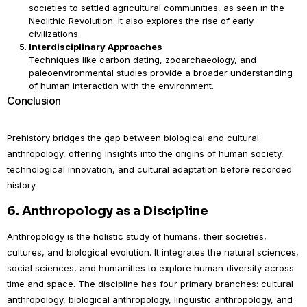
societies to settled agricultural communities, as seen in the
Neolithic Revolution. It also explores the rise of early
civilizations.
Interdisciplinary Approaches
Techniques like carbon dating, zooarchaeology, and
paleoenvironmental studies provide a broader understanding
of human interaction with the environment.
Conclusion
Prehistory bridges the gap between biological and cultural
anthropology, offering insights into the origins of human society,
technological innovation, and cultural adaptation before recorded
history.
6.
Anthropology as a Discipline
Anthropology is the holistic study of humans, their societies,
cultures, and biological evolution. It integrates the natural sciences,
social sciences, and humanities to explore human diversity across
time and space. The discipline has four primary branches: cultural
anthropology, biological anthropology, linguistic anthropology, and