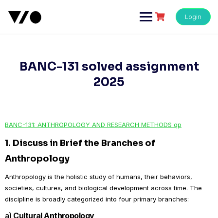
Skip
to
Login
content
BANC-131 solved assignment
2025
BANC-131: ANTHROPOLOGY AND RESEARCH METHODS qp
1.
Discuss in Brief the Branches of
Anthropology
Anthropology is the holistic study of humans, their behaviors,
societies, cultures, and biological development across time. The
discipline is broadly categorized into four primary branches:
a)
Cultural Anthropology