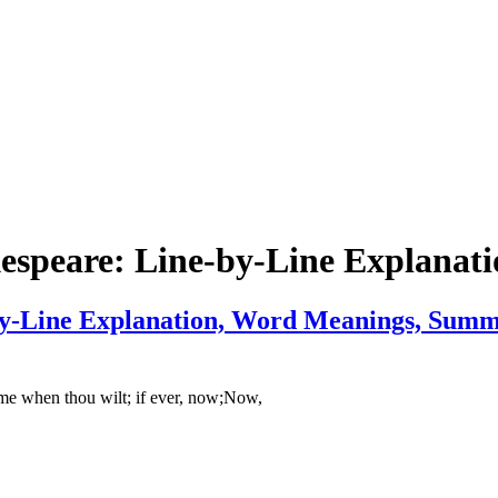
espeare: Line-by-Line Explanati
y-Line Explanation, Word Meanings, Summa
e when thou wilt; if ever, now;Now,