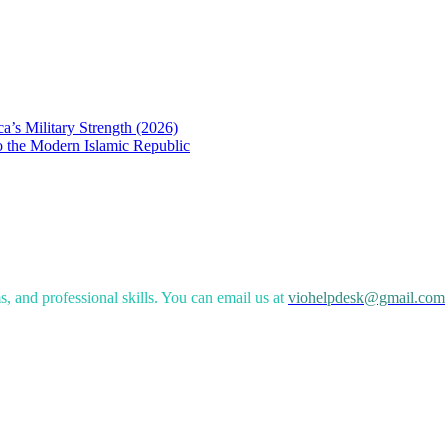
a’s Military Strength (2026)
to the Modern Islamic Republic
, and professional skills. You can email us at
viohelpdesk@gmail.com