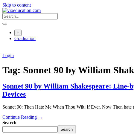
Skip to content
+
Graduation
Login
Tag:
Sonnet 90 by William Shak
Sonnet 90 by William Shakespeare: Line-b
Devices
Sonnet 90: Then Hate Me When Thou Wilt; If Ever, Now Then hate m
Continue Reading →
Search
Search