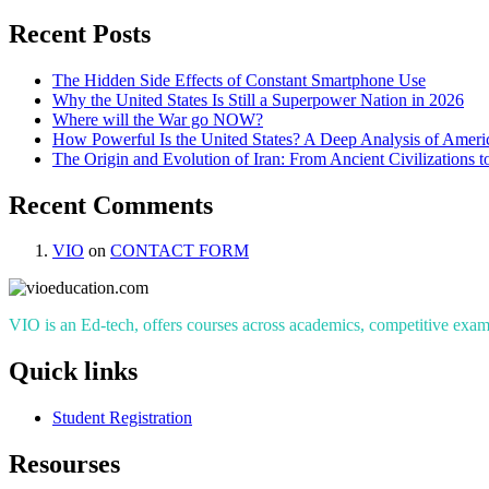
Recent Posts
The Hidden Side Effects of Constant Smartphone Use
Why the United States Is Still a Superpower Nation in 2026
Where will the War go NOW?
How Powerful Is the United States? A Deep Analysis of Americ
The Origin and Evolution of Iran: From Ancient Civilizations 
Recent Comments
VIO
on
CONTACT FORM
VIO is an Ed-tech, offers courses across academics, competitive exams
Quick links
Student Registration
Resourses