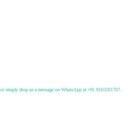
or simply drop us a message on WhatsApp at +91 9103201707.