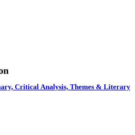
on
ry, Critical Analysis, Themes & Literary