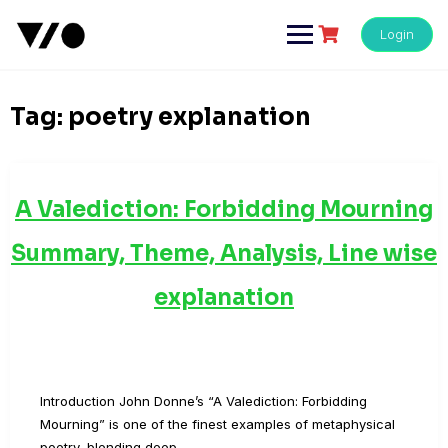
Skip
to
Login
content
Tag:
poetry explanation
A Valediction: Forbidding Mourning
Summary, Theme, Analysis, Line wise
explanation
Introduction John Donne’s “A Valediction: Forbidding
Mourning” is one of the finest examples of metaphysical
poetry, blending deep