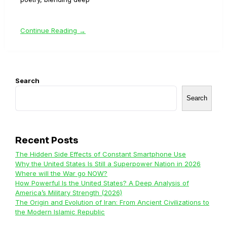
Continue Reading →
Search
Search
Recent Posts
The Hidden Side Effects of Constant Smartphone Use
Why the United States Is Still a Superpower Nation in 2026
Where will the War go NOW?
How Powerful Is the United States? A Deep Analysis of
America’s Military Strength (2026)
The Origin and Evolution of Iran: From Ancient Civilizations to
the Modern Islamic Republic