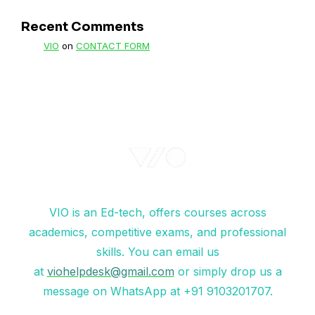
Recent Comments
VIO
on
CONTACT FORM
VIO is an Ed-tech, offers courses across
academics, competitive exams, and professional
skills. You can email us
at
viohelpdesk@gmail.com
or simply drop us a
message on WhatsApp at +91 9103201707.