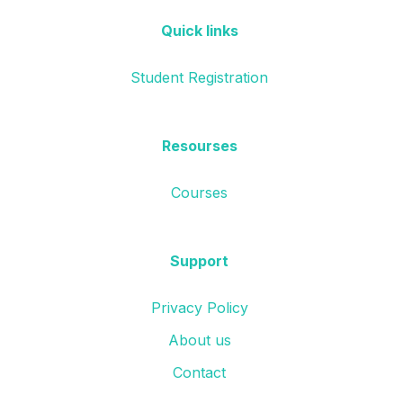
Quick links
Student Registration
Resourses
Courses
Support
Privacy Policy
About us
Contact