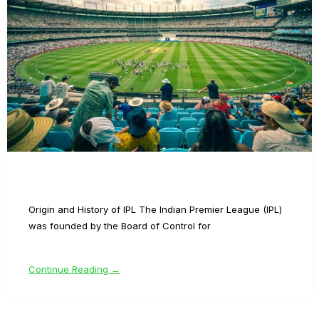
Origin and History of IPL The Indian Premier League (IPL)
was founded by the Board of Control for
Continue Reading →