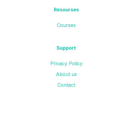
Resourses
Courses
Support
Privacy Policy
About us
Contact