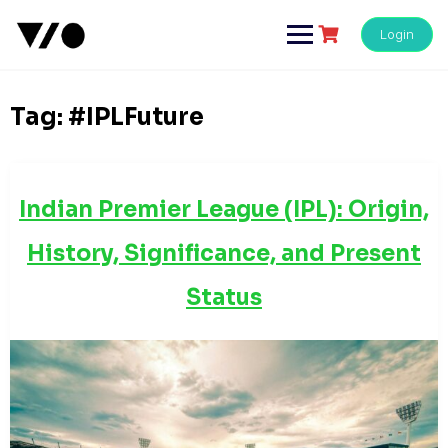
Skip
to
Login
content
Tag:
#IPLFuture
Indian Premier League (IPL): Origin,
History, Significance, and Present
Status