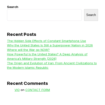
Search
Search
Recent Posts
The Hidden Side Effects of Constant Smartphone Use
Why the United States Is Still a Superpower Nation in 2026
Where will the War go NOW?
How Powerful Is the United States? A Deep Analysis of
America’s Military Strength (2026)
The Origin and Evolution of Iran: From Ancient Civilizations to
the Modern Islamic Republic
Recent Comments
VIO
on
CONTACT FORM