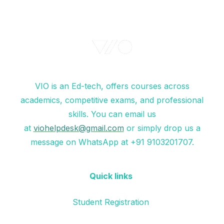
VIO is an Ed-tech, offers courses across
academics, competitive exams, and professional
skills. You can email us
at
viohelpdesk@gmail.com
or simply drop us a
message on WhatsApp at +91 9103201707.
Quick links
Student Registration