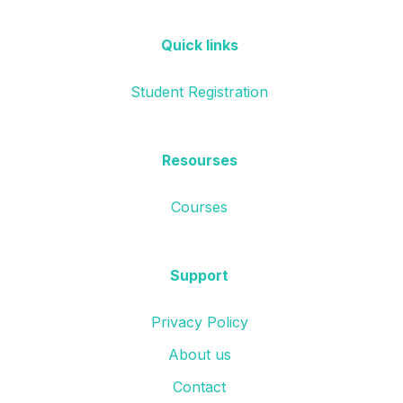
Quick links
Student Registration
Resourses
Courses
Support
Privacy Policy
About us
Contact