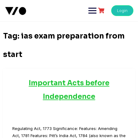
Skip
to
Login
content
Tag:
ias exam preparation from
start
Important Acts before
Independence
Regulating Act, 1773 Significance: Features: Amending
Act, 1781 Features: Pitt’s India Act, 1784 (also known as the