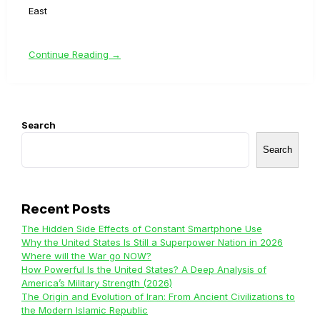
East
Continue Reading →
Search
Search
Recent Posts
The Hidden Side Effects of Constant Smartphone Use
Why the United States Is Still a Superpower Nation in 2026
Where will the War go NOW?
How Powerful Is the United States? A Deep Analysis of
America’s Military Strength (2026)
The Origin and Evolution of Iran: From Ancient Civilizations to
the Modern Islamic Republic