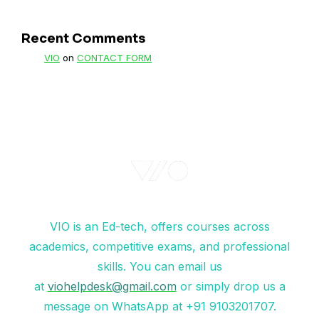
Recent Comments
VIO
on
CONTACT FORM
VIO is an Ed-tech, offers courses across
academics, competitive exams, and professional
skills. You can email us
at
viohelpdesk@gmail.com
or simply drop us a
message on WhatsApp at +91 9103201707.