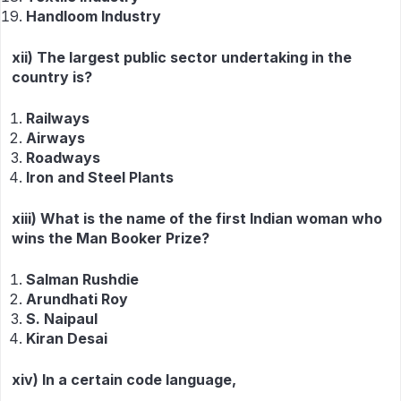
Handloom Industry
xii) The largest public sector undertaking in the
country is?
Railways
Airways
Roadways
Iron and Steel Plants
xiii) What is the name of the first Indian woman who
wins the Man Booker Prize?
Salman Rushdie
Arundhati Roy
S. Naipaul
Kiran Desai
xiv) In a certain code language,