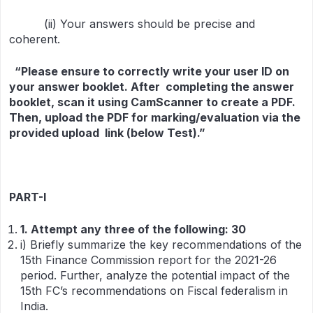
(ii) Your answers should be precise and
coherent.
“Please ensure to correctly write your user ID on
your answer booklet. After completing the answer
booklet, scan it using CamScanner to create a PDF.
Then, upload the PDF for marking/evaluation via the
provided upload link (below Test).”
PART-I
1
.
Attempt any three of the following
:
30
i) Briefly summarize the key recommendations of the
15th Finance Commission report for the 2021-26
period. Further, analyze the potential impact of the
15th FC’s recommendations on Fiscal federalism in
India.