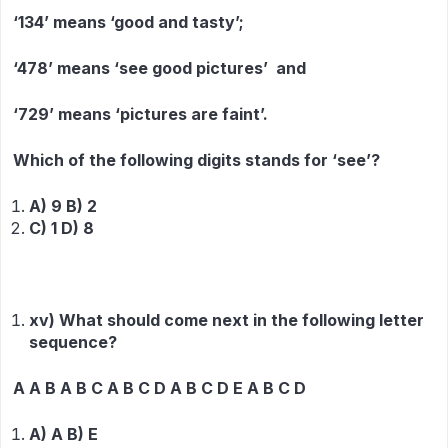
‘134’ means ‘good and tasty’;
‘478’ means ‘see good pictures’ and
‘729’ means ‘pictures are faint’.
Which of the following digits stands for ‘see’?
A) 9 B) 2
C) 1 D) 8
xv) What should come next in the following letter
sequence?
A A B A B C A B C D A B C D E A B C D
A) A B) E