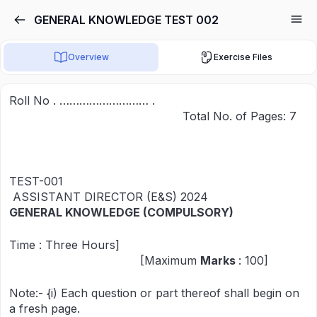
GENERAL KNOWLEDGE TEST 002
Overview
Exercise Files
Roll No . ……………………… .
Total No. of Pages: 7
TEST-001
ASSISTANT DIRECTOR (E&S) 2024
GENERAL KNOWLEDGE (COMPULSORY)
Time : Three Hours]
[Maximum
Marks
: 100]
Note:- {i) Each question or part thereof shall begin on
a fresh page.