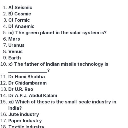
A) Seismic
B) Cosmic
C) Formic
D) Anaemic
ix) The green planet in the solar system is?
Mars
Uranus
Venus
Earth
x) The father of Indian missile technology is
_________________?
Dr Homi Bhabha
Dr Chidambaram
Dr U.R. Rao
Dr A.P.J. Abdul Kalam
xi) Which of these is the small-scale industry in
India?
Jute industry
Paper Industry
Textile Industry