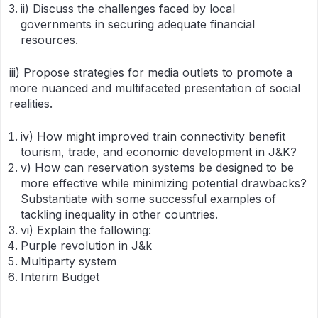
ii) Discuss the challenges faced by local
governments in securing adequate financial
resources.
iii) Propose strategies for media outlets to promote a
more nuanced and multifaceted presentation of social
realities.
iv) How might improved train connectivity benefit
tourism, trade, and economic development in J&K?
v) How can reservation systems be designed to be
more effective while minimizing potential drawbacks?
Substantiate with some successful examples of
tackling inequality in other countries.
vi) Explain the fallowing:
Purple revolution in J&k
Multiparty system
Interim Budget