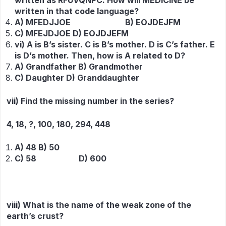
written as RFUVQNPC. How will MEDICINE be
written in that code language?
A) MFEDJJOE B) EOJDEJFM
C) MFEJDJOE D) EOJDJEFM
vi) A is B’s sister. C is B’s mother. D is C’s father. E
is D’s mother. Then, how is A related to D?
A) Grandfather B) Grandmother
C) Daughter D) Granddaughter
vii) Find the missing number in the series?
4, 18, ?, 100, 180, 294, 448
A) 48 B) 50
C) 58 D) 600
viii) What is the name of the weak zone of the
earth’s crust?