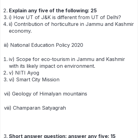
Explain any five of the following: 25
i) How UT of J&K is different from UT of Delhi?
ii) Contribution of horticulture in Jammu and Kashmir
economy.
iii) National Education Policy 2020
iv) Scope for eco-tourism in Jammu and Kashmir
with its likely impact on environment.
v) NITI Ayog
vi) Smart City Mission
vii) Geology of Himalyan mountains
viii) Champaran Satyagrah
Short answer question: answer any five: 15