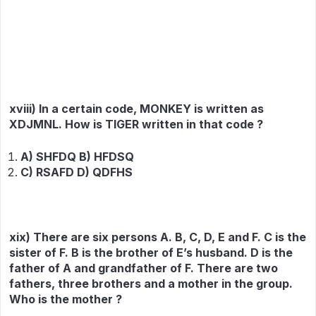
xviii) In a certain code, MONKEY is written as
XDJMNL. How is TIGER written in that code ?
A) SHFDQ B) HFDSQ
C) RSAFD D) QDFHS
xix) There are six persons A. B, C, D, E and F. C is the
sister of F. B is the brother of E’s husband. D is the
father of A and grandfather of F. There are two
fathers, three brothers and a mother in the group.
Who is the mother ?