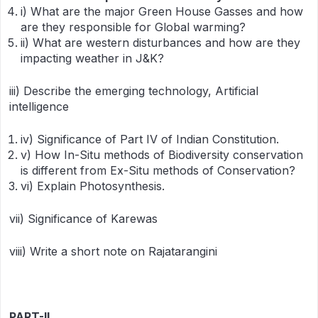
i) What are the major Green House Gasses and how
are they responsible for Global warming?
ii) What are western disturbances and how are they
impacting weather in J&K?
iii) Describe the emerging technology, Artificial
intelligence
iv) Significance of Part IV of Indian Constitution.
v) How In-Situ methods of Biodiversity conservation
is different from Ex-Situ methods of Conservation?
vi) Explain Photosynthesis.
vii) Significance of Karewas
viii) Write a short note on Rajatarangini
PART-II