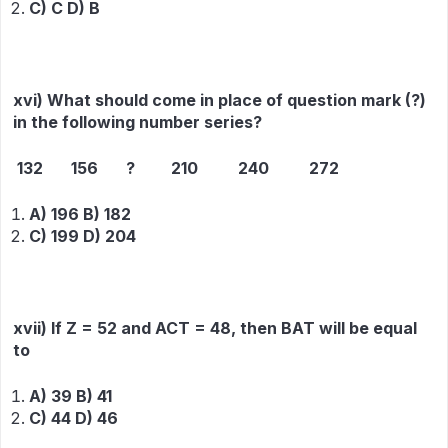
C) C D) B
xvi) What should come in place of question mark (?)
in the following number series?
132 156 ? 210 240 272
A) 196 B) 182
C) 199 D) 204
xvii) If Z = 52 and ACT = 48, then BAT will be equal
to
A) 39 B) 41
C) 44 D) 46