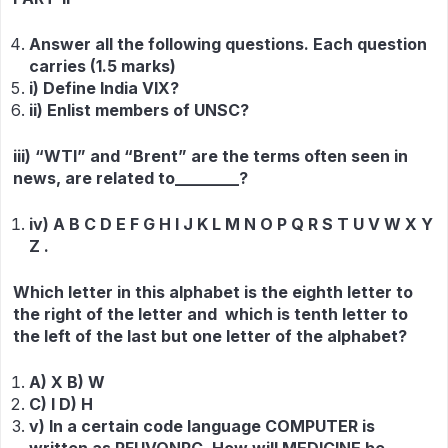
Answer all the following questions. Each question
carries (1.5 marks)
i) Define India VIX?
ii) Enlist members of UNSC?
iii) “WTI” and “Brent” are the terms often seen in
news, are related to________?
iv) A B C D E F G H I J K L M N O P Q R S T U V W X Y
Z .
Which letter in this alphabet is the eighth letter to
the right of the letter and which is tenth letter to
the left of the last but one letter of the alphabet?
A) X B) W
C) I D) H
v) In a certain code language COMPUTER is