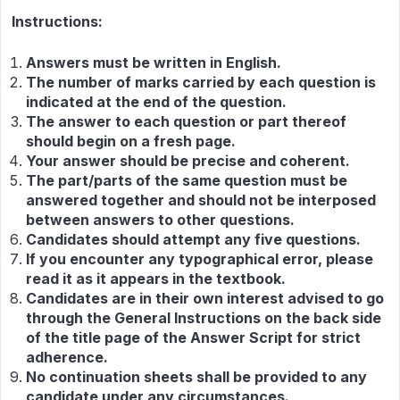
Instructions:
Answers must be written in English.
The number of marks carried by each question is
indicated at the end of the question.
The answer to each question or part thereof
should begin on a fresh page.
Your answer should be precise and coherent.
The part/parts of the same question must be
answered together and should not be interposed
between answers to other questions.
Candidates should attempt any five questions.
If you encounter any typographical error, please
read it as it appears in the textbook.
Candidates are in their own interest advised to go
through the General Instructions on the back side
of the title page of the Answer Script for strict
adherence.
No continuation sheets shall be provided to any
candidate under any circumstances.