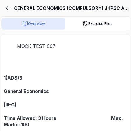
GENERAL ECONOMICS (COMPULSORY) JKPSC ASSISTANT DIRECTOR
Overview
Exercise Files
MOCK TEST 007
1(ADS)3
General Economics
[III-C]
Time Allowed: 3 Hours Max.
Marks: 100