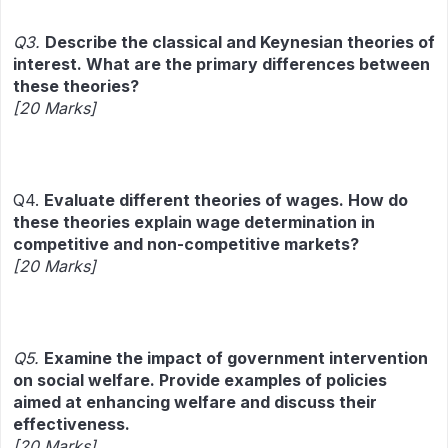
Q3.
Describe the classical and Keynesian theories of
interest. What are the primary differences between
these theories?
[20 Marks]
Q4.
Evaluate different theories of wages. How do
these theories explain wage determination in
competitive and non-competitive markets?
[20 Marks]
Q5.
Examine the impact of government intervention
on social welfare. Provide examples of policies
aimed at enhancing welfare and discuss their
effectiveness.
[20 Marks]