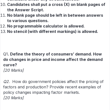
Candidates shall put a cross (X) on blank pages of
the Answer Script.
No blank page should be left in between answers
to various questions.
No programmable calculator is allowed.
No stencil (with different markings) is allowed.
Q1
.
Define the theory of consumers’ demand. How
do changes in price and income affect the demand
curve?
[20 Marks]
Q2.
How do government policies affect the pricing of
factors and production? Provide recent examples of
policy changes impacting factor markets.
[20 Marks]