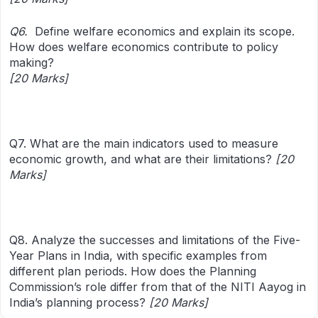
Q6.
Define welfare economics and explain its scope.
How does welfare economics contribute to policy
making?
[20 Marks]
Q7. What are the main indicators used to measure
economic growth, and what are their limitations?
[20
Marks]
Q8. Analyze the successes and limitations of the Five-
Year Plans in India, with specific examples from
different plan periods. How does the Planning
Commission’s role differ from that of the NITI Aayog in
India’s planning process?
[20 Marks]