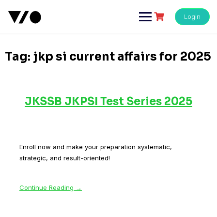
Skip
to
Login
content
Tag:
jkp si current affairs for 2025
JKSSB JKPSI Test Series 2025
Enroll now and make your preparation systematic,
strategic, and result-oriented!
Continue Reading →