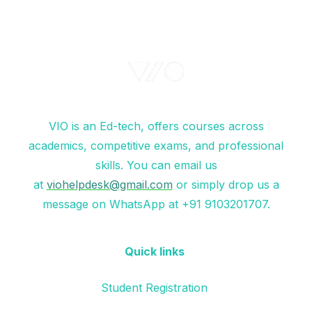
VIO is an Ed-tech, offers courses across
academics, competitive exams, and professional
skills. You can email us
at
viohelpdesk@gmail.com
or simply drop us a
message on WhatsApp at +91 9103201707.
Quick links
Student Registration