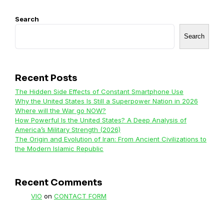
Search
Search
Recent Posts
The Hidden Side Effects of Constant Smartphone Use
Why the United States Is Still a Superpower Nation in 2026
Where will the War go NOW?
How Powerful Is the United States? A Deep Analysis of
America’s Military Strength (2026)
The Origin and Evolution of Iran: From Ancient Civilizations to
the Modern Islamic Republic
Recent Comments
VIO
on
CONTACT FORM