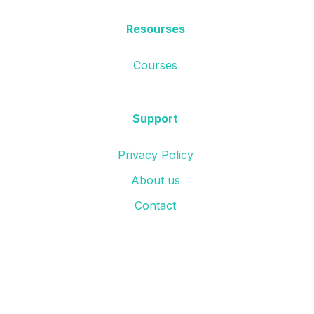
Resourses
Courses
Support
Privacy Policy
About us
Contact