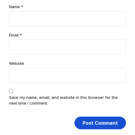
Name
*
Email
*
Website
Save my name, email, and website in this browser for the
next time I comment.