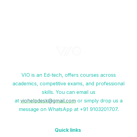
VIO is an Ed-tech, offers courses across
academics, competitive exams, and professional
skills. You can email us
at
viohelpdesk@gmail.com
or simply drop us a
message on WhatsApp at +91 9103201707.
Quick links