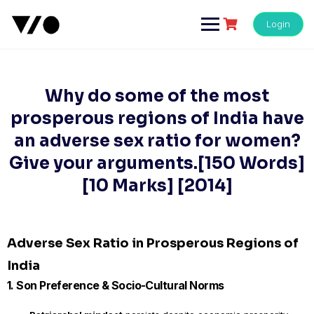
Skip
to
Login
content
Why do some of the most
prosperous regions of India have
an adverse sex ratio for women?
Give your arguments.[150 Words]
[10 Marks] [2014]
Adverse Sex Ratio in Prosperous Regions of
India
1. Son Preference & Socio-Cultural Norms