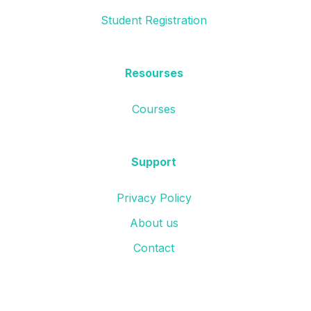
Student Registration
Resourses
Courses
Support
Privacy Policy
About us
Contact