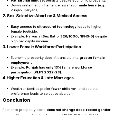
Patriarchal mindset
persists despite economic prosperity.
Dowry system and inheritance laws favor
male heirs
(e.g.,
Punjab, Haryana).
2. Sex-Selective Abortion & Medical Access
Easy access to ultrasound technology
leads to higher
female foeticide.
Example:
Haryana (Sex Ratio: 926/1000, NFHS-5)
despite
high per capita income.
3. Lower Female Workforce Participation
Economic prosperity doesn’t translate into
greater female
employment
.
Example:
Punjab has only 13% female workforce
participation (PLFS 2022-23)
.
4. Higher Education & Late Marriages
Wealthier families prefer
fewer children
, and societal
preference leads to selective abortion.
Conclusion
Economic prosperity alone
does not change deep-rooted gender