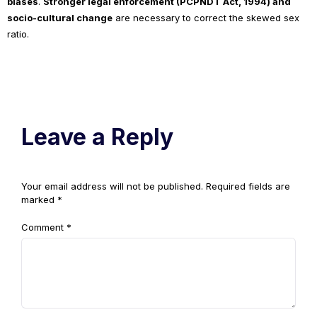
biases
.
Stronger legal enforcement (PCPNDT Act, 1994) and
socio-cultural change
are necessary to correct the skewed sex
ratio.
Leave a Reply
Your email address will not be published.
Required fields are
marked
*
Comment
*