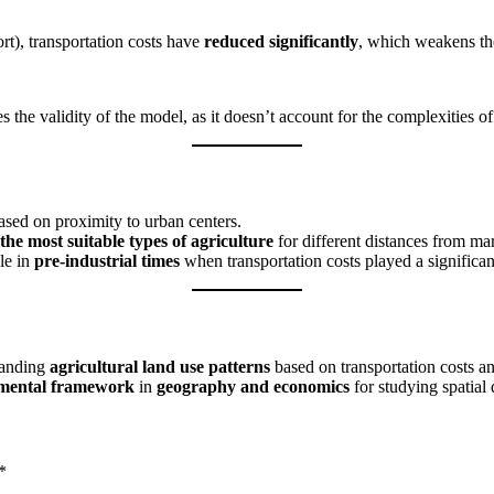
ort), transportation costs have
reduced significantly
, which weakens th
s the validity of the model, as it doesn’t account for the complexities
sed on proximity to urban centers.
the most suitable types of agriculture
for different distances from mar
le in
pre-industrial times
when transportation costs played a significan
tanding
agricultural land use patterns
based on transportation costs a
mental framework
in
geography and economics
for studying spatial d
*