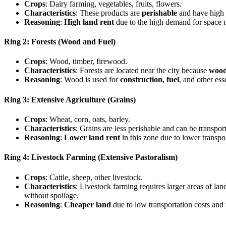
Crops
: Dairy farming, vegetables, fruits, flowers.
Characteristics
: These products are
perishable
and have high 
Reasoning
:
High land rent
due to the high demand for space ne
Ring 2: Forests (Wood and Fuel)
Crops
: Wood, timber, firewood.
Characteristics
: Forests are located near the city because
wood
Reasoning
: Wood is used for
construction, fuel
, and other ess
Ring 3: Extensive Agriculture (Grains)
Crops
: Wheat, corn, oats, barley.
Characteristics
: Grains are less perishable and can be transpor
Reasoning
:
Lower land rent
in this zone due to lower transpo
Ring 4: Livestock Farming (Extensive Pastoralism)
Crops
: Cattle, sheep, other livestock.
Characteristics
: Livestock farming requires larger areas of lan
without spoilage.
Reasoning
:
Cheaper land
due to low transportation costs and