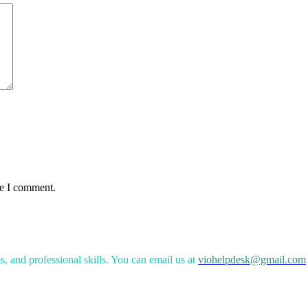
me I comment.
, and professional skills. You can email us at
viohelpdesk@gmail.com