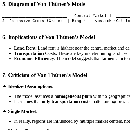
5. Diagram of Von Thünen’s Model
____________________________ | Central Market | |______
3: Extensive Crops (Grains) | Ring 4: Livestock (Cattle
6. Implications of Von Thünen’s Model
Land Rent
: Land rent is highest near the central market and de
Transportation Costs
: These are key in determining land use. 
Economic Efficiency
: The model suggests that farmers aim to
7. Criticism of Von Thünen’s Model
🔸
Idealized Assumptions
:
The model assumes a
homogeneous plain
with no geographical 
It assumes that
only transportation costs
matter and ignores fa
🔸
Single Market
:
In reality, regions are influenced by multiple market centers, no