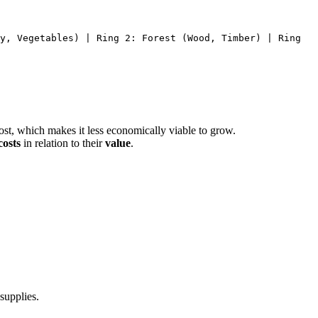
y, Vegetables) | Ring 2: Forest (Wood, Timber) | Ring
cost, which makes it less economically viable to grow.
costs
in relation to their
value
.
 supplies.