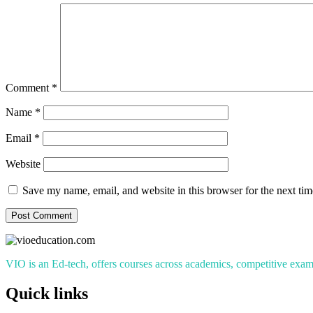
Comment
*
Name
*
Email
*
Website
Save my name, email, and website in this browser for the next ti
VIO is an Ed-tech, offers courses across academics, competitive exams
Quick links