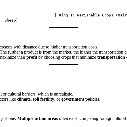
______________________| | Ring 1: Perishable Crops (Dair
, Sheep)
creases with distance due to higher transportation costs.
The further a product is from the market, the higher the transportation 
 maximize their
profit
by choosing crops that minimize
transportation 
or cultural barriers, which is unrealistic.
ctors like
climate, soil fertility
, or
government policies
.
t just one.
Multiple urban areas
often exist, competing for agricultural