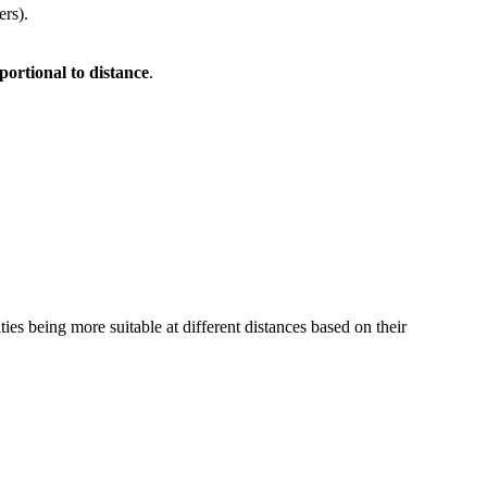
ers).
portional to distance
.
vities being more suitable at different distances based on their