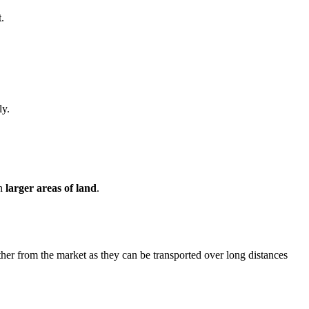
t
.
ly.
on
larger areas of land
.
urther from the market as they can be transported over long distances