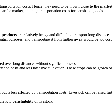
transportation costs. Hence, they need to be grown
close to the marke
ar the market, and high transportation costs for perishable goods.
 products
are relatively heavy and difficult to transport long distances.
ential purposes, and transporting it from further away would be too cost
ted over long distances without significant losses.
rtation costs and less intensive cultivation. These crops can be grown 
d but is less affected by transportation costs. Livestock can be raised f
 the
low perishability
of livestock.