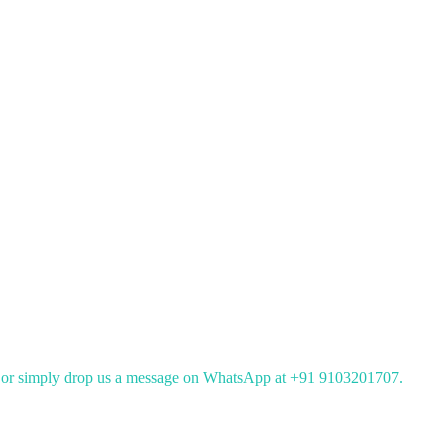
or simply drop us a message on WhatsApp at +91 9103201707.