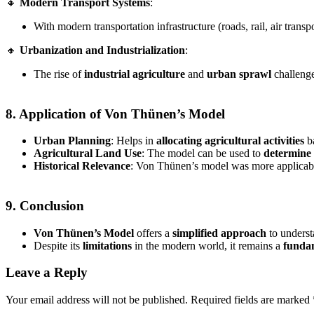
🔸
Modern Transport Systems
:
With modern transportation infrastructure (roads, rail, air transp
🔸
Urbanization and Industrialization
:
The rise of
industrial agriculture
and
urban sprawl
challenge
8. Application of Von Thünen’s Model
Urban Planning
: Helps in
allocating agricultural activities
ba
Agricultural Land Use
: The model can be used to
determine 
Historical Relevance
: Von Thünen’s model was more applicab
9. Conclusion
Von Thünen’s Model
offers a
simplified approach
to unders
Despite its
limitations
in the modern world, it remains a
funda
Leave a Reply
Your email address will not be published.
Required fields are marked