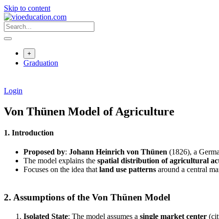
Skip to content
+
Graduation
Login
Von Thünen Model of Agriculture
1. Introduction
Proposed by
:
Johann Heinrich von Thünen
(1826), a Germa
The model explains the
spatial distribution of agricultural act
Focuses on the idea that
land use patterns
around a central ma
2. Assumptions of the Von Thünen Model
Isolated State
: The model assumes a
single market center
(ci