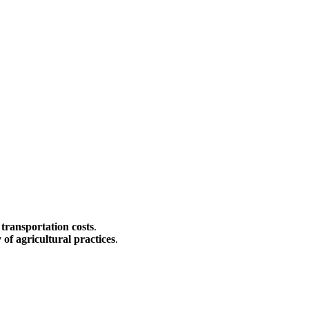
 transportation costs
.
y of agricultural practices
.