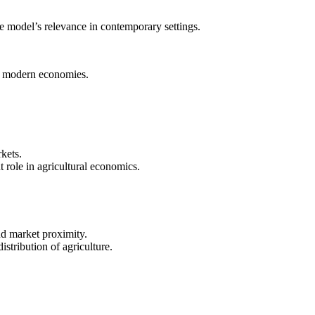
e model’s relevance in contemporary settings.
 of modern economies.
kets.
t role in agricultural economics.
nd market proximity.
istribution of agriculture.