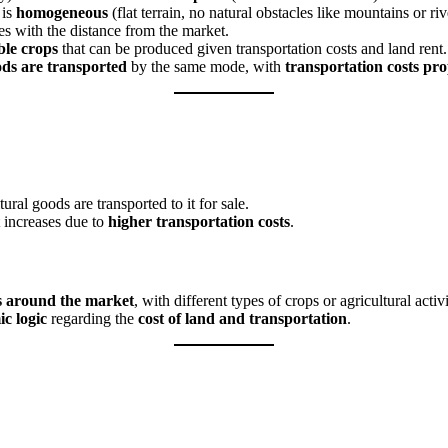
 is
homogeneous
(flat terrain, no natural obstacles like mountains or riv
es with the distance from the market.
ble crops
that can be produced given transportation costs and land rent.
ods are transported
by the same mode, with
transportation costs pro
tural goods are transported to it for sale.
 increases due to
higher transportation costs
.
s around the market
, with different types of crops or agricultural acti
c logic
regarding the
cost of land and transportation
.