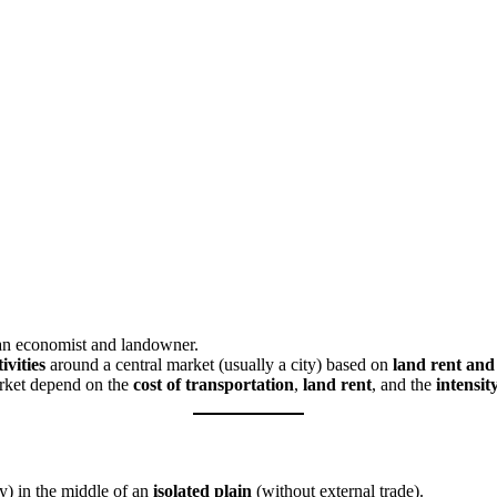
n economist and landowner.
ivities
around a central market (usually a city) based on
land rent and
rket depend on the
cost of transportation
,
land rent
, and the
intensit
ty) in the middle of an
isolated plain
(without external trade).