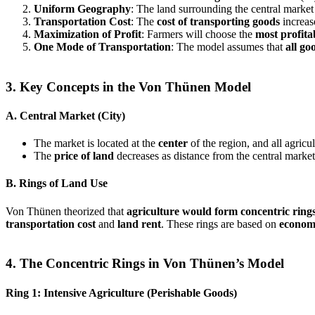
Uniform Geography
: The land surrounding the central market
Transportation Cost
: The
cost of transporting goods
increas
Maximization of Profit
: Farmers will choose the
most profita
One Mode of Transportation
: The model assumes that
all go
3. Key Concepts in the Von Thünen Model
A. Central Market (City)
The market is located at the
center
of the region, and all agricul
The
price of land
decreases as distance from the central market
B. Rings of Land Use
Von Thünen theorized that
agriculture would form concentric ring
transportation cost
and
land rent
. These rings are based on
economi
4. The Concentric Rings in Von Thünen’s Model
Ring 1: Intensive Agriculture (Perishable Goods)