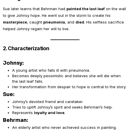
Sue later learns that Behrman had
painted the last leaf
on the wall
to give Johnsy hope. He went out in the storm to create his
masterpiece
, caught
pneumonia
, and
died
. His selfless sacrifice
helped Johnsy regain her will to live.
2. Characterization
Johnsy:
A young artist who falls ill with pneumonia.
Becomes deeply pessimistic and believes she will die when
the last leaf falls.
Her transformation from despair to hope is central to the story.
Sue:
Johnsy’s devoted friend and caretaker.
Tries to uplift Johnsy’s spirit and seeks Behrman’s help.
Represents
loyalty and love
.
Behrman:
An elderly artist who never achieved success in painting.