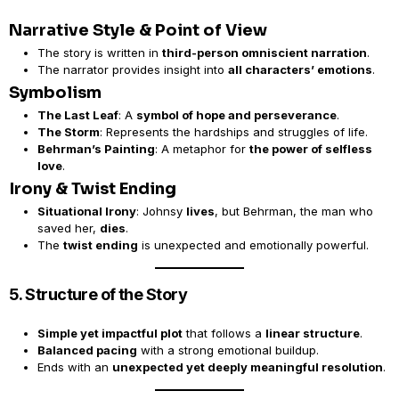
Narrative Style & Point of View
The story is written in
third-person omniscient narration
.
The narrator provides insight into
all characters’ emotions
.
Symbolism
The Last Leaf
: A
symbol of hope and perseverance
.
The Storm
: Represents the hardships and struggles of life.
Behrman’s Painting
: A metaphor for
the power of selfless
love
.
Irony & Twist Ending
Situational Irony
: Johnsy
lives
, but Behrman, the man who
saved her,
dies
.
The
twist ending
is unexpected and emotionally powerful.
5. Structure of the Story
Simple yet impactful plot
that follows a
linear structure
.
Balanced pacing
with a strong emotional buildup.
Ends with an
unexpected yet deeply meaningful resolution
.