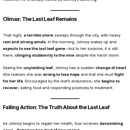
Climax: The Last Leaf Remains
That night,
a terrible storm
sweeps through the city, with heavy
rain and strong winds
. In the morning, Johnsy wakes up and
expects to see the last leaf gone
—but to her surprise, it is still
there,
clinging stubbornly to the vine
despite the harsh storm.
Seeing the
unyielding leaf
, Johnsy has a sudden
change of heart
.
She realizes she was
wrong to lose hope
and that she must
fight
for her life
. Encouraged by the leaf’s endurance, she
begins to
recover
, eating food and responding positively to treatment.
Falling Action: The Truth About the Last Leaf
As Johnsy begins to regain her health, Sue receives
devastating