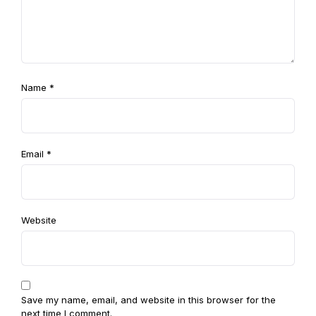
Name
*
Email
*
Website
Save my name, email, and website in this browser for the
next time I comment.