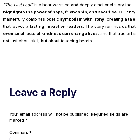
“The Last Leaf”
is a heartwarming and deeply emotional story that
highlights the power of hope, friendship, and sacrifice
. O. Henry
masterfully combines
poetic symbolism with irony
, creating a tale
that leaves a
lasting impact on readers
. The story reminds us that
even small acts of kindness can change lives
, and that true art is
not just about skill, but about touching hearts.
Leave a Reply
Your email address will not be published.
Required fields are
marked
*
Comment
*