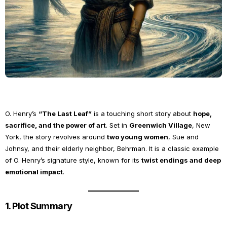
O. Henry’s
“The Last Leaf”
is a touching short story about
hope,
sacrifice, and the power of art
. Set in
Greenwich Village
, New
York, the story revolves around
two young women
, Sue and
Johnsy, and their elderly neighbor, Behrman. It is a classic example
of O. Henry’s signature style, known for its
twist endings and deep
emotional impact
.
1. Plot Summary