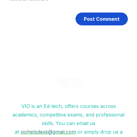
VIO is an Ed-tech, offers courses across
academics, competitive exams, and professional
skills. You can email us
at
viohelpdesk@gmail.com
or simply drop us a