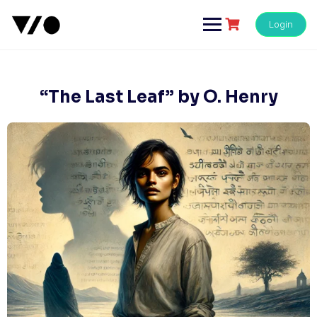
Skip
to
Login
content
“The Last Leaf” by O. Henry