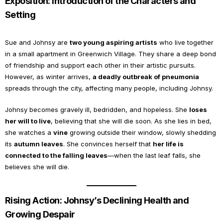
Exposition: Introduction of the Characters and
Setting
Sue and Johnsy are
two young aspiring artists
who live together
in a small apartment in Greenwich Village. They share a deep bond
of friendship and support each other in their artistic pursuits.
However, as winter arrives,
a deadly outbreak of pneumonia
spreads through the city, affecting many people, including Johnsy.
Johnsy becomes gravely ill, bedridden, and hopeless. She
loses
her will to live
, believing that she will die soon. As she lies in bed,
she watches a
vine
growing outside their window, slowly shedding
its
autumn leaves
. She convinces herself that
her life is
connected to the falling leaves
—when the last leaf falls, she
believes she will die.
Rising Action: Johnsy’s Declining Health and
Growing Despair