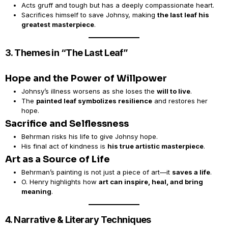
Acts gruff and tough but has a deeply compassionate heart.
Sacrifices himself to save Johnsy, making
the last leaf his
greatest masterpiece
.
3. Themes in “The Last Leaf”
Hope and the Power of Willpower
Johnsy’s illness worsens as she loses the
will to live
.
The
painted leaf symbolizes resilience
and restores her
hope.
Sacrifice and Selflessness
Behrman risks his life to give Johnsy hope.
His final act of kindness is
his true artistic masterpiece
.
Art as a Source of Life
Behrman’s painting is not just a piece of art—it
saves a life
.
O. Henry highlights how
art can inspire, heal, and bring
meaning
.
4. Narrative & Literary Techniques