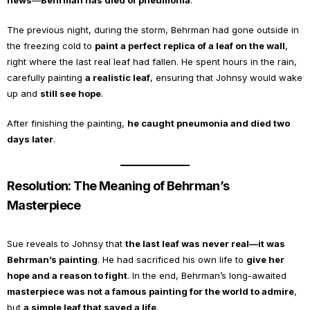
news
—
Behrman has died of pneumonia
.
The previous night, during the storm, Behrman had gone outside in
the freezing cold to
paint a perfect replica of a leaf on the wall
,
right where the last real leaf had fallen. He spent hours in the rain,
carefully painting
a realistic leaf
, ensuring that Johnsy would wake
up and
still see hope
.
After finishing the painting,
he caught pneumonia and died two
days later
.
Resolution: The Meaning of Behrman’s
Masterpiece
Sue reveals to Johnsy that
the last leaf was never real—it was
Behrman’s painting
. He had sacrificed his own life to
give her
hope and a reason to fight
. In the end, Behrman’s long-awaited
masterpiece was not a famous painting for the world to admire
,
but
a simple leaf that saved a life
.