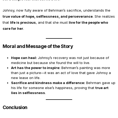
Johnsy, now fully aware of Behrman’s sacrifice, understands the
true value of hope, selflessness, and perseverance
. She realizes
that
life is precious
, and that she must
live for the people who
care for her
.
Moral and Message of the Story
Hope can heal:
Johnsy’s recovery was not just because of
medicine but because she found the will to live.
Art has the power to inspire:
Behrman’s painting was more
than just a picture—it was an act of love that gave Johnsy a
new lease on life.
Sacrifice and kindness make a difference:
Behrman gave up
his life for someone else’s happiness, proving that
true art
lies in selflessness
.
Conclusion