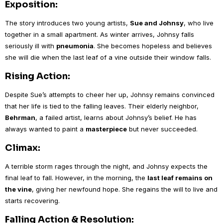
Exposition:
The story introduces two young artists,
Sue and Johnsy
, who live
together in a small apartment. As winter arrives, Johnsy falls
seriously ill with
pneumonia
. She becomes hopeless and believes
she will die when the last leaf of a vine outside their window falls.
Rising Action:
Despite Sue’s attempts to cheer her up, Johnsy remains convinced
that her life is tied to the falling leaves. Their elderly neighbor,
Behrman
, a failed artist, learns about Johnsy’s belief. He has
always wanted to paint a
masterpiece
but never succeeded.
Climax:
A terrible storm rages through the night, and Johnsy expects the
final leaf to fall. However, in the morning, the
last leaf remains on
the vine
, giving her newfound hope. She regains the will to live and
starts recovering.
Falling Action & Resolution: