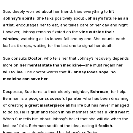
Sue, deeply worried about her friend, tries everything to
lift
Johnsy’s spirits
. She talks positively about
Johnsy’s future as an
artist
, encourages her to eat, and takes care of her day and night.
However, Johnsy remains fixated on the
vine outside their
window
, watching as its leaves fall one by one. She counts each
leaf as it drops, waiting for the last one to signal her death.
Sue consults
Doctor
, who tells her that Johnsy’s recovery depends
more on
her mental state than medicine
—she must regain her
will to live
. The doctor warns that
if Johnsy loses hope, no
medicine can save her
.
Desperate, Sue turns to their elderly neighbor,
Behrman
, for help.
Behrman is a
poor, unsuccessful painter
who has been dreaming
of creating a
great masterpiece
all his life but has never managed
to do so. He is gruff and rough in his manners but has a
kind heart
.
When Sue tells him about Johnsy’s belief that she will die when the
last leaf falls, Behrman scoffs at the idea, calling it
foolish
.
However, he is deeply moved by Johnsy’s suffering.