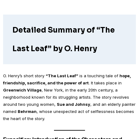
Detailed Summary of “The
Last Leaf” by O. Henry
O. Henry’s short story
“The Last Leaf”
is a touching tale of
hope,
friendship, sacrifice, and the power of art
. It takes place in
Greenwich Village
, New York, in the early 20th century, a
neighborhood known for its struggling artists. The story revolves
around two young women,
Sue and Johnsy
, and an elderly painter
named
Behrman
, whose unexpected act of selflessness becomes
the heart of the story.