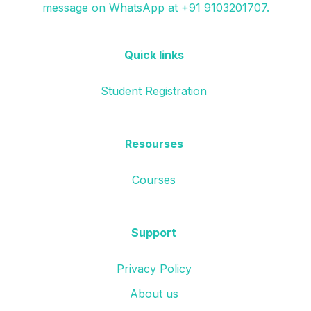
message on WhatsApp at +91 9103201707.
Quick links
Student Registration
Resourses
Courses
Support
Privacy Policy
About us