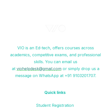
VIO is an Ed-tech, offers courses across
academics, competitive exams, and professional
skills. You can email us
at
viohelpdesk@gmail.com
or simply drop us a
message on WhatsApp at +91 9103201707.
Quick links
Student Registration