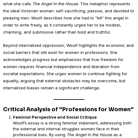
what she calls
The Angel in the House
. This metaphor represents
the ideal Victorian woman: self-sacrificing, passive, and devoted to
pleasing men. Woolf describes how she had to “kill” this angel in
order to write freely, as it constantly urged her to be modest,
charming, and submissive rather than bold and truthful.
Beyond internalized oppression, Woolf highlights the economic and
social barriers that still exist for women in professions. She
acknowledges progress but emphasizes that true freedom for
women requires financial independence and liberation from
societal expectations. She urges women to continue fighting for
equality, arguing that external obstacles may be overcome, but
internalized biases remain a significant challenge.
Critical Analysis of “Professions for Women”
Feminist Perspective and Social Critique
Woolf’s essay is a strong feminist statement, addressing both
the external and internal struggles women face in their
professional lives. By using
The Angel in the House
as a