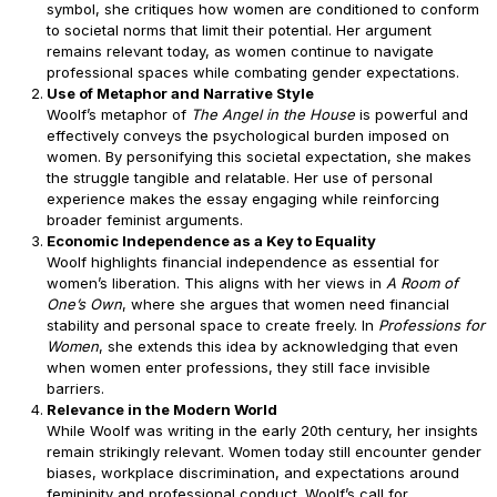
symbol, she critiques how women are conditioned to conform
to societal norms that limit their potential. Her argument
remains relevant today, as women continue to navigate
professional spaces while combating gender expectations.
Use of Metaphor and Narrative Style
Woolf’s metaphor of
The Angel in the House
is powerful and
effectively conveys the psychological burden imposed on
women. By personifying this societal expectation, she makes
the struggle tangible and relatable. Her use of personal
experience makes the essay engaging while reinforcing
broader feminist arguments.
Economic Independence as a Key to Equality
Woolf highlights financial independence as essential for
women’s liberation. This aligns with her views in
A Room of
One’s Own
, where she argues that women need financial
stability and personal space to create freely. In
Professions for
Women
, she extends this idea by acknowledging that even
when women enter professions, they still face invisible
barriers.
Relevance in the Modern World
While Woolf was writing in the early 20th century, her insights
remain strikingly relevant. Women today still encounter gender
biases, workplace discrimination, and expectations around
femininity and professional conduct. Woolf’s call for