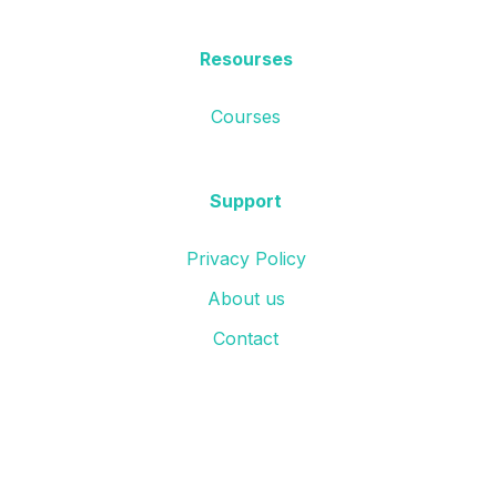
Resourses
Courses
Support
Privacy Policy
About us
Contact