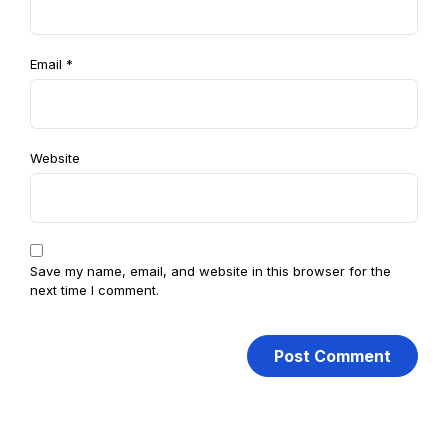
Email
*
Website
Save my name, email, and website in this browser for the
next time I comment.