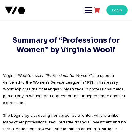
Skip
to
Login
content
Summary of “Professions for
Women” by Virginia Woolf
Virginia Woolf’s essay
“Professions for Women”
is a speech
delivered to the Women’s Service League in 1931. In this essay,
Woolf explores the challenges women face in professional fields,
particularly in writing, and argues for their independence and self-
expression.
She begins by discussing her career as a writer, which, unlike
many other professions, required little financial investment and no
formal education. However, she identifies an internal struggle—