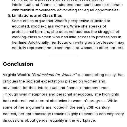
intellectual and financial independence continues to resonate
with feminist movements advocating for equal opportunities.
Limitations and Class Bias
Some critics argue that Woolf’s perspective is limited to
educated, middle-class women. While she speaks of
professional barriers, she does not address the struggles of
working-class women who had little access to professions in
her time. Additionally, her focus on writing as a profession may
not fully represent the experiences of women in other careers.
Conclusion
Virginia Woolf’s
“Professions for Women”
is a compelling essay that
critiques the societal expectations placed on women and
advocates for their intellectual and financial independence.
Through vivid metaphors and personal anecdotes, she highlights
both external and internal obstacles to women’s progress. While
some of her arguments are rooted in the early 20th-century
context, her core message remains highly relevant in contemporary
discussions about gender equality in the workplace.