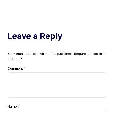
Leave a Reply
Your email address will not be published.
Required fields are
marked
*
Comment
*
Name
*