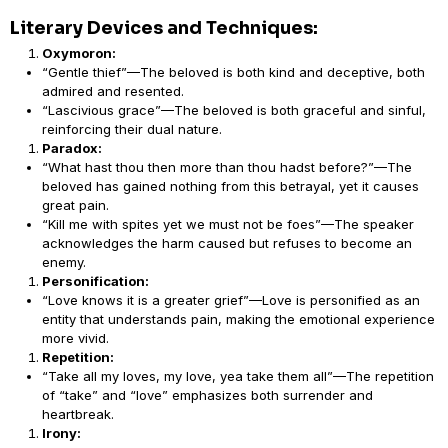
Literary Devices and Techniques:
Oxymoron:
“Gentle thief”—The beloved is both kind and deceptive, both
admired and resented.
“Lascivious grace”—The beloved is both graceful and sinful,
reinforcing their dual nature.
Paradox:
“What hast thou then more than thou hadst before?”—The
beloved has gained nothing from this betrayal, yet it causes
great pain.
“Kill me with spites yet we must not be foes”—The speaker
acknowledges the harm caused but refuses to become an
enemy.
Personification:
“Love knows it is a greater grief”—Love is personified as an
entity that understands pain, making the emotional experience
more vivid.
Repetition:
“Take all my loves, my love, yea take them all”—The repetition
of “take” and “love” emphasizes both surrender and
heartbreak.
Irony: