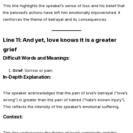
This line highlights the speaker’s sense of loss and his belief that
the beloved’s actions have left him emotionally impoverished. It
reinforces the theme of betrayal and its consequences.
Line 11: And yet, love knows it is a greater
grief
Difficult Words and Meanings:
Grief
: Sorrow or pain.
In-Depth Explanation:
The speaker acknowledges that the pain of love’s betrayal (“love’s
wrong”) is greater than the pain of hatred (“hate’s known injury”).
This reflects the intensity of the speaker’s emotional suffering.
Context:
This line underscores the theme of love’s complexity and the