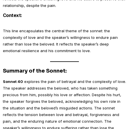
relationship, despite the pain.
Context:
This line encapsulates the central theme of the sonnet: the
complexity of love and the speaker’s willingness to endure pain
rather than lose the beloved. It reflects the speaker’s deep
emotional resilience and his commitment to love.
Summary of the Sonnet:
Sonnet 40
explores the pain of betrayal and the complexity of love.
The speaker addresses the beloved, who has taken something
precious from him, possibly his love or affection. Despite his hurt,
the speaker forgives the beloved, acknowledging his own role in
the situation and the beloved’s misguided actions. The sonnet
reflects the tension between love and betrayal, forgiveness and
pain, and the enduring nature of emotional connection. The
speaker’s willingness to endure suffering rather than lose the