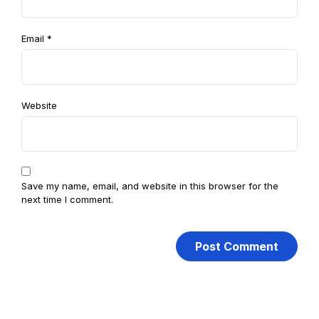
Email
*
Website
Save my name, email, and website in this browser for the
next time I comment.