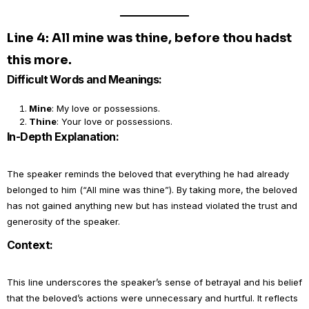
Line 4: All mine was thine, before thou hadst
this more.
Difficult Words and Meanings:
Mine
: My love or possessions.
Thine
: Your love or possessions.
In-Depth Explanation:
The speaker reminds the beloved that everything he had already
belonged to him (“All mine was thine”). By taking more, the beloved
has not gained anything new but has instead violated the trust and
generosity of the speaker.
Context:
This line underscores the speaker’s sense of betrayal and his belief
that the beloved’s actions were unnecessary and hurtful. It reflects