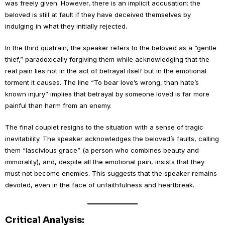
was freely given. However, there is an implicit accusation: the
beloved is still at fault if they have deceived themselves by
indulging in what they initially rejected.
In the third quatrain, the speaker refers to the beloved as a “gentle
thief,” paradoxically forgiving them while acknowledging that the
real pain lies not in the act of betrayal itself but in the emotional
torment it causes. The line “To bear love’s wrong, than hate’s
known injury” implies that betrayal by someone loved is far more
painful than harm from an enemy.
The final couplet resigns to the situation with a sense of tragic
inevitability. The speaker acknowledges the beloved’s faults, calling
them “lascivious grace” (a person who combines beauty and
immorality), and, despite all the emotional pain, insists that they
must not become enemies. This suggests that the speaker remains
devoted, even in the face of unfaithfulness and heartbreak.
Critical Analysis: