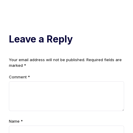
Leave a Reply
Your email address will not be published.
Required fields are
marked
*
Comment
*
Name
*