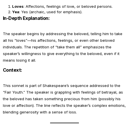
Loves
: Affections, feelings of love, or beloved persons.
Yea
: Yes (archaic, used for emphasis).
In-Depth Explanation:
The speaker begins by addressing the beloved, telling him to take
all his “loves”—his affections, feelings, or even other beloved
individuals. The repetition of “take them all” emphasizes the
speaker’s willingness to give everything to the beloved, even if it
means losing it all.
Context:
This sonnet is part of Shakespeare’s sequence addressed to the
“Fair Youth.” The speaker is grappling with feelings of betrayal, as
the beloved has taken something precious from him (possibly his
love or affection). The line reflects the speaker’s complex emotions,
blending generosity with a sense of loss.