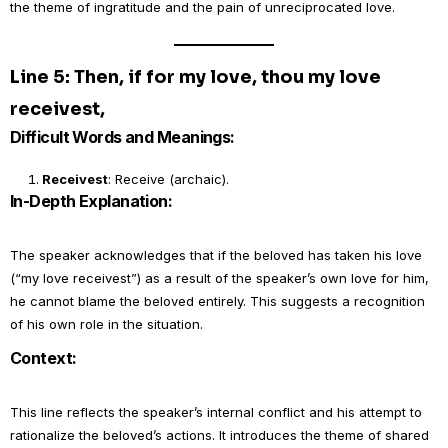
the theme of ingratitude and the pain of unreciprocated love.
Line 5: Then, if for my love, thou my love
receivest,
Difficult Words and Meanings:
Receivest
: Receive (archaic).
In-Depth Explanation:
The speaker acknowledges that if the beloved has taken his love
(“my love receivest”) as a result of the speaker’s own love for him,
he cannot blame the beloved entirely. This suggests a recognition
of his own role in the situation.
Context:
This line reflects the speaker’s internal conflict and his attempt to
rationalize the beloved’s actions. It introduces the theme of shared