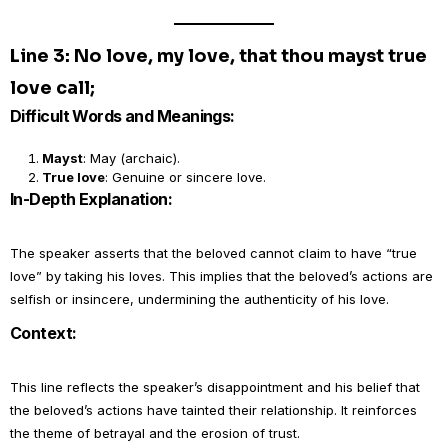
Line 3: No love, my love, that thou mayst true
love call;
Difficult Words and Meanings:
Mayst
: May (archaic).
True love
: Genuine or sincere love.
In-Depth Explanation:
The speaker asserts that the beloved cannot claim to have “true
love” by taking his loves. This implies that the beloved’s actions are
selfish or insincere, undermining the authenticity of his love.
Context:
This line reflects the speaker’s disappointment and his belief that
the beloved’s actions have tainted their relationship. It reinforces
the theme of betrayal and the erosion of trust.