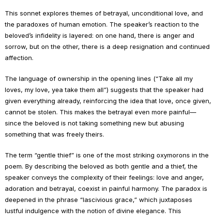
This sonnet explores themes of betrayal, unconditional love, and
the paradoxes of human emotion. The speaker’s reaction to the
beloved’s infidelity is layered: on one hand, there is anger and
sorrow, but on the other, there is a deep resignation and continued
affection.
The language of ownership in the opening lines (“Take all my
loves, my love, yea take them all”) suggests that the speaker had
given everything already, reinforcing the idea that love, once given,
cannot be stolen. This makes the betrayal even more painful—
since the beloved is not taking something new but abusing
something that was freely theirs.
The term “gentle thief” is one of the most striking oxymorons in the
poem. By describing the beloved as both gentle and a thief, the
speaker conveys the complexity of their feelings: love and anger,
adoration and betrayal, coexist in painful harmony. The paradox is
deepened in the phrase “lascivious grace,” which juxtaposes
lustful indulgence with the notion of divine elegance. This