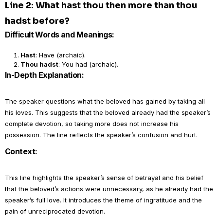
Line 2: What hast thou then more than thou
hadst before?
Difficult Words and Meanings:
Hast
: Have (archaic).
Thou hadst
: You had (archaic).
In-Depth Explanation:
The speaker questions what the beloved has gained by taking all
his loves. This suggests that the beloved already had the speaker’s
complete devotion, so taking more does not increase his
possession. The line reflects the speaker’s confusion and hurt.
Context:
This line highlights the speaker’s sense of betrayal and his belief
that the beloved’s actions were unnecessary, as he already had the
speaker’s full love. It introduces the theme of ingratitude and the
pain of unreciprocated devotion.