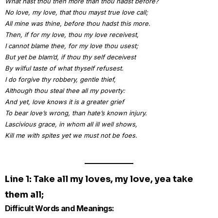
What hast thou then more than thou hadst before?
No love, my love, that thou mayst true love call;
All mine was thine, before thou hadst this more.
Then, if for my love, thou my love receivest,
I cannot blame thee, for my love thou usest;
But yet be blam’d, if thou thy self deceivest
By wilful taste of what thyself refusest.
I do forgive thy robbery, gentle thief,
Although thou steal thee all my poverty:
And yet, love knows it is a greater grief
To bear love’s wrong, than hate’s known injury.
Lascivious grace, in whom all ill well shows,
Kill me with spites yet we must not be foes.
Line 1: Take all my loves, my love, yea take
them all;
Difficult Words and Meanings: