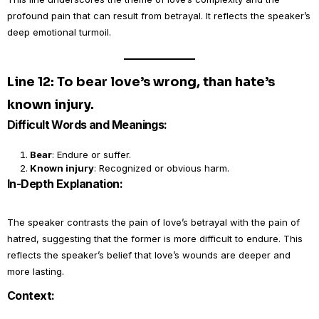
profound pain that can result from betrayal. It reflects the speaker’s
deep emotional turmoil.
Line 12: To bear love’s wrong, than hate’s
known injury.
Difficult Words and Meanings:
Bear
: Endure or suffer.
Known injury
: Recognized or obvious harm.
In-Depth Explanation:
The speaker contrasts the pain of love’s betrayal with the pain of
hatred, suggesting that the former is more difficult to endure. This
reflects the speaker’s belief that love’s wounds are deeper and
more lasting.
Context: