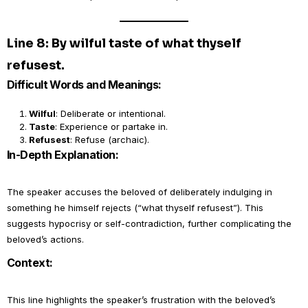
Line 8: By wilful taste of what thyself
refusest.
Difficult Words and Meanings:
Wilful
: Deliberate or intentional.
Taste
: Experience or partake in.
Refusest
: Refuse (archaic).
In-Depth Explanation:
The speaker accuses the beloved of deliberately indulging in
something he himself rejects (“what thyself refusest”). This
suggests hypocrisy or self-contradiction, further complicating the
beloved’s actions.
Context:
This line highlights the speaker’s frustration with the beloved’s