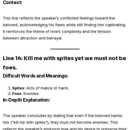
Context:
This line reflects the speaker’s conflicted feelings toward the
beloved, acknowledging his flaws while still finding him captivating.
It reinforces the theme of love’s complexity and the tension
between attraction and betrayal.
Line 14: Kill me with spites yet we must not be
foes.
Difficult Words and Meanings:
Spites
: Acts of malice or harm.
Foes
: Enemies.
In-Depth Explanation:
The speaker concludes by stating that even if the beloved harms
him (“kill me with spites”), they must not become enemies. This
reflects the speaker’s enduring love and his desire to preserve their