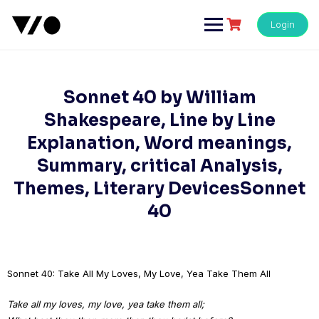
Skip
to
Login
content
Sonnet 40 by William
Shakespeare, Line by Line
Explanation, Word meanings,
Summary, critical Analysis,
Themes, Literary DevicesSonnet
40
Sonnet 40: Take All My Loves, My Love, Yea Take Them All
Take all my loves, my love, yea take them all;