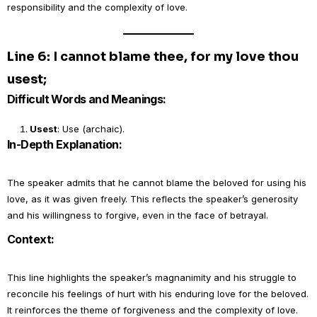
responsibility and the complexity of love.
Line 6: I cannot blame thee, for my love thou
usest;
Difficult Words and Meanings:
Usest
: Use (archaic).
In-Depth Explanation:
The speaker admits that he cannot blame the beloved for using his
love, as it was given freely. This reflects the speaker’s generosity
and his willingness to forgive, even in the face of betrayal.
Context:
This line highlights the speaker’s magnanimity and his struggle to
reconcile his feelings of hurt with his enduring love for the beloved.
It reinforces the theme of forgiveness and the complexity of love.