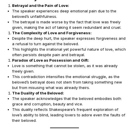
Betrayal and the Pain of Love:
The speaker experiences deep emotional pain due to the
beloved’s unfaithfulness.
The betrayal is made worse by the fact that love was freely
given, making the act of taking it seem redundant and cruel.
The Complexity of Love and Forgiveness:
Despite the deep hurt, the speaker expresses forgiveness and
a refusal to turn against the beloved.
This highlights the irrational yet powerful nature of love, which
often persists despite pain and betrayal.
Paradox of Love as Possession and Gift:
Love is something that cannot be stolen, as it was already
freely given.
This contradiction intensifies the emotional struggle, as the
beloved’s betrayal does not stem from taking something new
but from misusing what was already theirs.
The Duality of the Beloved:
The speaker acknowledges that the beloved embodies both
grace and corruption, beauty and vice.
This duality reflects Shakespeare’s frequent exploration of
love’s ability to blind, leading lovers to adore even the faults of
their beloved.