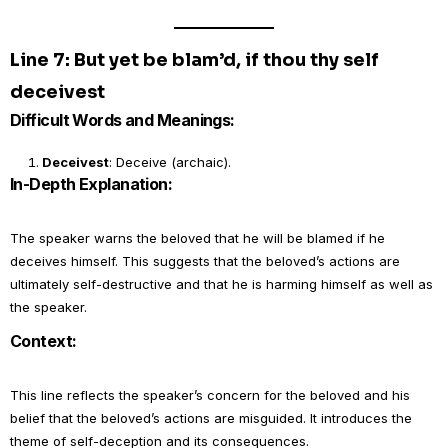
Line 7: But yet be blam’d, if thou thy self
deceivest
Difficult Words and Meanings:
Deceivest
: Deceive (archaic).
In-Depth Explanation:
The speaker warns the beloved that he will be blamed if he
deceives himself. This suggests that the beloved’s actions are
ultimately self-destructive and that he is harming himself as well as
the speaker.
Context:
This line reflects the speaker’s concern for the beloved and his
belief that the beloved’s actions are misguided. It introduces the
theme of self-deception and its consequences.