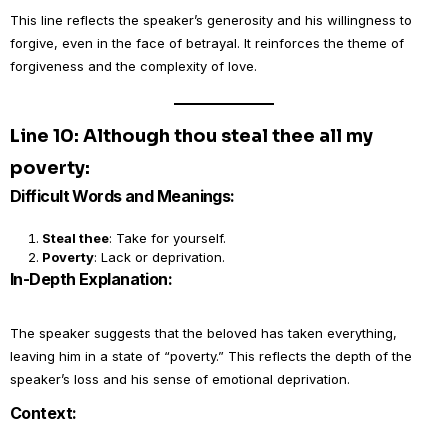
This line reflects the speaker’s generosity and his willingness to
forgive, even in the face of betrayal. It reinforces the theme of
forgiveness and the complexity of love.
Line 10: Although thou steal thee all my
poverty:
Difficult Words and Meanings:
Steal thee
: Take for yourself.
Poverty
: Lack or deprivation.
In-Depth Explanation:
The speaker suggests that the beloved has taken everything,
leaving him in a state of “poverty.” This reflects the depth of the
speaker’s loss and his sense of emotional deprivation.
Context: