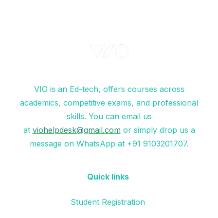
VIO is an Ed-tech, offers courses across
academics, competitive exams, and professional
skills. You can email us
at
viohelpdesk@gmail.com
or simply drop us a
message on WhatsApp at +91 9103201707.
Quick links
Student Registration