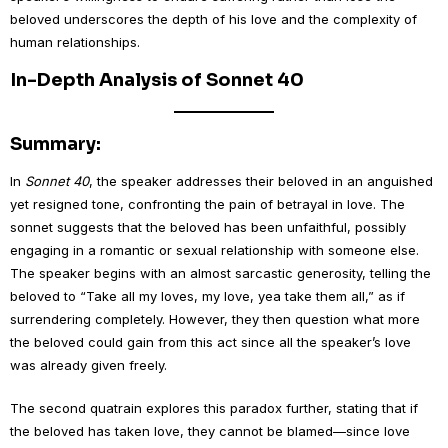
beloved underscores the depth of his love and the complexity of
human relationships.
In-Depth Analysis of Sonnet 40
Summary:
In
Sonnet 40
, the speaker addresses their beloved in an anguished
yet resigned tone, confronting the pain of betrayal in love. The
sonnet suggests that the beloved has been unfaithful, possibly
engaging in a romantic or sexual relationship with someone else.
The speaker begins with an almost sarcastic generosity, telling the
beloved to “Take all my loves, my love, yea take them all,” as if
surrendering completely. However, they then question what more
the beloved could gain from this act since all the speaker’s love
was already given freely.
The second quatrain explores this paradox further, stating that if
the beloved has taken love, they cannot be blamed—since love