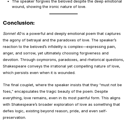
The speaker forgives the beloved despite the deep emotional
wound, showing the ironic nature of love.
Conclusion:
Sonnet 40
is a powerful and deeply emotional poem that captures
the agony of betrayal and the paradoxes of love. The speaker’s
reaction to the beloved’s infidelity is complex—expressing pain,
anger, and sorrow, yet ultimately choosing forgiveness and
devotion. Through oxymorons, paradoxes, and rhetorical questions,
Shakespeare conveys the irrational yet compelling nature of love,
which persists even when it is wounded.
The final couplet, where the speaker insists that they “must not be
foes,” encapsulates the tragic beauty of the poem. Despite
everything, love remains, even in its most painful form. This aligns
with Shakespeare’s broader exploration of love as something that
defies logic, existing beyond reason, pride, and even self-
preservation.