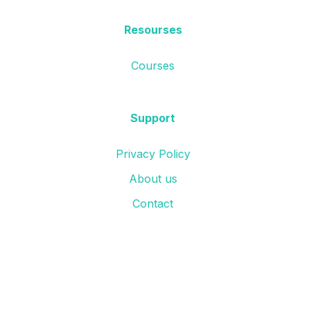
Resourses
Courses
Support
Privacy Policy
About us
Contact