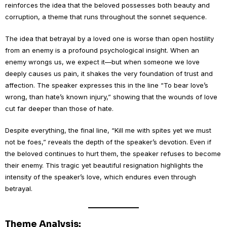
reinforces the idea that the beloved possesses both beauty and
corruption, a theme that runs throughout the sonnet sequence.
The idea that betrayal by a loved one is worse than open hostility
from an enemy is a profound psychological insight. When an
enemy wrongs us, we expect it—but when someone we love
deeply causes us pain, it shakes the very foundation of trust and
affection. The speaker expresses this in the line “To bear love’s
wrong, than hate’s known injury,” showing that the wounds of love
cut far deeper than those of hate.
Despite everything, the final line, “Kill me with spites yet we must
not be foes,” reveals the depth of the speaker’s devotion. Even if
the beloved continues to hurt them, the speaker refuses to become
their enemy. This tragic yet beautiful resignation highlights the
intensity of the speaker’s love, which endures even through
betrayal.
Theme Analysis: