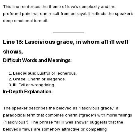
This line reinforces the theme of love’s complexity and the
profound pain that can result from betrayal. It reflects the speaker’s
deep emotional turmoil.
Line 13: Lascivious grace, in whom all ill well
shows,
Difficult Words and Meanings:
Lascivious
: Lustful or lecherous.
Grace
: Charm or elegance.
Ill
: Evil or wrongdoing.
In-Depth Explanation:
The speaker describes the beloved as “lascivious grace,” a
paradoxical term that combines charm (“grace”) with moral failings
(“lascivious”). The phrase “all ill well shows” suggests that the
beloved’s flaws are somehow attractive or compelling.