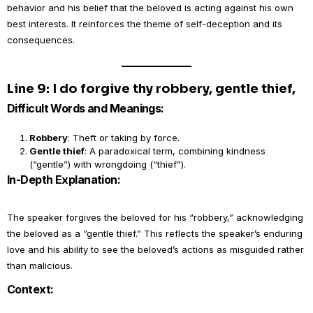
behavior and his belief that the beloved is acting against his own
best interests. It reinforces the theme of self-deception and its
consequences.
Line 9: I do forgive thy robbery, gentle thief,
Difficult Words and Meanings:
Robbery
: Theft or taking by force.
Gentle thief
: A paradoxical term, combining kindness
(“gentle”) with wrongdoing (“thief”).
In-Depth Explanation:
The speaker forgives the beloved for his “robbery,” acknowledging
the beloved as a “gentle thief.” This reflects the speaker’s enduring
love and his ability to see the beloved’s actions as misguided rather
than malicious.
Context: