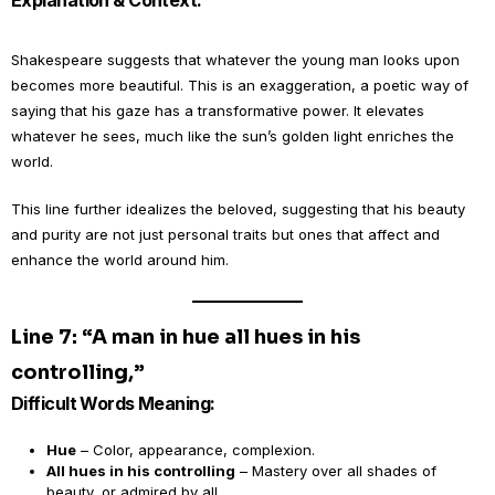
Explanation & Context:
Shakespeare suggests that whatever the young man looks upon
becomes more beautiful. This is an exaggeration, a poetic way of
saying that his gaze has a transformative power. It elevates
whatever he sees, much like the sun’s golden light enriches the
world.
This line further idealizes the beloved, suggesting that his beauty
and purity are not just personal traits but ones that affect and
enhance the world around him.
Line 7: “A man in hue all hues in his
controlling,”
Difficult Words Meaning:
Hue
– Color, appearance, complexion.
All hues in his controlling
– Mastery over all shades of
beauty, or admired by all.