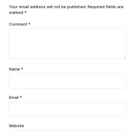
Your email address will not be published.
Required fields are
marked
*
Comment
*
Name
*
Email
*
Website