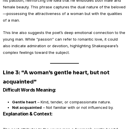
his passion, reinforcing the idea that he embodies both male and
female beauty. This phrase captures the dual nature of the beloved
—possessing the attractiveness of a woman but with the qualities
of a man.
This line also suggests the poet’s deep emotional connection to the
young man. While “passion” can refer to romantic love, it could
also indicate admiration or devotion, highlighting Shakespeare’s
complex feelings toward the subject.
Line 3: “A woman’s gentle heart, but not
acquainted”
Difficult Words Meaning:
Gentle heart
– Kind, tender, or compassionate nature.
Not acquainted
– Not familiar with or not influenced by.
Explanation & Context: