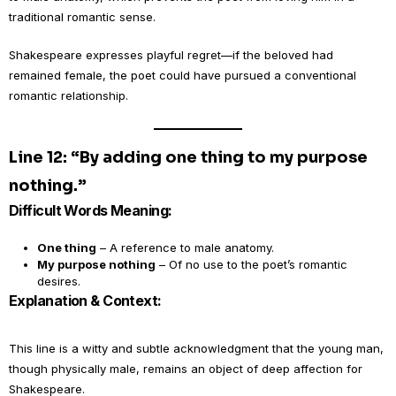
traditional romantic sense.
Shakespeare expresses playful regret—if the beloved had
remained female, the poet could have pursued a conventional
romantic relationship.
Line 12: “By adding one thing to my purpose
nothing.”
Difficult Words Meaning:
One thing
– A reference to male anatomy.
My purpose nothing
– Of no use to the poet’s romantic
desires.
Explanation & Context:
This line is a witty and subtle acknowledgment that the young man,
though physically male, remains an object of deep affection for
Shakespeare.