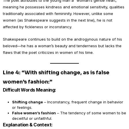
The poet attributes to the young man a “woman’s gentle heart,”
meaning he possesses kindness and emotional sensitivity, qualities
traditionally associated with femininity. However, unlike some
women (as Shakespeare suggests in the next line), he is not
affected by fickleness or inconstancy.
Shakespeare continues to build on the androgynous nature of his
beloved—he has a woman’s beauty and tenderness but lacks the
flaws that the poet criticizes in women of his time.
Line 4: “With shifting change, as is false
women’s fashion:”
Difficult Words Meaning:
Shifting change
– Inconstancy, frequent change in behavior
or feelings.
False women’s fashion
– The tendency of some women to be
deceitful or unfaithful.
Explanation & Context: