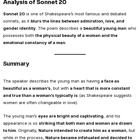
Analysis of Sonnet 20
Sonnet 20
is one of Shakespeare’s most famous and debated
sonnets, as it
blurs the lines between admiration, love, and
gender identity
. The poem describes a
beautiful young man
who
possesses both
the physical beauty of a woman and the
emotional constancy of a man
.
Summary
The speaker describes the young man as having
a face as
beautiful as a woman’s
, but with
a heart that is more constant
and true than a woman’s typically is
(as Shakespeare suggests
women are often changeable in love).
The young man’s
eyes are bright and captivating
, and his
appearance is so
striking that both men and women are drawn
to him
. Originally,
Nature intended to create him as a woman
, but
while in the process,
Nature became infatuated and decided to