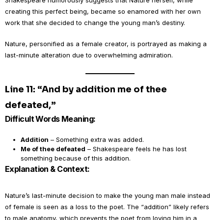
Shakespeare humorously suggests that Nature herself, while
creating this perfect being, became so enamored with her own
work that she decided to change the young man’s destiny.
Nature, personified as a female creator, is portrayed as making a
last-minute alteration due to overwhelming admiration.
Line 11: “And by addition me of thee
defeated,”
Difficult Words Meaning:
Addition
– Something extra was added.
Me of thee defeated
– Shakespeare feels he has lost
something because of this addition.
Explanation & Context:
Nature’s last-minute decision to make the young man male instead
of female is seen as a loss to the poet. The “addition” likely refers
to male anatomy, which prevents the poet from loving him in a