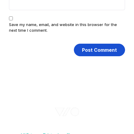
Save my name, email, and website in this browser for the
next time I comment.