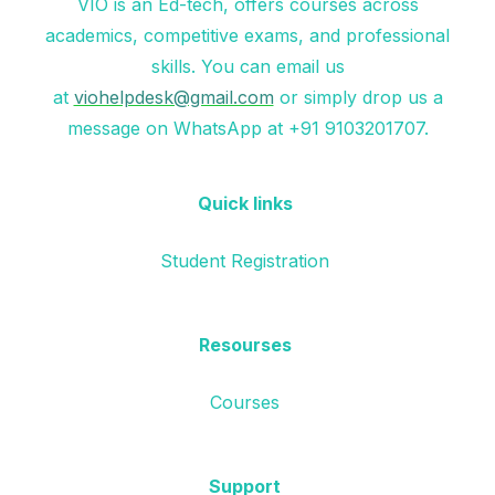
VIO is an Ed-tech, offers courses across
academics, competitive exams, and professional
skills. You can email us
at
viohelpdesk@gmail.com
or simply drop us a
message on WhatsApp at +91 9103201707.
Quick links
Student Registration
Resourses
Courses
Support