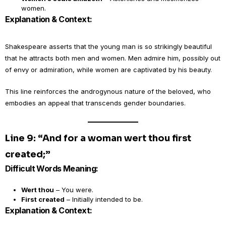
women.
Explanation & Context:
Shakespeare asserts that the young man is so strikingly beautiful
that he attracts both men and women. Men admire him, possibly out
of envy or admiration, while women are captivated by his beauty.
This line reinforces the androgynous nature of the beloved, who
embodies an appeal that transcends gender boundaries.
Line 9: “And for a woman wert thou first
created;”
Difficult Words Meaning:
Wert thou
– You were.
First created
– Initially intended to be.
Explanation & Context: