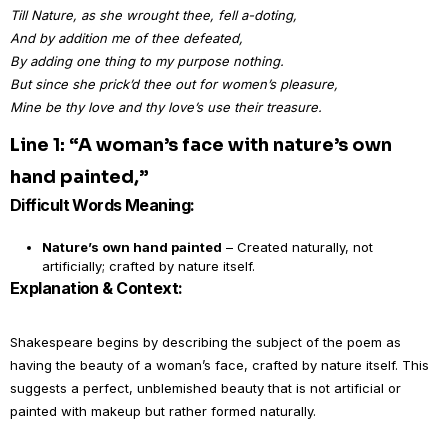
Till Nature, as she wrought thee, fell a-doting,
And by addition me of thee defeated,
By adding one thing to my purpose nothing.
But since she prick’d thee out for women’s pleasure,
Mine be thy love and thy love’s use their treasure.
Line 1: “A woman’s face with nature’s own
hand painted,”
Difficult Words Meaning:
Nature’s own hand painted
– Created naturally, not
artificially; crafted by nature itself.
Explanation & Context:
Shakespeare begins by describing the subject of the poem as
having the beauty of a woman’s face, crafted by nature itself. This
suggests a perfect, unblemished beauty that is not artificial or
painted with makeup but rather formed naturally.