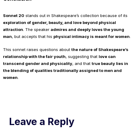
Sonnet 20
stands out in Shakespeare’s collection because of its
exploration of gender, beauty, and love beyond physical
attraction
. The speaker
admires and deeply loves the young
man
, but accepts that his
physical intimacy is meant for women
.
This sonnet raises questions about
the nature of Shakespeare’s
relationship with the fair youth
, suggesting that
love can
transcend gender and physicality
, and that
true beauty lies in
the blending of qualities traditionally assigned to men and
women
.
Leave a Reply