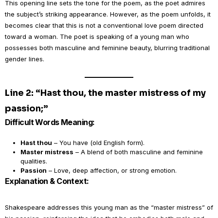
This opening line sets the tone for the poem, as the poet admires
the subject’s striking appearance. However, as the poem unfolds, it
becomes clear that this is not a conventional love poem directed
toward a woman. The poet is speaking of a young man who
possesses both masculine and feminine beauty, blurring traditional
gender lines.
Line 2: “Hast thou, the master mistress of my
passion;”
Difficult Words Meaning:
Hast thou
– You have (old English form).
Master mistress
– A blend of both masculine and feminine
qualities.
Passion
– Love, deep affection, or strong emotion.
Explanation & Context:
Shakespeare addresses this young man as the “master mistress” of