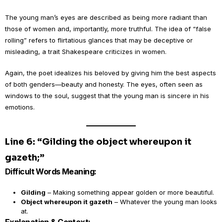
The young man’s eyes are described as being more radiant than
those of women and, importantly, more truthful. The idea of “false
rolling” refers to flirtatious glances that may be deceptive or
misleading, a trait Shakespeare criticizes in women.
Again, the poet idealizes his beloved by giving him the best aspects
of both genders—beauty and honesty. The eyes, often seen as
windows to the soul, suggest that the young man is sincere in his
emotions.
Line 6: “Gilding the object whereupon it
gazeth;”
Difficult Words Meaning:
Gilding
– Making something appear golden or more beautiful.
Object whereupon it gazeth
– Whatever the young man looks
at.