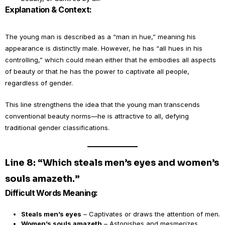
Explanation & Context:
The young man is described as a “man in hue,” meaning his
appearance is distinctly male. However, he has “all hues in his
controlling,” which could mean either that he embodies all aspects
of beauty or that he has the power to captivate all people,
regardless of gender.
This line strengthens the idea that the young man transcends
conventional beauty norms—he is attractive to all, defying
traditional gender classifications.
Line 8: “Which steals men’s eyes and women’s
souls amazeth.”
Difficult Words Meaning:
Steals men’s eyes
– Captivates or draws the attention of men.
Women’s souls amazeth
– Astonishes and mesmerizes