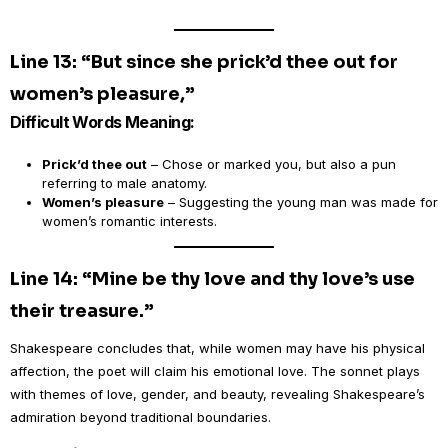
Line 13: “But since she prick’d thee out for
women’s pleasure,”
Difficult Words Meaning:
Prick’d thee out
– Chose or marked you, but also a pun
referring to male anatomy.
Women’s pleasure
– Suggesting the young man was made for
women’s romantic interests.
Line 14: “Mine be thy love and thy love’s use
their treasure.”
Shakespeare concludes that, while women may have his physical
affection, the poet will claim his emotional love. The sonnet plays
with themes of love, gender, and beauty, revealing Shakespeare’s
admiration beyond traditional boundaries.