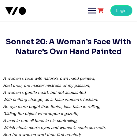
Skip
to
Login
content
Sonnet 20: A Woman’s Face With
Nature’s Own Hand Painted
A woman’s face with nature’s own hand painted,
Hast thou, the master mistress of my passion;
A woman’s gentle heart, but not acquainted
With shifting change, as is false women’s fashion:
An eye more bright than theirs, less false in rolling,
Gilding the object whereupon it gazeth;
A man in hue all hues in his controlling,
Which steals men’s eyes and women’s souls amazeth.
And for a woman wert thou first created;