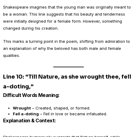
Shakespeare imagines that the young man was originally meant to
be a woman. This line suggests that his beauty and tenderness
were initially designed for a female form. However, something
changed during his creation.
This marks a turning point in the poem, shifting from admiration to
an explanation of why the beloved has both male and female
qualities.
Line 10: “Till Nature, as she wrought thee, fell
a-doting,”
Difficult Words Meaning:
Wrought
– Created, shaped, or formed.
Fell a-doting
– Fell in love or became infatuated.
Explanation & Context: