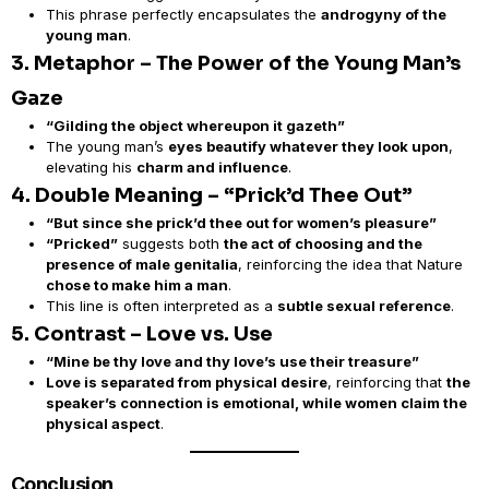
This phrase perfectly encapsulates the
androgyny of the
young man
.
3. Metaphor – The Power of the Young Man’s
Gaze
“Gilding the object whereupon it gazeth”
The young man’s
eyes beautify whatever they look upon
,
elevating his
charm and influence
.
4. Double Meaning – “Prick’d Thee Out”
“But since she prick’d thee out for women’s pleasure”
“Pricked”
suggests both
the act of choosing and the
presence of male genitalia
, reinforcing the idea that Nature
chose to make him a man
.
This line is often interpreted as a
subtle sexual reference
.
5. Contrast – Love vs. Use
“Mine be thy love and thy love’s use their treasure”
Love is separated from physical desire
, reinforcing that
the
speaker’s connection is emotional, while women claim the
physical aspect
.
Conclusion