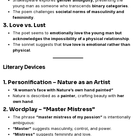
Shakespeare explores
gender ambiguity
, presenting the
young man as someone who transcends
binary categories
.
The poem challenges
societal norms of masculinity and
femininity
.
3. Love vs. Lust
The poet seems to
emotionally love the young man but
acknowledges the impossibility of a physical relationship
.
The sonnet suggests that
true love is emotional rather than
physical
.
Literary Devices
1. Personification – Nature as an Artist
“A woman’s face with Nature’s own hand painted”
Nature is described as a
painter
, crafting beauty with
her
own hand
.
2. Wordplay – “Master Mistress”
The phrase
“master mistress of my passion”
is intentionally
ambiguous:
“Master”
suggests masculinity, control, and power.
“Mistress”
suggests femininity and love.