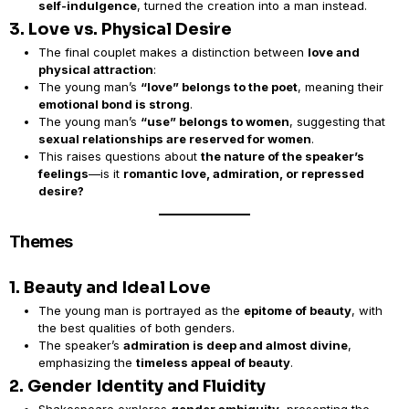
self-indulgence
, turned the creation into a man instead.
3. Love vs. Physical Desire
The final couplet makes a distinction between
love and
physical attraction
:
The young man’s
“love” belongs to the poet
, meaning their
emotional bond is strong
.
The young man’s
“use” belongs to women
, suggesting that
sexual relationships are reserved for women
.
This raises questions about
the nature of the speaker’s
feelings
—is it
romantic love, admiration, or repressed
desire?
Themes
1. Beauty and Ideal Love
The young man is portrayed as the
epitome of beauty
, with
the best qualities of both genders.
The speaker’s
admiration is deep and almost divine
,
emphasizing the
timeless appeal of beauty
.
2. Gender Identity and Fluidity