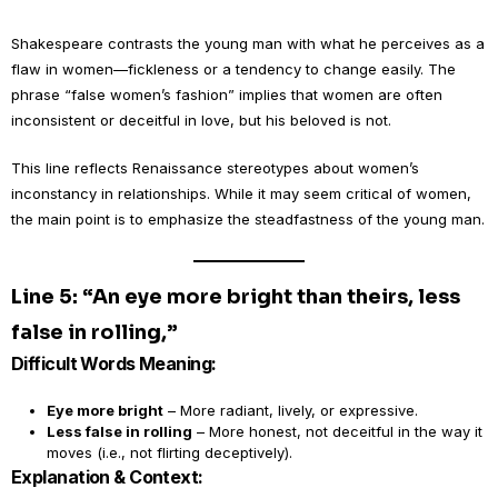
Shakespeare contrasts the young man with what he perceives as a
flaw in women—fickleness or a tendency to change easily. The
phrase “false women’s fashion” implies that women are often
inconsistent or deceitful in love, but his beloved is not.
This line reflects Renaissance stereotypes about women’s
inconstancy in relationships. While it may seem critical of women,
the main point is to emphasize the steadfastness of the young man.
Line 5: “An eye more bright than theirs, less
false in rolling,”
Difficult Words Meaning:
Eye more bright
– More radiant, lively, or expressive.
Less false in rolling
– More honest, not deceitful in the way it
moves (i.e., not flirting deceptively).
Explanation & Context: