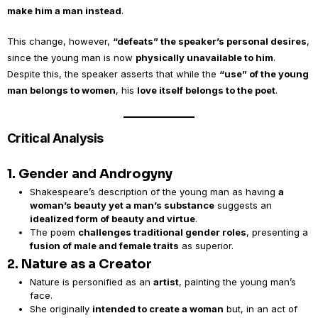
make him a man instead
.
This change, however,
“defeats” the speaker’s personal desires
,
since the young man is now
physically unavailable to him
.
Despite this, the speaker asserts that while the
“use” of the young
man belongs to women
, his
love itself belongs to the poet
.
Critical Analysis
1. Gender and Androgyny
Shakespeare’s description of the young man as having
a
woman’s beauty yet a man’s substance
suggests an
idealized form of beauty and virtue
.
The poem
challenges traditional gender roles
, presenting a
fusion of male and female traits
as superior.
2. Nature as a Creator
Nature is personified as an
artist
, painting the young man’s
face.
She originally
intended to create a woman
but, in an act of