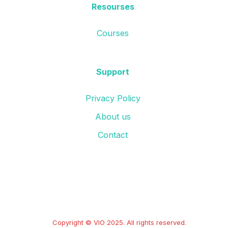
Resourses
Courses
Support
Privacy Policy
About us
Contact
Copyright © VIO 2025. All rights reserved.