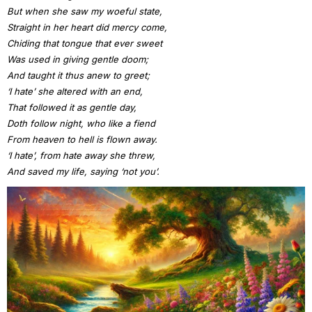
But when she saw my woeful state,
Straight in her heart did mercy come,
Chiding that tongue that ever sweet
Was used in giving gentle doom;
And taught it thus anew to greet;
‘I hate’ she altered with an end,
That followed it as gentle day,
Doth follow night, who like a fiend
From heaven to hell is flown away.
‘I hate’, from hate away she threw,
And saved my life, saying ‘not you’.