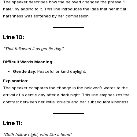
The speaker describes how the beloved changed the phrase “I
hate” by adding to it. This line introduces the idea that her initial
harshness was softened by her compassion.
Line 10:
“That followed it as gentle day,”
Difficult Words Meaning:
Gentle day
: Peaceful or kind daylight.
Explanation:
The speaker compares the change in the beloved’s words to the
arrival of a gentle day after a dark night. This line emphasizes the
contrast between her initial cruelty and her subsequent kindness.
Line 11:
“Doth follow night, who like a fiend”