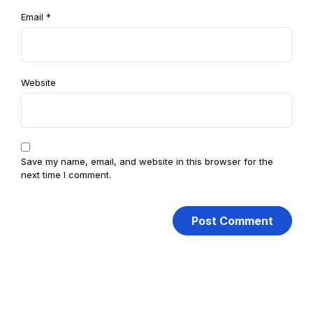
Email
*
Website
Save my name, email, and website in this browser for the
next time I comment.