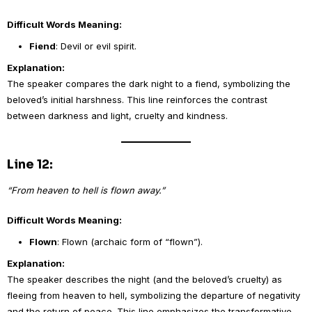
Difficult Words Meaning:
Fiend
: Devil or evil spirit.
Explanation:
The speaker compares the dark night to a fiend, symbolizing the
beloved’s initial harshness. This line reinforces the contrast
between darkness and light, cruelty and kindness.
Line 12:
“From heaven to hell is flown away.”
Difficult Words Meaning:
Flown
: Flown (archaic form of “flown”).
Explanation:
The speaker describes the night (and the beloved’s cruelty) as
fleeing from heaven to hell, symbolizing the departure of negativity
and the return of peace. This line emphasizes the transformative