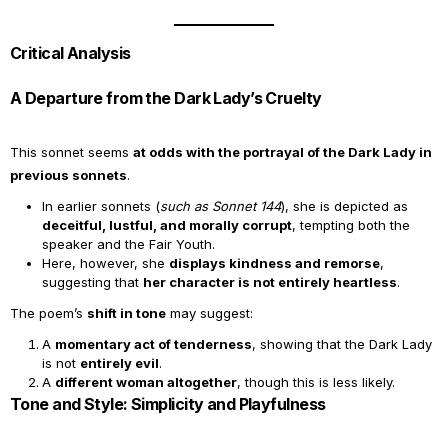
Critical Analysis
A Departure from the Dark Lady’s Cruelty
This sonnet seems
at odds with the portrayal of the Dark Lady in
previous sonnets
.
In earlier sonnets (
such as Sonnet 144
), she is depicted as
deceitful, lustful, and morally corrupt
, tempting both the
speaker and the Fair Youth.
Here, however, she
displays kindness and remorse
,
suggesting that
her character is not entirely heartless
.
The poem’s
shift in tone
may suggest:
A
momentary act of tenderness
, showing that the Dark Lady
is not
entirely evil
.
A
different woman altogether
, though this is less likely.
Tone and Style: Simplicity and Playfulness