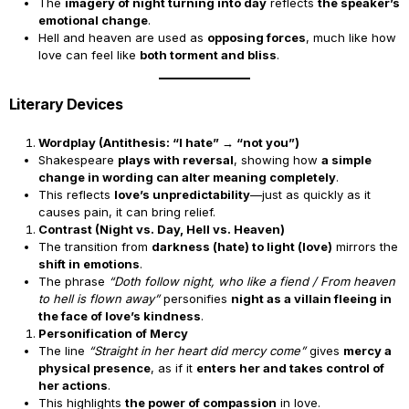
The
imagery of night turning into day
reflects
the speaker’s
emotional change
.
Hell and heaven are used as
opposing forces
, much like how
love can feel like
both torment and bliss
.
Literary Devices
Wordplay (Antithesis: “I hate” → “not you”)
Shakespeare
plays with reversal
, showing how
a simple
change in wording can alter meaning completely
.
This reflects
love’s unpredictability
—just as quickly as it
causes pain, it can bring relief.
Contrast (Night vs. Day, Hell vs. Heaven)
The transition from
darkness (hate) to light (love)
mirrors the
shift in emotions
.
The phrase
“Doth follow night, who like a fiend / From heaven
to hell is flown away”
personifies
night as a villain fleeing in
the face of love’s kindness
.
Personification of Mercy
The line
“Straight in her heart did mercy come”
gives
mercy a
physical presence
, as if it
enters her and takes control of
her actions
.
This highlights
the power of compassion
in love.