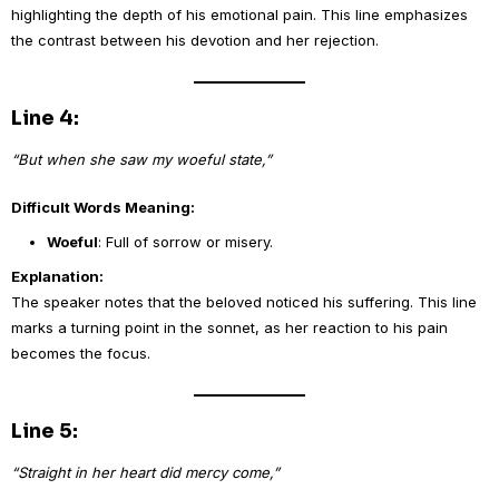
highlighting the depth of his emotional pain. This line emphasizes
the contrast between his devotion and her rejection.
Line 4:
“But when she saw my woeful state,”
Difficult Words Meaning:
Woeful
: Full of sorrow or misery.
Explanation:
The speaker notes that the beloved noticed his suffering. This line
marks a turning point in the sonnet, as her reaction to his pain
becomes the focus.
Line 5:
“Straight in her heart did mercy come,”