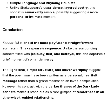
Simple Language and Rhyming Couplets
Unlike Shakespeare’s usual
dense, layered poetry
, this
sonnet is
remarkably simple
, possibly suggesting a more
personal or intimate
moment.
Conclusion
Sonnet 145
is
one of the most playful and straightforward
sonnets in Shakespeare’s sequence
. Unlike the surrounding
sonnets filled with
jealousy, lust, and betrayal
, this one captures
a
brief moment of romantic mercy
.
The
light tone, simple structure, and clever wordplay
suggest
that the poem may have been written as a
personal, heartfelt
message
rather than a grand meditation on love’s complexities.
However, its contrast with the
darker themes of the Dark Lady
sonnets
makes it stand out as a rare glimpse of
tenderness in an
otherwise troubled relationship
.