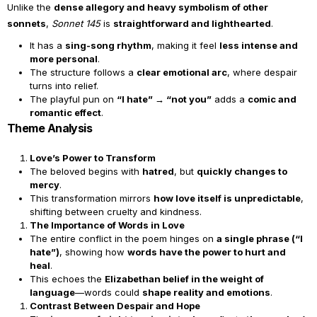
Unlike the
dense allegory and heavy symbolism of other
sonnets
,
Sonnet 145
is
straightforward and lighthearted
.
It has a
sing-song rhythm
, making it feel
less intense and
more personal
.
The structure follows a
clear emotional arc
, where despair
turns into relief.
The playful pun on
“I hate” → “not you”
adds a
comic and
romantic effect
.
Theme Analysis
Love’s Power to Transform
The beloved begins with
hatred
, but
quickly changes to
mercy
.
This transformation mirrors
how love itself is unpredictable
,
shifting between cruelty and kindness.
The Importance of Words in Love
The entire conflict in the poem hinges on
a single phrase (“I
hate”)
, showing how
words have the power to hurt and
heal
.
This echoes the
Elizabethan belief in the weight of
language
—words could
shape reality and emotions
.
Contrast Between Despair and Hope