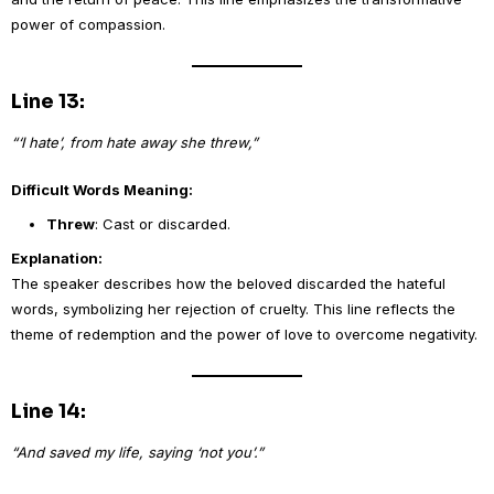
power of compassion.
Line 13:
“‘I hate’, from hate away she threw,”
Difficult Words Meaning:
Threw
: Cast or discarded.
Explanation:
The speaker describes how the beloved discarded the hateful
words, symbolizing her rejection of cruelty. This line reflects the
theme of redemption and the power of love to overcome negativity.
Line 14:
“And saved my life, saying ‘not you’.”