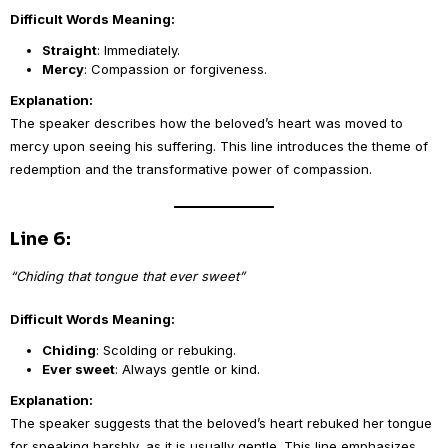
Difficult Words Meaning:
Straight
: Immediately.
Mercy
: Compassion or forgiveness.
Explanation:
The speaker describes how the beloved’s heart was moved to
mercy upon seeing his suffering. This line introduces the theme of
redemption and the transformative power of compassion.
Line 6:
“Chiding that tongue that ever sweet”
Difficult Words Meaning:
Chiding
: Scolding or rebuking.
Ever sweet
: Always gentle or kind.
Explanation:
The speaker suggests that the beloved’s heart rebuked her tongue
for speaking harshly, as it is usually gentle. This line emphasizes