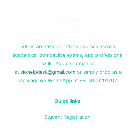
VIO is an Ed-tech, offers courses across
academics, competitive exams, and professional
skills. You can email us
at
viohelpdesk@gmail.com
or simply drop us a
message on WhatsApp at +91 9103201707.
Quick links
Student Registration