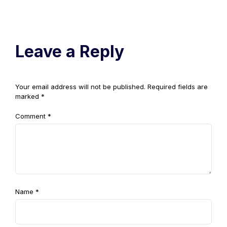
Leave a Reply
Your email address will not be published.
Required fields are
marked
*
Comment
*
Name
*