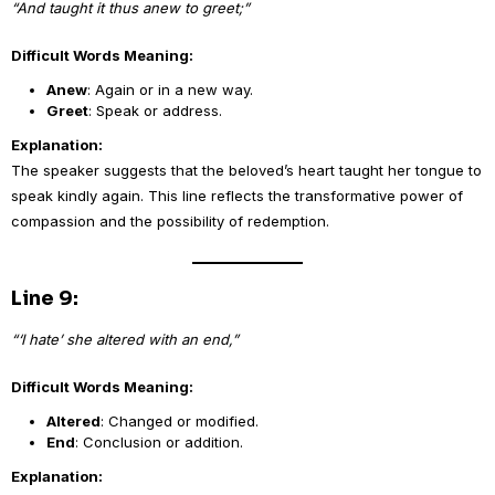
“And taught it thus anew to greet;”
Difficult Words Meaning:
Anew
: Again or in a new way.
Greet
: Speak or address.
Explanation:
The speaker suggests that the beloved’s heart taught her tongue to
speak kindly again. This line reflects the transformative power of
compassion and the possibility of redemption.
Line 9:
“‘I hate’ she altered with an end,”
Difficult Words Meaning:
Altered
: Changed or modified.
End
: Conclusion or addition.
Explanation: