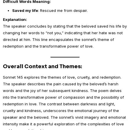
Difficult Words Meaning:
Saved my life
: Rescued me from despair.
Explanation:
The speaker concludes by stating that the beloved saved his life by
changing her words to “not you,” indicating that her hate was not
directed at him. This line encapsulates the sonnet’s theme of
redemption and the transformative power of love.
Overall Context and Themes:
Sonnet 145 explores the themes of love, cruelty, and redemption.
The speaker describes the pain caused by the beloved’s harsh
words and the joy of her subsequent kindness. The poem delves
into the transformative power of compassion and the possibility of
redemption in love. The contrast between darkness and light,
cruelty and kindness, underscores the emotional journey of the
speaker and the beloved. The sonnet’s vivid imagery and emotional
intensity make it a powerful exploration of the complexities of love