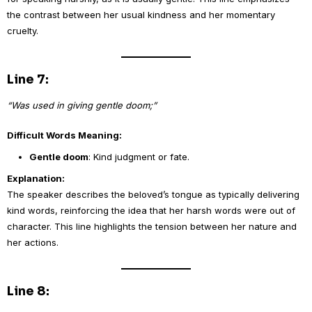
the contrast between her usual kindness and her momentary
cruelty.
Line 7:
“Was used in giving gentle doom;”
Difficult Words Meaning:
Gentle doom
: Kind judgment or fate.
Explanation:
The speaker describes the beloved’s tongue as typically delivering
kind words, reinforcing the idea that her harsh words were out of
character. This line highlights the tension between her nature and
her actions.
Line 8: