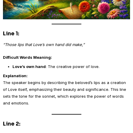
Line 1:
“Those lips that Love’s own hand did make,”
Difficult Words Meaning:
Love’s own hand
: The creative power of love.
Explanation:
The speaker begins by describing the beloved’s lips as a creation
of Love itself, emphasizing their beauty and significance. This line
sets the tone for the sonnet, which explores the power of words
and emotions.
Line 2: