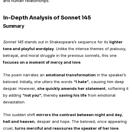
and human relationships.
In-Depth Analysis of Sonnet 145
Summary
Sonnet 145
stands out in Shakespeare’s sequence for its
lighter
tone and playful wordplay
. Unlike the intense themes of jealousy,
betrayal, and moral struggle in the previous sonnets, this one
focuses on a moment of mercy and love
.
The poem narrates an
emotional transformation
in the speaker’s
beloved. Initially, she utters the words
“I hate”
, causing him deep
despair. However,
she quickly amends her statement
, softening it
by adding
“not you”
, thereby
saving his life
from emotional
devastation.
This sudden shift
mirrors the contrast between night and day
,
hell and heaven
, despair and hope. The beloved, once appearing
cruel,
turns merciful and reassures the speaker of her love
.