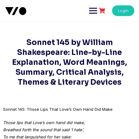
Skip
to
Login
content
Sonnet 145 by William
Shakespeare: Line-by-Line
Explanation, Word Meanings,
Summary, Critical Analysis,
Themes & Literary Devices
Sonnet 145: Those Lips That Love’s Own Hand Did Make
Those lips that Love’s own hand did make,
Breathed forth the sound that said ‘I hate’,
To me that languished for her sake: