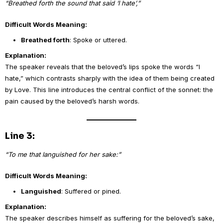
“Breathed forth the sound that said ‘I hate’,”
Difficult Words Meaning:
Breathed forth
: Spoke or uttered.
Explanation:
The speaker reveals that the beloved’s lips spoke the words “I
hate,” which contrasts sharply with the idea of them being created
by Love. This line introduces the central conflict of the sonnet: the
pain caused by the beloved’s harsh words.
Line 3:
“To me that languished for her sake:”
Difficult Words Meaning:
Languished
: Suffered or pined.
Explanation:
The speaker describes himself as suffering for the beloved’s sake,