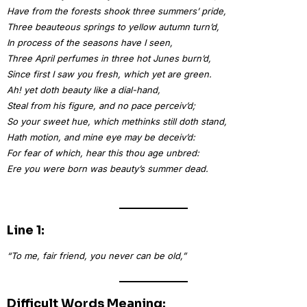
Have from the forests shook three summers’ pride,
Three beauteous springs to yellow autumn turn’d,
In process of the seasons have I seen,
Three April perfumes in three hot Junes burn’d,
Since first I saw you fresh, which yet are green.
Ah! yet doth beauty like a dial-hand,
Steal from his figure, and no pace perceiv’d;
So your sweet hue, which methinks still doth stand,
Hath motion, and mine eye may be deceiv’d:
For fear of which, hear this thou age unbred:
Ere you were born was beauty’s summer dead.
Line 1:
“To me, fair friend, you never can be old,”
Difficult Words Meaning: