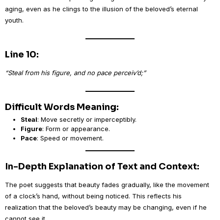
aging, even as he clings to the illusion of the beloved’s eternal
youth.
Line 10:
“Steal from his figure, and no pace perceiv’d;”
Difficult Words Meaning:
Steal
: Move secretly or imperceptibly.
Figure
: Form or appearance.
Pace
: Speed or movement.
In-Depth Explanation of Text and Context:
The poet suggests that beauty fades gradually, like the movement
of a clock’s hand, without being noticed. This reflects his
realization that the beloved’s beauty may be changing, even if he
cannot see it.