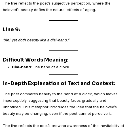
The line reflects the poet’s subjective perception, where the
beloved’s beauty defies the natural effects of aging.
Line 9:
“Ah! yet doth beauty like a dial-hand,”
Difficult Words Meaning:
Dial-hand
: The hand of a clock.
In-Depth Explanation of Text and Context:
The poet compares beauty to the hand of a clock, which moves
imperceptibly, suggesting that beauty fades gradually and
unnoticed. This metaphor introduces the idea that the beloved’s
beauty may be changing, even if the poet cannot perceive it.
The line reflects the poet’s growing awareness of the inevitability of