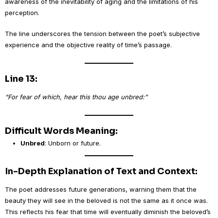
awareness of the inevitability of aging and the limitations of his
perception.
The line underscores the tension between the poet’s subjective
experience and the objective reality of time’s passage.
Line 13:
“For fear of which, hear this thou age unbred:”
Difficult Words Meaning:
Unbred
: Unborn or future.
In-Depth Explanation of Text and Context:
The poet addresses future generations, warning them that the
beauty they will see in the beloved is not the same as it once was.
This reflects his fear that time will eventually diminish the beloved’s