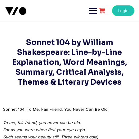
Skip
to
Login
content
Sonnet 104 by William
Shakespeare: Line-by-Line
Explanation, Word Meanings,
Summary, Critical Analysis,
Themes & Literary Devices
Sonnet 104: To Me, Fair Friend, You Never Can Be Old
To me, fair friend, you never can be old,
For as you were when first your eye I ey’d,
Such seems your beauty still. Three winters cold,