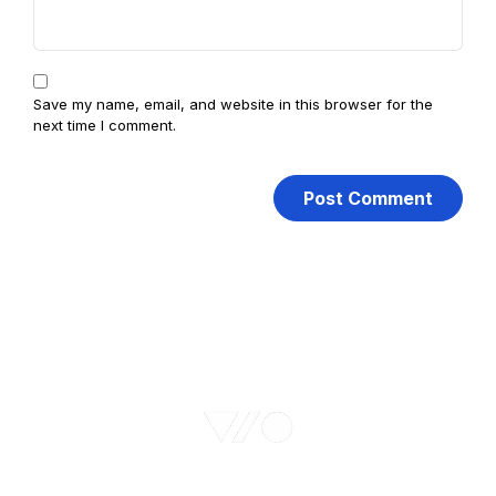
Save my name, email, and website in this browser for the
next time I comment.