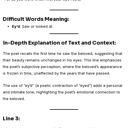
Difficult Words Meaning:
Ey’d
: Saw or looked at.
In-Depth Explanation of Text and Context:
The poet recalls the first time he saw the beloved, suggesting that
their beauty remains unchanged in his eyes. This line emphasizes
the poet’s subjective perception, where the beloved’s appearance
is frozen in time, unaffected by the years that have passed.
The use of “ey’d” (a poetic contraction of “eyed”) adds a personal
and intimate tone, highlighting the poet’s emotional connection to
the beloved.
Line 3: