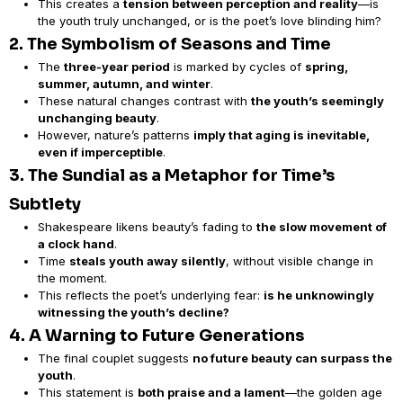
This creates a
tension between perception and reality
—is
the youth truly unchanged, or is the poet’s love blinding him?
2. The Symbolism of Seasons and Time
The
three-year period
is marked by cycles of
spring,
summer, autumn, and winter
.
These natural changes contrast with
the youth’s seemingly
unchanging beauty
.
However, nature’s patterns
imply that aging is inevitable,
even if imperceptible
.
3. The Sundial as a Metaphor for Time’s
Subtlety
Shakespeare likens beauty’s fading to
the slow movement of
a clock hand
.
Time
steals youth away silently
, without visible change in
the moment.
This reflects the poet’s underlying fear:
is he unknowingly
witnessing the youth’s decline?
4. A Warning to Future Generations
The final couplet suggests
no future beauty can surpass the
youth
.
This statement is
both praise and a lament
—the golden age