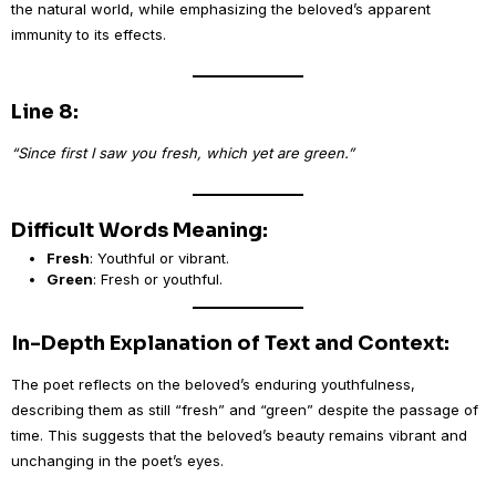
the natural world, while emphasizing the beloved’s apparent
immunity to its effects.
Line 8:
“Since first I saw you fresh, which yet are green.”
Difficult Words Meaning:
Fresh
: Youthful or vibrant.
Green
: Fresh or youthful.
In-Depth Explanation of Text and Context:
The poet reflects on the beloved’s enduring youthfulness,
describing them as still “fresh” and “green” despite the passage of
time. This suggests that the beloved’s beauty remains vibrant and
unchanging in the poet’s eyes.