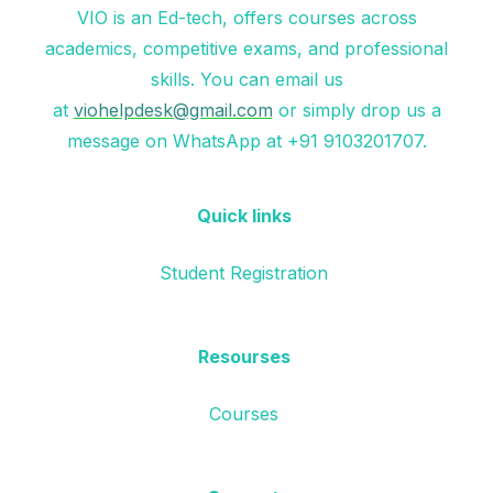
VIO is an Ed-tech, offers courses across
academics, competitive exams, and professional
skills. You can email us
at
viohelpdesk@gmail.com
or simply drop us a
message on WhatsApp at +91 9103201707.
Quick links
Student Registration
Resourses
Courses