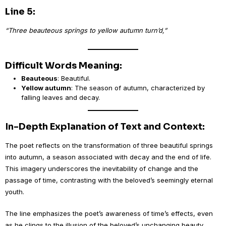
Line 5:
“Three beauteous springs to yellow autumn turn’d,”
Difficult Words Meaning:
Beauteous
: Beautiful.
Yellow autumn
: The season of autumn, characterized by
falling leaves and decay.
In-Depth Explanation of Text and Context:
The poet reflects on the transformation of three beautiful springs
into autumn, a season associated with decay and the end of life.
This imagery underscores the inevitability of change and the
passage of time, contrasting with the beloved’s seemingly eternal
youth.
The line emphasizes the poet’s awareness of time’s effects, even
as he clings to the illusion of the beloved’s unchanging beauty.