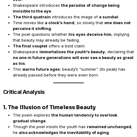
Shakespeare introduces
the paradox of change being
invisible to the eye
.
The third quatrain
introduces the image of
a sundial
:
Time moves like
a clock’s hand
, so slowly that
one does not
perceive it shifting
.
The poet questions whether
his eyes deceive him
, implying
that beauty may already be fading.
The final couplet
offers a bold claim:
Shakespeare
immortalizes the youth’s beauty
, declaring that
no one in future generations will ever see a beauty as great
as his
.
This
warns future ages
: beauty’s “summer” (its peak) has
already passed before they were even born.
Critical Analysis
1. The Illusion of Timeless Beauty
The poem explores
the human tendency to overlook
gradual change
.
Though the poet insists the youth has
remained unchanged
,
he
also acknowledges the inevitability of aging
.