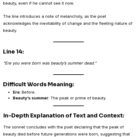
beauty, even if he cannot see it now.
The line introduces a note of melancholy, as the poet
acknowledges the inevitability of change and the fleeting nature of
beauty.
Line 14:
“Ere you were born was beauty’s summer dead.”
Difficult Words Meaning:
Ere
: Before.
Beauty’s summer
: The peak or prime of beauty.
In-Depth Explanation of Text and Context:
The sonnet concludes with the poet declaring that the peak of
beauty died before future generations were born, suggesting that