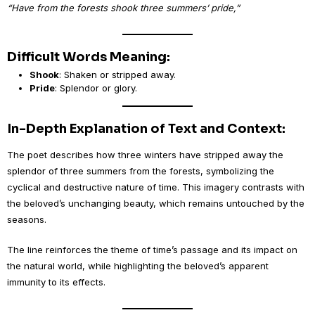
“Have from the forests shook three summers’ pride,”
Difficult Words Meaning:
Shook
: Shaken or stripped away.
Pride
: Splendor or glory.
In-Depth Explanation of Text and Context:
The poet describes how three winters have stripped away the
splendor of three summers from the forests, symbolizing the
cyclical and destructive nature of time. This imagery contrasts with
the beloved’s unchanging beauty, which remains untouched by the
seasons.
The line reinforces the theme of time’s passage and its impact on
the natural world, while highlighting the beloved’s apparent
immunity to its effects.