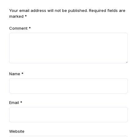
Your email address will not be published.
Required fields are
marked
*
Comment
*
Name
*
Email
*
Website