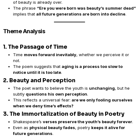
of beauty is already over.
The phrase
“Ere you were born was beauty’s summer dead”
implies that
all future generations are born into decline
.
Theme Analysis
1. The Passage of Time
Time
moves forward inevitably
, whether we perceive it or
not.
The poem suggests that
aging is a process too slow to
notice until it is too late
.
2. Beauty and Perception
The poet wants to believe the youth is
unchanging
, but he
subtly
questions his own perception
.
This reflects a universal fear:
are we only fooling ourselves
when we deny time’s effects?
3. The Immortalization of Beauty in Poetry
Shakespeare’s
verses preserve the youth’s beauty forever
.
Even as
physical beauty fades
, poetry
keeps it alive for
future generations
.