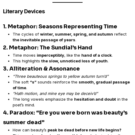
Literary Devices
1. Metaphor: Seasons Representing Time
The cycles of
winter, summer, spring, and autumn
reflect
the inevitable passage of years
.
2. Metaphor: The Sundial’s Hand
Time moves
imperceptibly
, like the
hand of a clock
.
This highlights
the slow, unnoticed loss of youth
.
3. Alliteration & Assonance
“Three beauteous springs to yellow autumn turn’d”
The soft
“s”
sounds reinforce the
smooth, gradual passage
of time
.
“Hath motion, and mine eye may be deceiv’d”
The long vowels emphasize the
hesitation and doubt
in the
poet’s mind.
4. Paradox: “Ere you were born was beauty’s
summer dead”
How can beauty’s
peak be dead before new life begins?