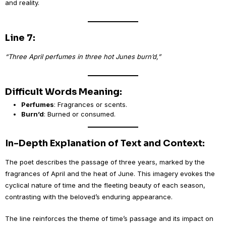
and reality.
Line 7:
“Three April perfumes in three hot Junes burn’d,”
Difficult Words Meaning:
Perfumes
: Fragrances or scents.
Burn’d
: Burned or consumed.
In-Depth Explanation of Text and Context:
The poet describes the passage of three years, marked by the
fragrances of April and the heat of June. This imagery evokes the
cyclical nature of time and the fleeting beauty of each season,
contrasting with the beloved’s enduring appearance.
The line reinforces the theme of time’s passage and its impact on