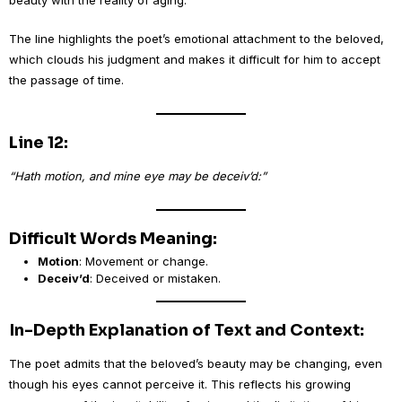
beauty with the reality of aging.
The line highlights the poet’s emotional attachment to the beloved,
which clouds his judgment and makes it difficult for him to accept
the passage of time.
Line 12:
“Hath motion, and mine eye may be deceiv’d:”
Difficult Words Meaning:
Motion
: Movement or change.
Deceiv’d
: Deceived or mistaken.
In-Depth Explanation of Text and Context:
The poet admits that the beloved’s beauty may be changing, even
though his eyes cannot perceive it. This reflects his growing