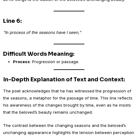
Line 6:
“In process of the seasons have I seen,”
Difficult Words Meaning:
Process
: Progression or passage.
In-Depth Explanation of Text and Context:
The poet acknowledges that he has witnessed the progression of
the seasons, a metaphor for the passage of time. This line reflects
his awareness of the changes brought by time, even as he insists
that the beloved’s beauty remains unchanged.
The contrast between the changing seasons and the beloved’s
unchanging appearance highlights the tension between perception