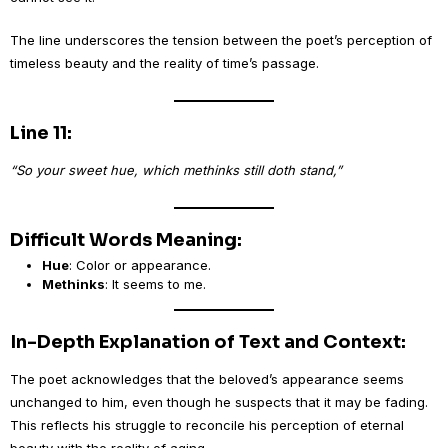
The line underscores the tension between the poet’s perception of
timeless beauty and the reality of time’s passage.
Line 11:
“So your sweet hue, which methinks still doth stand,”
Difficult Words Meaning:
Hue
: Color or appearance.
Methinks
: It seems to me.
In-Depth Explanation of Text and Context:
The poet acknowledges that the beloved’s appearance seems
unchanged to him, even though he suspects that it may be fading.
This reflects his struggle to reconcile his perception of eternal