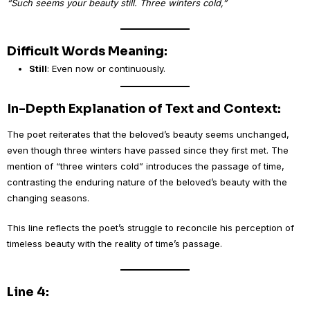
“Such seems your beauty still. Three winters cold,”
Difficult Words Meaning:
Still
: Even now or continuously.
In-Depth Explanation of Text and Context:
The poet reiterates that the beloved’s beauty seems unchanged,
even though three winters have passed since they first met. The
mention of “three winters cold” introduces the passage of time,
contrasting the enduring nature of the beloved’s beauty with the
changing seasons.
This line reflects the poet’s struggle to reconcile his perception of
timeless beauty with the reality of time’s passage.
Line 4: