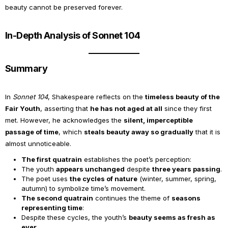
beauty cannot be preserved forever.
In-Depth Analysis of Sonnet 104
Summary
In
Sonnet 104
, Shakespeare reflects on the
timeless beauty of the
Fair Youth
, asserting that
he has not aged at all
since they first
met. However, he acknowledges the
silent, imperceptible
passage of time
, which
steals beauty away so gradually
that it is
almost unnoticeable.
The first quatrain
establishes the poet’s perception:
The youth
appears unchanged
despite
three years passing
.
The poet uses
the cycles of nature
(winter, summer, spring,
autumn) to symbolize time’s movement.
The second quatrain
continues the theme of
seasons
representing time
:
Despite these cycles, the youth’s
beauty seems as fresh as
ever
.