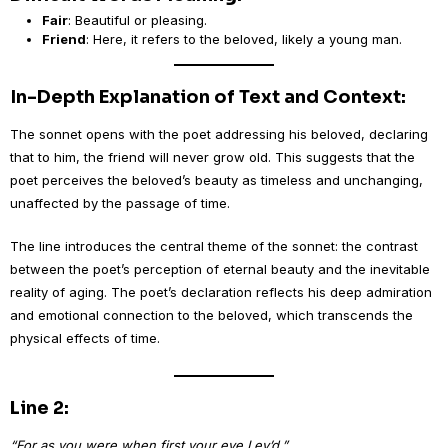
Fair
: Beautiful or pleasing.
Friend
: Here, it refers to the beloved, likely a young man.
In-Depth Explanation of Text and Context:
The sonnet opens with the poet addressing his beloved, declaring
that to him, the friend will never grow old. This suggests that the
poet perceives the beloved’s beauty as timeless and unchanging,
unaffected by the passage of time.
The line introduces the central theme of the sonnet: the contrast
between the poet’s perception of eternal beauty and the inevitable
reality of aging. The poet’s declaration reflects his deep admiration
and emotional connection to the beloved, which transcends the
physical effects of time.
Line 2:
“For as you were when first your eye I ey’d,”