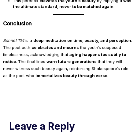
This paradox
elevates the youth’s beauty
by implying
it was
the ultimate standard, never to be matched again
.
Conclusion
Sonnet 104
is a
deep meditation on time, beauty, and perception
.
The poet both
celebrates and mourns
the youth’s supposed
timelessness, acknowledging that
aging happens too subtly to
notice
. The final lines
warn future generations
that they will
never witness such beauty again, reinforcing Shakespeare’s role
as the poet who
immortalizes beauty through verse
.
Leave a Reply