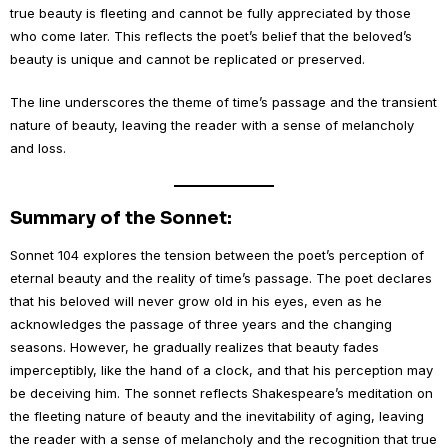
true beauty is fleeting and cannot be fully appreciated by those
who come later. This reflects the poet’s belief that the beloved’s
beauty is unique and cannot be replicated or preserved.
The line underscores the theme of time’s passage and the transient
nature of beauty, leaving the reader with a sense of melancholy
and loss.
Summary of the Sonnet:
Sonnet 104 explores the tension between the poet’s perception of
eternal beauty and the reality of time’s passage. The poet declares
that his beloved will never grow old in his eyes, even as he
acknowledges the passage of three years and the changing
seasons. However, he gradually realizes that beauty fades
imperceptibly, like the hand of a clock, and that his perception may
be deceiving him. The sonnet reflects Shakespeare’s meditation on
the fleeting nature of beauty and the inevitability of aging, leaving
the reader with a sense of melancholy and the recognition that true