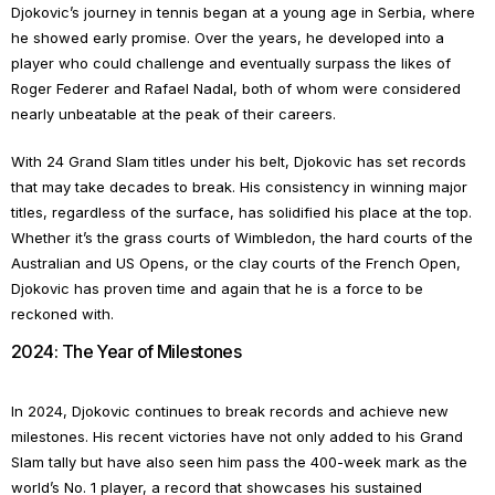
Djokovic’s journey in tennis began at a young age in Serbia, where
he showed early promise. Over the years, he developed into a
player who could challenge and eventually surpass the likes of
Roger Federer and Rafael Nadal, both of whom were considered
nearly unbeatable at the peak of their careers.
With 24 Grand Slam titles under his belt, Djokovic has set records
that may take decades to break. His consistency in winning major
titles, regardless of the surface, has solidified his place at the top.
Whether it’s the grass courts of Wimbledon, the hard courts of the
Australian and US Opens, or the clay courts of the French Open,
Djokovic has proven time and again that he is a force to be
reckoned with.
2024: The Year of Milestones
In 2024, Djokovic continues to break records and achieve new
milestones. His recent victories have not only added to his Grand
Slam tally but have also seen him pass the 400-week mark as the
world’s No. 1 player, a record that showcases his sustained