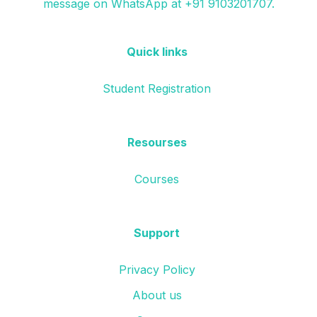
message on WhatsApp at +91 9103201707.
Quick links
Student Registration
Resourses
Courses
Support
Privacy Policy
About us