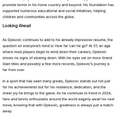
promote tennis in his home country and beyond. His foundation has
supported numerous educational and social initiatives, helping
children and communities across the globe.
Looking Ahead
As Djokovic continues to add to his already impressive resume, the
question on everyone’s mind is: How far can he go? At 37, an age
where most players begin to wind down their careers, Djokovic
shows no signs of slowing down. With his eyes set on more Grand
Slam titles and possibly a few more records, Djokovic’s journey is
far from over.
In a sport that has seen many greats, Djokovic stands out not just
for his achievements but for his resilience, dedication, and the
sheer joy he brings to the game. As he continues to trend in 2024,
fans and tennis enthusiasts around the world eagerly await his next
move, knowing that with Djokovic, greatness is always just a match
away.