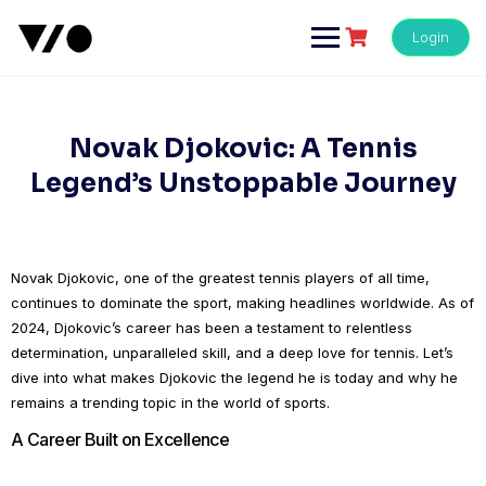
Skip
to
Login
content
Novak Djokovic: A Tennis
Legend’s Unstoppable Journey
Novak Djokovic, one of the greatest tennis players of all time,
continues to dominate the sport, making headlines worldwide. As of
2024, Djokovic’s career has been a testament to relentless
determination, unparalleled skill, and a deep love for tennis. Let’s
dive into what makes Djokovic the legend he is today and why he
remains a trending topic in the world of sports.
A Career Built on Excellence