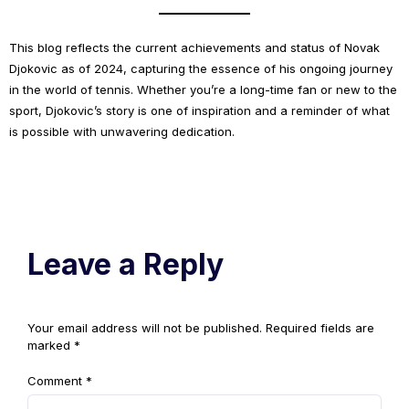
This blog reflects the current achievements and status of Novak
Djokovic as of 2024, capturing the essence of his ongoing journey
in the world of tennis. Whether you’re a long-time fan or new to the
sport, Djokovic’s story is one of inspiration and a reminder of what
is possible with unwavering dedication.
Leave a Reply
Your email address will not be published.
Required fields are
marked
*
Comment
*