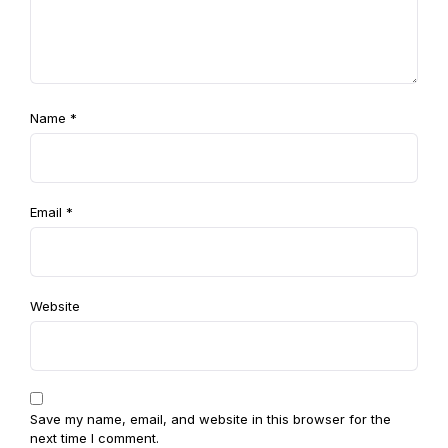
Name
*
Email
*
Website
Save my name, email, and website in this browser for the
next time I comment.