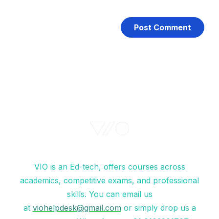
VIO is an Ed-tech, offers courses across
academics, competitive exams, and professional
skills. You can email us
at
viohelpdesk@gmail.com
or simply drop us a