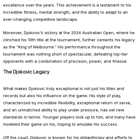
excellence over the years. This achievement is a testament to his
incredible fitness, mental strength, and the ability to adapt to an
ever-changing competitive landscape.
Moreover, Djokovic’s victory at the 2024 Australian Open, where he
clinched his 10th title at the tournament, further cements his legacy
as the “King of Melbourne.” His performance throughout the
tournament was nothing short of spectacular, defeating top-tier
opponents with a combination of precision, power, and finesse.
The Djokovic Legacy
What makes Djokovic truly exceptional is not just his titles and
records but also his influence on the game. His style of play,
characterized by incredible flexibility, exceptional return of serve,
and an unmatched ability to play under pressure, has set new
standards in tennis. Younger players look up to him, and many have
modeled their game on his, hoping to emulate his success.
Off the court, Djokovic is known for his philanthropy and efforts to