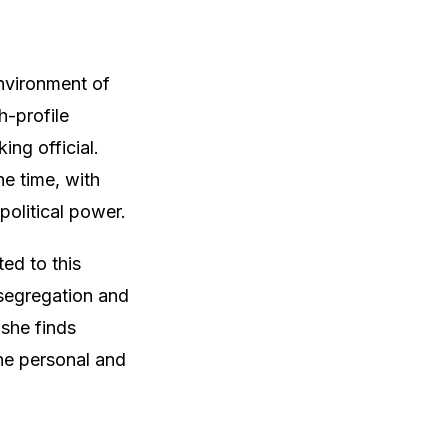
nvironment of
h-profile
ing official.
he time, with
political power.
ted to this
 segregation and
 she finds
the personal and