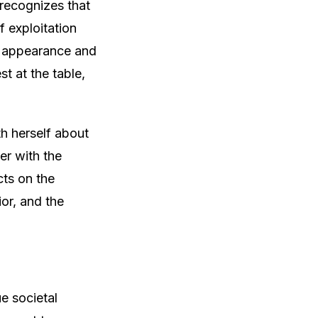
 recognizes that
f exploitation
n appearance and
st at the table,
th herself about
er with the
cts on the
ior, and the
e societal