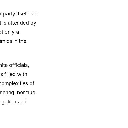
party itself is a
t is attended by
ot only a
mics in the
te officials,
s filled with
complexities of
hering, her true
jugation and