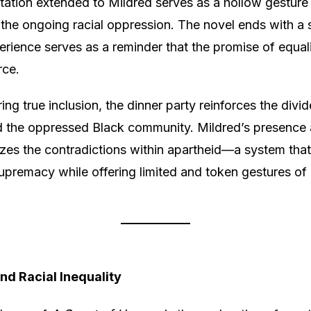
tation extended to Mildred serves as a hollow gesture
the ongoing racial oppression. The novel ends with a 
erience serves as a reminder that the promise of equal
rce.
ring true inclusion, the dinner party reinforces the div
d the oppressed Black community. Mildred’s presence 
zes the contradictions within apartheid—a system that
upremacy while offering limited and token gestures of 
nd Racial Inequality