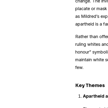
change. The invi
placate or mask 
as Mildred’s exp
apartheid is a fa
Rather than offe
ruling whites an
honour” symboli
maintain white s
few.
Key Themes
Apartheid a