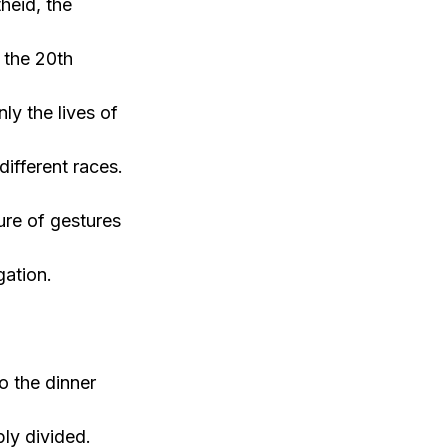
heid, the
g the 20th
ly the lives of
ifferent races.
ture of gestures
gation.
o the dinner
ply divided.