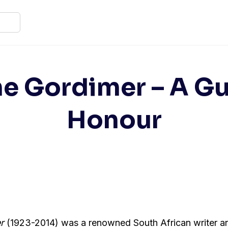
e Gordimer – A Gu
Honour
r
(1923-2014) was a renowned South African writer a