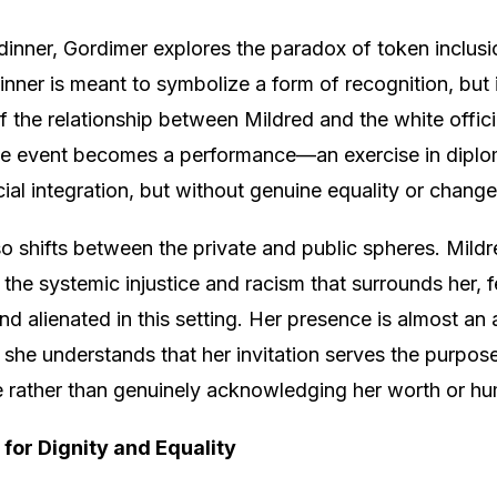
inner, Gordimer explores the paradox of token inclus
inner is meant to symbolize a form of recognition, but i
of the relationship between Mildred and the white offici
 The event becomes a performance—an exercise in dipl
acial integration, but without genuine equality or change
so shifts between the private and public spheres. Mildr
the systemic injustice and racism that surrounds her, f
d alienated in this setting. Her presence is almost an 
s she understands that her invitation serves the purpos
e rather than genuinely acknowledging her worth or hu
 for Dignity and Equality