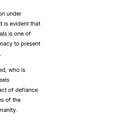
ion under
t is evident that
als is one of
omacy to present
.
ed, who is
eels
act of defiance
es of the
manity.