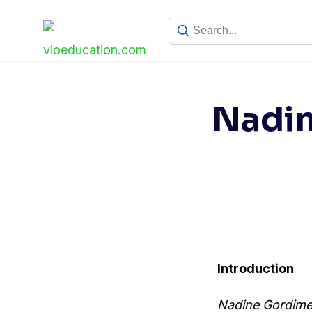
Skip
to
content
Nadin
Introduction
Nadine Gordime