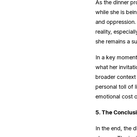
As the dinner pr
while she is bein
and oppression.
reality, especial
she remains a su
In a key moment 
what her invitat
broader context 
personal toll of 
emotional cost o
5. The Conclus
In the end, the 