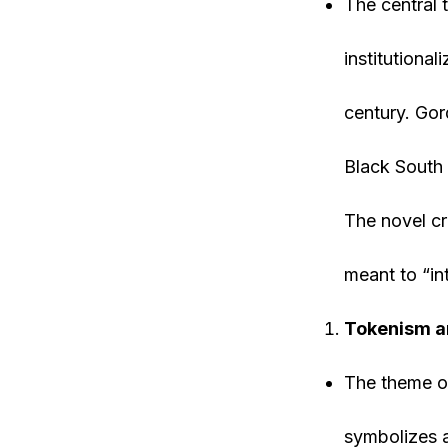
The central
institutiona
century. Gor
Black South 
The novel cr
meant to “in
Tokenism an
The theme of 
symbolizes a