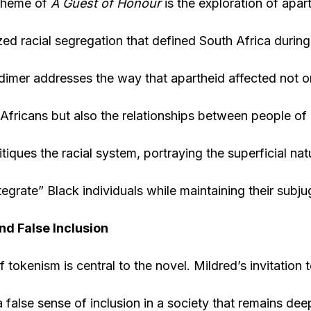
 theme of
A Guest of Honour
is the exploration of apart
lized racial segregation that defined South Africa durin
dimer addresses the way that apartheid affected not on
Africans but also the relationships between people of d
itiques the racial system, portraying the superficial na
tegrate” Black individuals while maintaining their subju
d False Inclusion
tokenism is central to the novel. Mildred’s invitation t
 false sense of inclusion in a society that remains dee