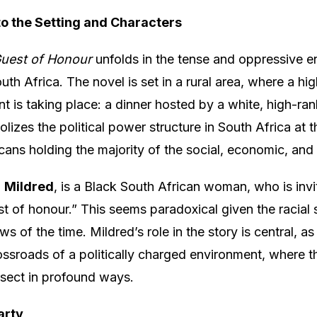
 to the Setting and Characters
uest of Honour
unfolds in the tense and oppressive e
th Africa. The novel is set in a rural area, where a hig
 is taking place: a dinner hosted by a white, high-rank
lizes the political power structure in South Africa at t
cans holding the majority of the social, economic, and 
,
Mildred
, is a Black South African woman, who is invi
st of honour.” This seems paradoxical given the racial
ws of the time. Mildred’s role in the story is central, as
rossroads of a politically charged environment, where 
ersect in profound ways.
arty