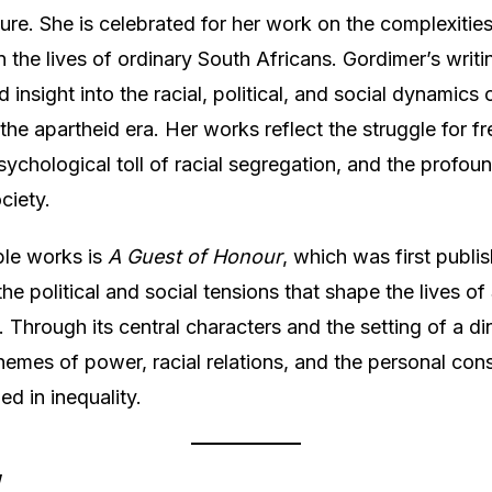
ature. She is celebrated for her work on the complexitie
n the lives of ordinary South Africans. Gordimer’s writ
d insight into the racial, political, and social dynamics
 the apartheid era. Her works reflect the struggle for f
ychological toll of racial segregation, and the profoun
ciety.
ble works is
A Guest of Honour
, which was first publi
he political and social tensions that shape the lives of
. Through its central characters and the setting of a di
hemes of power, racial relations, and the personal co
ed in inequality.
y