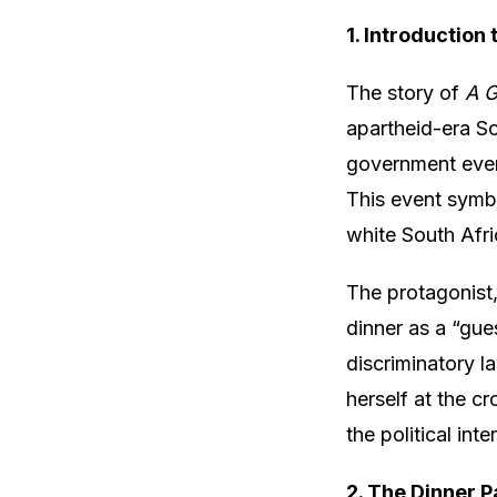
1. Introduction
The story of
A G
apartheid-era Sou
government event
This event symbo
white South Afri
The protagonist
dinner as a “gue
discriminatory la
herself at the c
the political int
2. The Dinner P