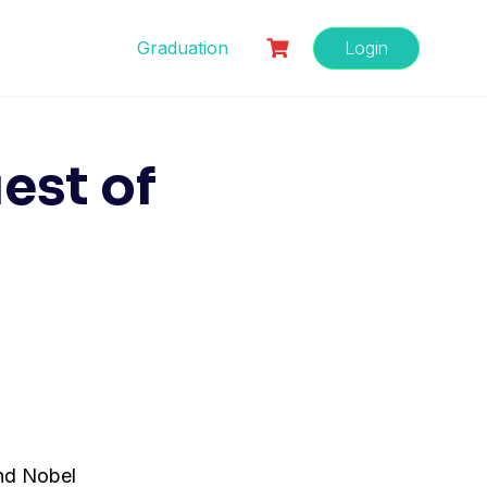
Graduation
Login
est of
nd Nobel