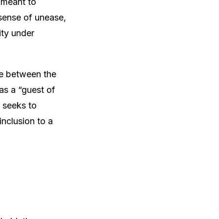
 meant to
sense of unease,
ity under
ide between the
as a “guest of
 seeks to
inclusion to a