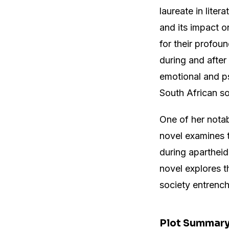
laureate in liter
and its impact o
for their profoun
during and after
emotional and ps
South African so
One of her nota
novel examines t
during apartheid
novel explores t
society entrench
Plot Summar