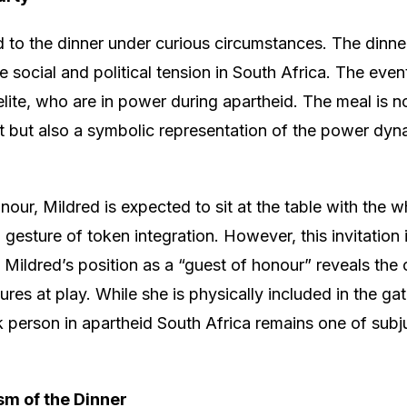
d to the dinner under curious circumstances. The dinner 
 social and political tension in South Africa. The even
 elite, who are in power during apartheid. The meal is n
 but also a symbolic representation of the power dyna
our, Mildred is expected to sit at the table with the whi
 gesture of token integration. However, this invitation i
. Mildred’s position as a “guest of honour” reveals the 
res at play. While she is physically included in the gat
k person in apartheid South Africa remains one of sub
sm of the Dinner