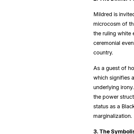
Mildred is invite
microcosm of the
the ruling white
ceremonial event
country.
As a guest of hon
which signifies a
underlying irony
the power structu
status as a Blac
marginalization.
3. The Symboli