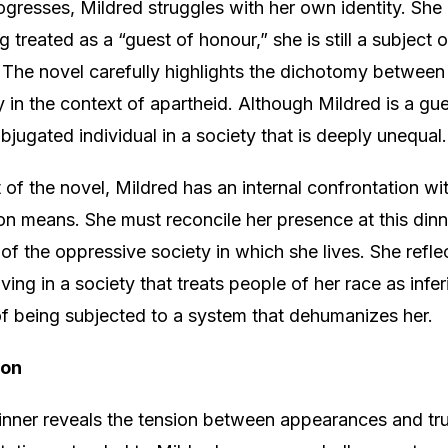
ogresses, Mildred struggles with her own identity. She
g treated as a “guest of honour,” she is still a subject o
 The novel carefully highlights the dichotomy betwee
ly in the context of apartheid. Although Mildred is a gue
bjugated individual in a society that is deeply unequal.
of the novel, Mildred has an internal confrontation wi
ion means. She must reconcile her presence at this dinn
of the oppressive society in which she lives. She refle
living in a society that treats people of her race as infer
f being subjected to a system that dehumanizes her.
ion
dinner reveals the tension between appearances and tru