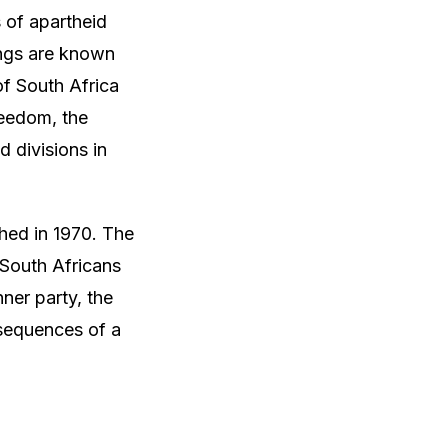
s of apartheid
ings are known
 of South Africa
reedom, the
d divisions in
shed in 1970. The
 South Africans
nner party, the
nsequences of a