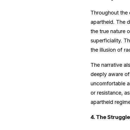
Throughout the d
apartheid. The d
the true nature 
superficiality.
the illusion of r
The narrative al
deeply aware of 
uncomfortable an
or resistance, a
apartheid regim
4. The Struggle