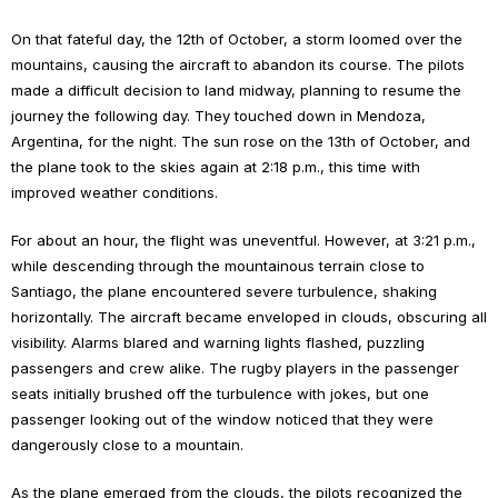
On that fateful day, the 12th of October, a storm loomed over the
mountains, causing the aircraft to abandon its course. The pilots
made a difficult decision to land midway, planning to resume the
journey the following day. They touched down in Mendoza,
Argentina, for the night. The sun rose on the 13th of October, and
the plane took to the skies again at 2:18 p.m., this time with
improved weather conditions.
For about an hour, the flight was uneventful. However, at 3:21 p.m.,
while descending through the mountainous terrain close to
Santiago, the plane encountered severe turbulence, shaking
horizontally. The aircraft became enveloped in clouds, obscuring all
visibility. Alarms blared and warning lights flashed, puzzling
passengers and crew alike. The rugby players in the passenger
seats initially brushed off the turbulence with jokes, but one
passenger looking out of the window noticed that they were
dangerously close to a mountain.
As the plane emerged from the clouds, the pilots recognized the