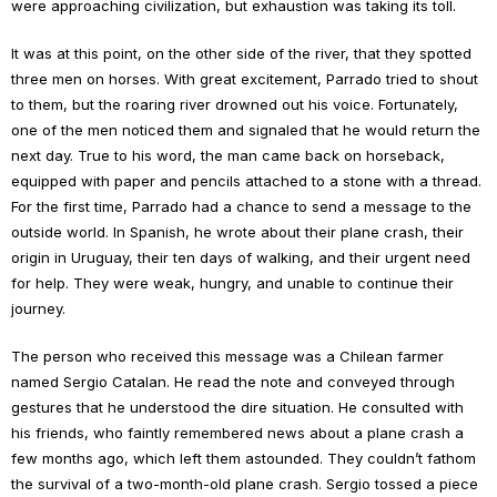
were approaching civilization, but exhaustion was taking its toll.
It was at this point, on the other side of the river, that they spotted
three men on horses. With great excitement, Parrado tried to shout
to them, but the roaring river drowned out his voice. Fortunately,
one of the men noticed them and signaled that he would return the
next day. True to his word, the man came back on horseback,
equipped with paper and pencils attached to a stone with a thread.
For the first time, Parrado had a chance to send a message to the
outside world. In Spanish, he wrote about their plane crash, their
origin in Uruguay, their ten days of walking, and their urgent need
for help. They were weak, hungry, and unable to continue their
journey.
The person who received this message was a Chilean farmer
named Sergio Catalan. He read the note and conveyed through
gestures that he understood the dire situation. He consulted with
his friends, who faintly remembered news about a plane crash a
few months ago, which left them astounded. They couldn’t fathom
the survival of a two-month-old plane crash. Sergio tossed a piece