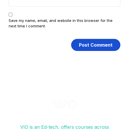
Save my name, email, and website in this browser for the
next time I comment.
VIO is an Ed-tech, offers courses across