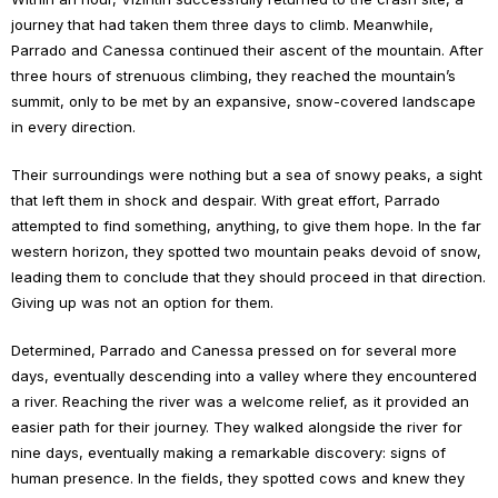
journey that had taken them three days to climb. Meanwhile,
Parrado and Canessa continued their ascent of the mountain. After
three hours of strenuous climbing, they reached the mountain’s
summit, only to be met by an expansive, snow-covered landscape
in every direction.
Their surroundings were nothing but a sea of snowy peaks, a sight
that left them in shock and despair. With great effort, Parrado
attempted to find something, anything, to give them hope. In the far
western horizon, they spotted two mountain peaks devoid of snow,
leading them to conclude that they should proceed in that direction.
Giving up was not an option for them.
Determined, Parrado and Canessa pressed on for several more
days, eventually descending into a valley where they encountered
a river. Reaching the river was a welcome relief, as it provided an
easier path for their journey. They walked alongside the river for
nine days, eventually making a remarkable discovery: signs of
human presence. In the fields, they spotted cows and knew they