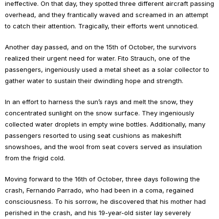
ineffective. On that day, they spotted three different aircraft passing
overhead, and they frantically waved and screamed in an attempt
to catch their attention. Tragically, their efforts went unnoticed.
Another day passed, and on the 15th of October, the survivors
realized their urgent need for water. Fito Strauch, one of the
passengers, ingeniously used a metal sheet as a solar collector to
gather water to sustain their dwindling hope and strength.
In an effort to harness the sun’s rays and melt the snow, they
concentrated sunlight on the snow surface. They ingeniously
collected water droplets in empty wine bottles. Additionally, many
passengers resorted to using seat cushions as makeshift
snowshoes, and the wool from seat covers served as insulation
from the frigid cold.
Moving forward to the 16th of October, three days following the
crash, Fernando Parrado, who had been in a coma, regained
consciousness. To his sorrow, he discovered that his mother had
perished in the crash, and his 19-year-old sister lay severely