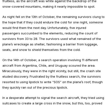
fruitless, as the aircraft was white against the backdrop of the
snow-covered mountains, making it nearly impossible to spot.
As night fell on the 13th of October, the remaining survivors clung to
the hope that if they could endure the cold for one night, someone
would find them the next day. Unfortunately, five injured
passengers succumbed to the elements, reducing the count of
survivors from 33 to 28. The survivors used what remained of the
plane’s wreckage as shelter, fashioning a barrier from luggage,
seats, and snow to shield themselves from the cold.
On the 14th of October, a search operation involving 11 different
aircraft from Argentina, Chile, and Uruguay scoured the area.
Miraculously, they were in the right vicinity, but still, the crash site
eluded discovery. Frustrated by the fruitless search, the survivors
resorted to using lipstick to write “SOS” on the plane’s roof, though
they quickly ran out of the precious lipstick.
In a desperate attempt to signal the search aircraft, they tried using
suitcases to create a large cross in the snow, but this, too, proved