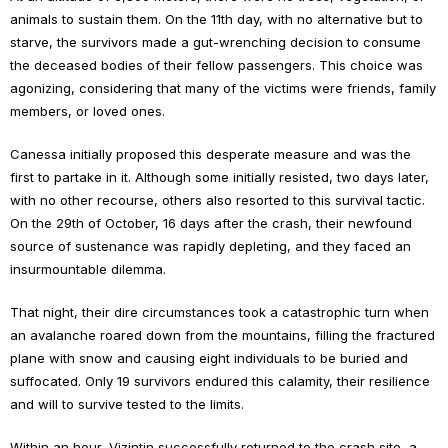
animals to sustain them. On the 11th day, with no alternative but to
starve, the survivors made a gut-wrenching decision to consume
the deceased bodies of their fellow passengers. This choice was
agonizing, considering that many of the victims were friends, family
members, or loved ones.
Canessa initially proposed this desperate measure and was the
first to partake in it. Although some initially resisted, two days later,
with no other recourse, others also resorted to this survival tactic.
On the 29th of October, 16 days after the crash, their newfound
source of sustenance was rapidly depleting, and they faced an
insurmountable dilemma.
That night, their dire circumstances took a catastrophic turn when
an avalanche roared down from the mountains, filling the fractured
plane with snow and causing eight individuals to be buried and
suffocated. Only 19 survivors endured this calamity, their resilience
and will to survive tested to the limits.
Within an hour, Vizintin successfully returned to the crash site, a