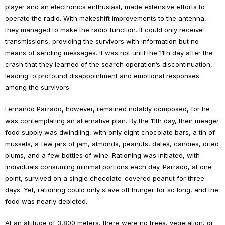
player and an electronics enthusiast, made extensive efforts to
operate the radio. With makeshift improvements to the antenna,
they managed to make the radio function. It could only receive
transmissions, providing the survivors with information but no
means of sending messages. It was not until the 11th day after the
crash that they learned of the search operation’s discontinuation,
leading to profound disappointment and emotional responses
among the survivors.
Fernando Parrado, however, remained notably composed, for he
was contemplating an alternative plan. By the 11th day, their meager
food supply was dwindling, with only eight chocolate bars, a tin of
mussels, a few jars of jam, almonds, peanuts, dates, candies, dried
plums, and a few bottles of wine. Rationing was initiated, with
individuals consuming minimal portions each day. Parrado, at one
point, survived on a single chocolate-covered peanut for three
days. Yet, rationing could only stave off hunger for so long, and the
food was nearly depleted.
At an altitude of 3,800 meters, there were no trees, vegetation, or