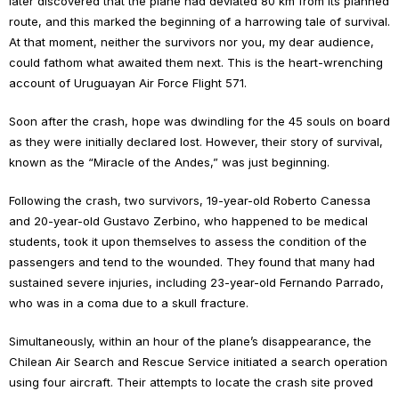
later discovered that the plane had deviated 80 km from its planned
route, and this marked the beginning of a harrowing tale of survival.
At that moment, neither the survivors nor you, my dear audience,
could fathom what awaited them next. This is the heart-wrenching
account of Uruguayan Air Force Flight 571.
Soon after the crash, hope was dwindling for the 45 souls on board
as they were initially declared lost. However, their story of survival,
known as the “Miracle of the Andes,” was just beginning.
Following the crash, two survivors, 19-year-old Roberto Canessa
and 20-year-old Gustavo Zerbino, who happened to be medical
students, took it upon themselves to assess the condition of the
passengers and tend to the wounded. They found that many had
sustained severe injuries, including 23-year-old Fernando Parrado,
who was in a coma due to a skull fracture.
Simultaneously, within an hour of the plane’s disappearance, the
Chilean Air Search and Rescue Service initiated a search operation
using four aircraft. Their attempts to locate the crash site proved