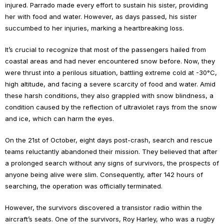
injured. Parrado made every effort to sustain his sister, providing
her with food and water. However, as days passed, his sister
succumbed to her injuries, marking a heartbreaking loss.
It’s crucial to recognize that most of the passengers hailed from
coastal areas and had never encountered snow before. Now, they
were thrust into a perilous situation, battling extreme cold at -30°C,
high altitude, and facing a severe scarcity of food and water. Amid
these harsh conditions, they also grappled with snow blindness, a
condition caused by the reflection of ultraviolet rays from the snow
and ice, which can harm the eyes.
On the 21st of October, eight days post-crash, search and rescue
teams reluctantly abandoned their mission. They believed that after
a prolonged search without any signs of survivors, the prospects of
anyone being alive were slim. Consequently, after 142 hours of
searching, the operation was officially terminated.
However, the survivors discovered a transistor radio within the
aircraft’s seats. One of the survivors, Roy Harley, who was a rugby