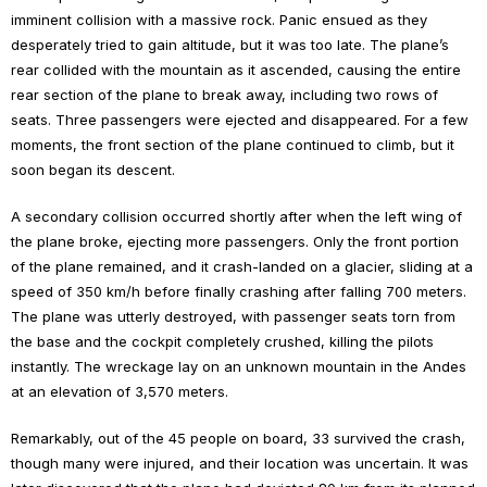
imminent collision with a massive rock. Panic ensued as they
desperately tried to gain altitude, but it was too late. The plane’s
rear collided with the mountain as it ascended, causing the entire
rear section of the plane to break away, including two rows of
seats. Three passengers were ejected and disappeared. For a few
moments, the front section of the plane continued to climb, but it
soon began its descent.
A secondary collision occurred shortly after when the left wing of
the plane broke, ejecting more passengers. Only the front portion
of the plane remained, and it crash-landed on a glacier, sliding at a
speed of 350 km/h before finally crashing after falling 700 meters.
The plane was utterly destroyed, with passenger seats torn from
the base and the cockpit completely crushed, killing the pilots
instantly. The wreckage lay on an unknown mountain in the Andes
at an elevation of 3,570 meters.
Remarkably, out of the 45 people on board, 33 survived the crash,
though many were injured, and their location was uncertain. It was