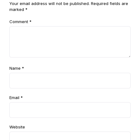
Your email address will not be published.
Required fields are
marked
*
Comment
*
Name
*
Email
*
Website