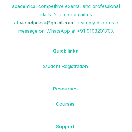
academics, competitive exams, and professional
skills. You can email us
at
viohelpdesk@gmail.com
or simply drop us a
message on WhatsApp at +91 9103201707.
Quick links
Student Registration
Resourses
Courses
Support