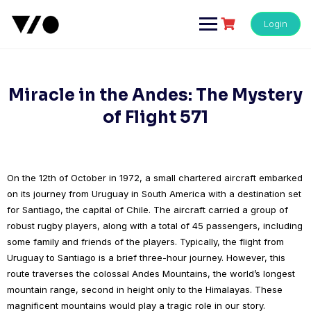
Skip
to
Login
content
Miracle in the Andes: The Mystery
of Flight 571
On the 12th of October in 1972, a small chartered aircraft embarked
on its journey from Uruguay in South America with a destination set
for Santiago, the capital of Chile. The aircraft carried a group of
robust rugby players, along with a total of 45 passengers, including
some family and friends of the players. Typically, the flight from
Uruguay to Santiago is a brief three-hour journey. However, this
route traverses the colossal Andes Mountains, the world’s longest
mountain range, second in height only to the Himalayas. These
magnificent mountains would play a tragic role in our story.