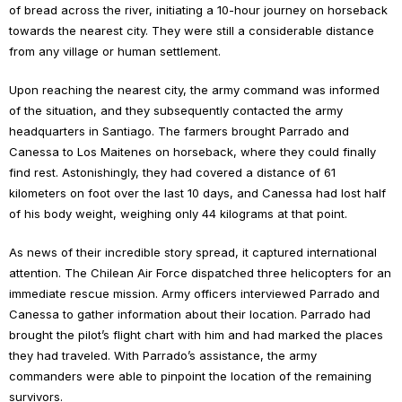
of bread across the river, initiating a 10-hour journey on horseback
towards the nearest city. They were still a considerable distance
from any village or human settlement.
Upon reaching the nearest city, the army command was informed
of the situation, and they subsequently contacted the army
headquarters in Santiago. The farmers brought Parrado and
Canessa to Los Maitenes on horseback, where they could finally
find rest. Astonishingly, they had covered a distance of 61
kilometers on foot over the last 10 days, and Canessa had lost half
of his body weight, weighing only 44 kilograms at that point.
As news of their incredible story spread, it captured international
attention. The Chilean Air Force dispatched three helicopters for an
immediate rescue mission. Army officers interviewed Parrado and
Canessa to gather information about their location. Parrado had
brought the pilot’s flight chart with him and had marked the places
they had traveled. With Parrado’s assistance, the army
commanders were able to pinpoint the location of the remaining
survivors.