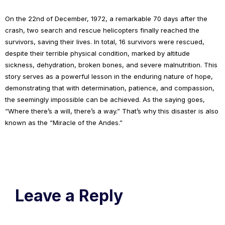
On the 22nd of December, 1972, a remarkable 70 days after the
crash, two search and rescue helicopters finally reached the
survivors, saving their lives. In total, 16 survivors were rescued,
despite their terrible physical condition, marked by altitude
sickness, dehydration, broken bones, and severe malnutrition. This
story serves as a powerful lesson in the enduring nature of hope,
demonstrating that with determination, patience, and compassion,
the seemingly impossible can be achieved. As the saying goes,
“Where there’s a will, there’s a way.” That’s why this disaster is also
known as the “Miracle of the Andes.”
Leave a Reply