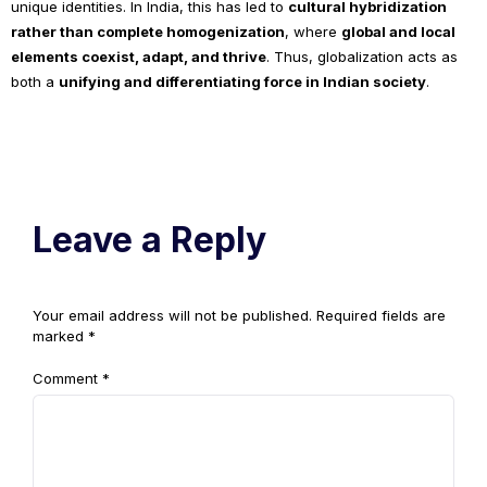
unique identities. In India, this has led to
cultural hybridization
rather than complete homogenization
, where
global and local
elements coexist, adapt, and thrive
. Thus, globalization acts as
both a
unifying and differentiating force in Indian society
.
Leave a Reply
Your email address will not be published.
Required fields are
marked
*
Comment
*