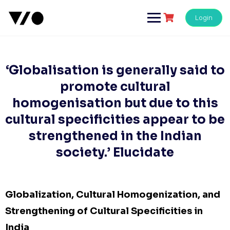
Skip
to
Login
content
‘Globalisation is generally said to
promote cultural
homogenisation but due to this
cultural specificities appear to be
strengthened in the Indian
society.’ Elucidate
Globalization, Cultural Homogenization, and
Strengthening of Cultural Specificities in
India