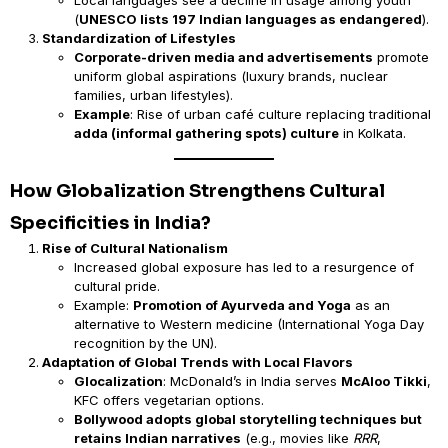
Local languages see a decline in usage among youth
(
UNESCO lists 197 Indian languages as endangered
).
Standardization of Lifestyles
Corporate-driven media and advertisements
promote
uniform global aspirations (luxury brands, nuclear
families, urban lifestyles).
Example
: Rise of urban café culture replacing traditional
adda (informal gathering spots) culture
in Kolkata.
How Globalization Strengthens Cultural
Specificities in India?
Rise of Cultural Nationalism
Increased global exposure has led to a resurgence of
cultural pride.
Example:
Promotion of Ayurveda and Yoga
as an
alternative to Western medicine (International Yoga Day
recognition by the UN).
Adaptation of Global Trends with Local Flavors
Glocalization
: McDonald’s in India serves
McAloo Tikki
,
KFC offers vegetarian options.
Bollywood adopts global storytelling techniques but
retains Indian narratives
(e.g., movies like
RRR
,