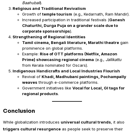
Baahubali
).
Religious and Traditional Revivalism
Growth of
temple tourism
(e.g., Kedarnath, Ram Mandir).
Increased participation in traditional festivals (
Ganesh
Chaturthi, Durga Puja on a grander scale due to
corporate sponsorships
).
Strengthening of Regional Identities
Tamil cinema, Bengali literature, Marathi theatre
gain
prominence on global platforms.
Example:
Rise of OTT platforms (Netflix, Amazon
Prime) showcasing regional cinema
(e.g.,
Jallikattu
from Kerala nominated for Oscars).
Indigenous Handicrafts and Local Industries Flourish
Revival of
Khadi, Madhubani paintings, Pochampally
weaves
through e-commerce platforms.
Government initiatives like
Vocal for Local, GI tags for
regional products
.
Conclusion
While globalization introduces
universal cultural trends
, it also
triggers cultural resurgence
as people seek to preserve their