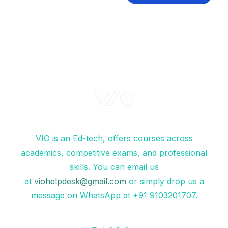
VIO is an Ed-tech, offers courses across
academics, competitive exams, and professional
skills. You can email us
at
viohelpdesk@gmail.com
or simply drop us a
message on WhatsApp at +91 9103201707.