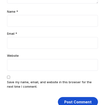
Name
*
Email
*
Website
Save my name, email, and website in this browser for the
next time I comment.