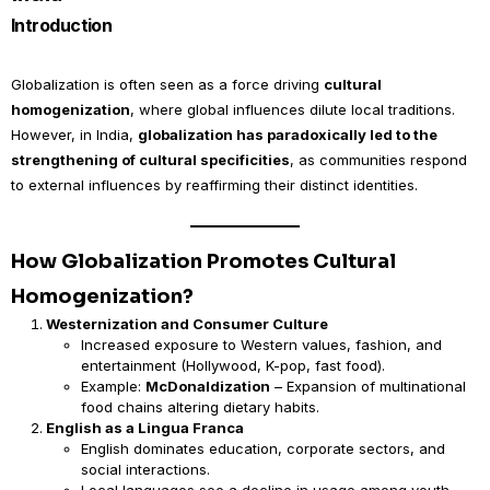
Introduction
Globalization is often seen as a force driving
cultural
homogenization
, where global influences dilute local traditions.
However, in India,
globalization has paradoxically led to the
strengthening of cultural specificities
, as communities respond
to external influences by reaffirming their distinct identities.
How Globalization Promotes Cultural
Homogenization?
Westernization and Consumer Culture
Increased exposure to Western values, fashion, and
entertainment (Hollywood, K-pop, fast food).
Example:
McDonaldization
– Expansion of multinational
food chains altering dietary habits.
English as a Lingua Franca
English dominates education, corporate sectors, and
social interactions.