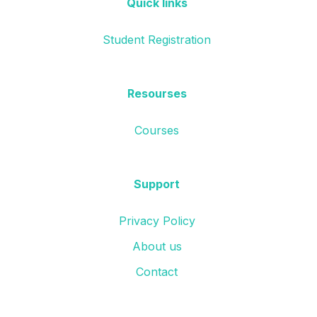
Quick links
Student Registration
Resourses
Courses
Support
Privacy Policy
About us
Contact