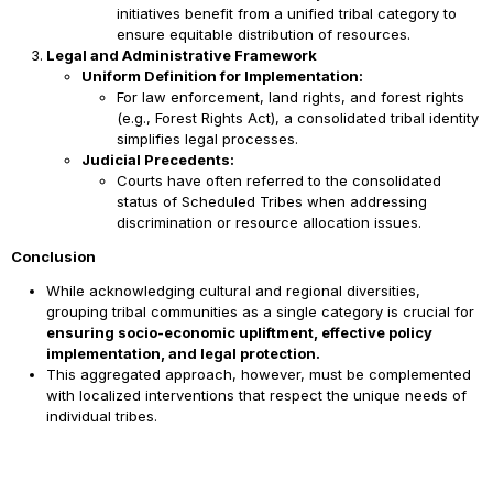
initiatives benefit from a unified tribal category to
ensure equitable distribution of resources.
Legal and Administrative Framework
Uniform Definition for Implementation:
For law enforcement, land rights, and forest rights
(e.g., Forest Rights Act), a consolidated tribal identity
simplifies legal processes.
Judicial Precedents:
Courts have often referred to the consolidated
status of Scheduled Tribes when addressing
discrimination or resource allocation issues.
Conclusion
While acknowledging cultural and regional diversities,
grouping tribal communities as a single category is crucial for
ensuring socio-economic upliftment, effective policy
implementation, and legal protection.
This aggregated approach, however, must be complemented
with localized interventions that respect the unique needs of
individual tribes.