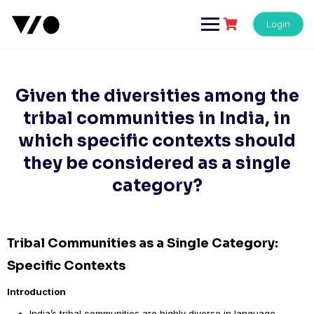
Skip
to
Login
content
Given the diversities among the
tribal communities in India, in
which specific contexts should
they be considered as a single
category?
Tribal Communities as a Single Category:
Specific Contexts
Introduction
India’s tribal communities are highly diverse in language,