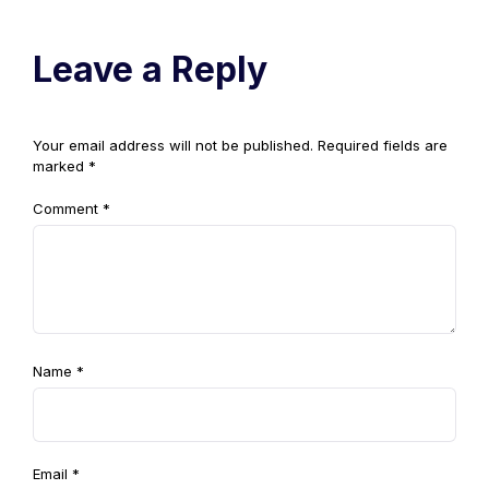
Leave a Reply
Your email address will not be published.
Required fields are
marked
*
Comment
*
Name
*
Email
*