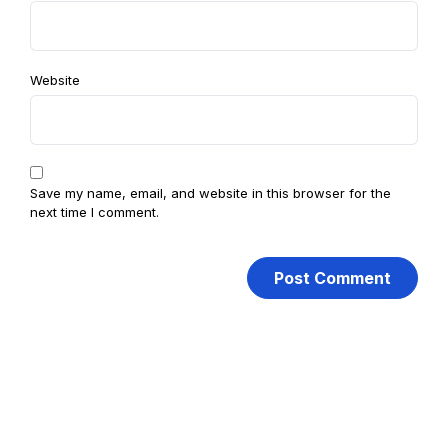
Website
Save my name, email, and website in this browser for the
next time I comment.