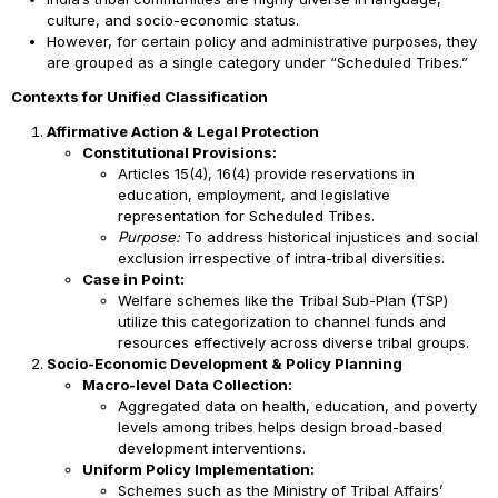
culture, and socio-economic status.
However, for certain policy and administrative purposes, they
are grouped as a single category under “Scheduled Tribes.”
Contexts for Unified Classification
Affirmative Action & Legal Protection
Constitutional Provisions:
Articles 15(4), 16(4) provide reservations in
education, employment, and legislative
representation for Scheduled Tribes.
Purpose:
To address historical injustices and social
exclusion irrespective of intra-tribal diversities.
Case in Point:
Welfare schemes like the Tribal Sub-Plan (TSP)
utilize this categorization to channel funds and
resources effectively across diverse tribal groups.
Socio-Economic Development & Policy Planning
Macro-level Data Collection:
Aggregated data on health, education, and poverty
levels among tribes helps design broad-based
development interventions.
Uniform Policy Implementation:
Schemes such as the Ministry of Tribal Affairs’