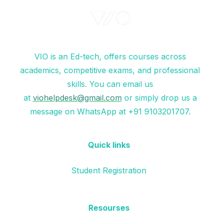
VIO is an Ed-tech, offers courses across
academics, competitive exams, and professional
skills. You can email us
at
viohelpdesk@gmail.com
or simply drop us a
message on WhatsApp at +91 9103201707.
Quick links
Student Registration
Resourses