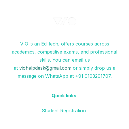
VIO is an Ed-tech, offers courses across
academics, competitive exams, and professional
skills. You can email us
at
viohelpdesk@gmail.com
or simply drop us a
message on WhatsApp at +91 9103201707.
Quick links
Student Registration