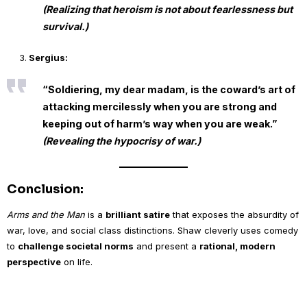
(Realizing that heroism is not about fearlessness but
survival.)
Sergius:
“Soldiering, my dear madam, is the coward’s art of
attacking mercilessly when you are strong and
keeping out of harm’s way when you are weak.”
(Revealing the hypocrisy of war.)
Conclusion:
Arms and the Man
is a
brilliant satire
that exposes the absurdity of
war, love, and social class distinctions. Shaw cleverly uses comedy
to
challenge societal norms
and present a
rational, modern
perspective
on life.