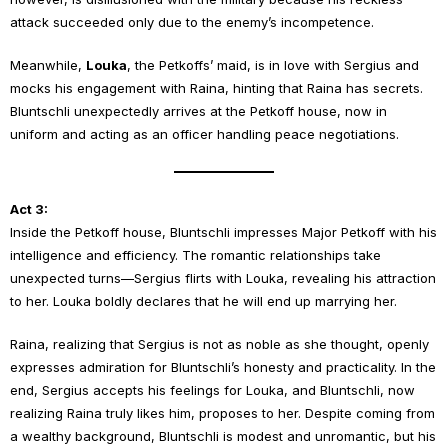
attack succeeded only due to the enemy’s incompetence.
Meanwhile,
Louka
, the Petkoffs’ maid, is in love with Sergius and
mocks his engagement with Raina, hinting that Raina has secrets.
Bluntschli unexpectedly arrives at the Petkoff house, now in
uniform and acting as an officer handling peace negotiations.
Act 3:
Inside the Petkoff house, Bluntschli impresses Major Petkoff with his
intelligence and efficiency. The romantic relationships take
unexpected turns—Sergius flirts with Louka, revealing his attraction
to her. Louka boldly declares that he will end up marrying her.
Raina, realizing that Sergius is not as noble as she thought, openly
expresses admiration for Bluntschli’s honesty and practicality. In the
end, Sergius accepts his feelings for Louka, and Bluntschli, now
realizing Raina truly likes him, proposes to her. Despite coming from
a wealthy background, Bluntschli is modest and unromantic, but his