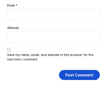
Email
*
Website
Save my name, email, and website in this browser for the
next time I comment.