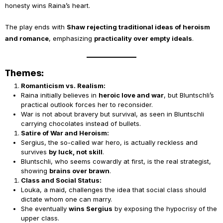
honesty wins Raina’s heart.
The play ends with
Shaw rejecting traditional ideas of heroism
and romance
, emphasizing
practicality over empty ideals
.
Themes:
Romanticism vs. Realism:
Raina initially believes in
heroic love and war
, but Bluntschli’s
practical outlook forces her to reconsider.
War is not about bravery but survival, as seen in Bluntschli
carrying chocolates instead of bullets.
Satire of War and Heroism:
Sergius, the so-called war hero, is actually reckless and
survives
by luck, not skill
.
Bluntschli, who seems cowardly at first, is the real strategist,
showing
brains over brawn
.
Class and Social Status:
Louka, a maid, challenges the idea that social class should
dictate whom one can marry.
She eventually
wins Sergius
by exposing the hypocrisy of the
upper class.