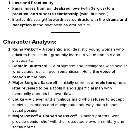
Love and Practicality:
Raina moves from an
idealized love
(with Sergius) to a
practical and sincere relationship
(with Bluntschli).
Bluntschli’s straightforwardness contrasts with the
drama and
deception
in the relationships around him.
Character Analysis:
Raina Petkoff
– A romantic and idealistic young woman who
admires heroism but gradually learns to value honesty and
practicality.
Captain Bluntschli
– A pragmatic and intelligent Swiss soldier
who values realism over romanticism. He is
the voice of
reason
in the play.
Major Sergius Saranoff
– Initially seen as a
noble hero
, he is
later revealed to be a foolish and superficial man who
eventually accepts his own flaws.
Louka
– A clever and ambitious maid who refuses to accept
societal limitations and manipulates her way into a higher
social position.
Major Petkoff & Catherine Petkoff
– Raina’s parents, who
provide comic relief with their outdated views on military and
social norms.