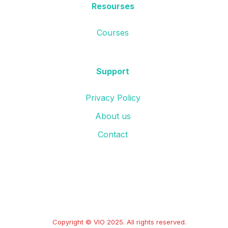
Resourses
Courses
Support
Privacy Policy
About us
Contact
Copyright © VIO 2025. All rights reserved.