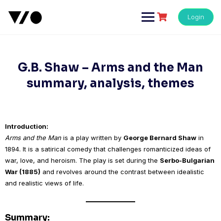
Skip
to
Login
content
G.B. Shaw – Arms and the Man
summary, analysis, themes
Introduction:
Arms and the Man
is a play written by
George Bernard Shaw
in
1894. It is a satirical comedy that challenges romanticized ideas of
war, love, and heroism. The play is set during the
Serbo-Bulgarian
War (1885)
and revolves around the contrast between idealistic
and realistic views of life.
Summary: