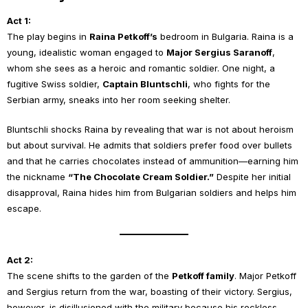
Act 1:
The play begins in
Raina Petkoff’s
bedroom in Bulgaria. Raina is a
young, idealistic woman engaged to
Major Sergius Saranoff
,
whom she sees as a heroic and romantic soldier. One night, a
fugitive Swiss soldier,
Captain Bluntschli
, who fights for the
Serbian army, sneaks into her room seeking shelter.
Bluntschli shocks Raina by revealing that war is not about heroism
but about survival. He admits that soldiers prefer food over bullets
and that he carries chocolates instead of ammunition—earning him
the nickname
“The Chocolate Cream Soldier.”
Despite her initial
disapproval, Raina hides him from Bulgarian soldiers and helps him
escape.
Act 2:
The scene shifts to the garden of the
Petkoff family
. Major Petkoff
and Sergius return from the war, boasting of their victory. Sergius,
however, is disillusioned with the military because his reckless