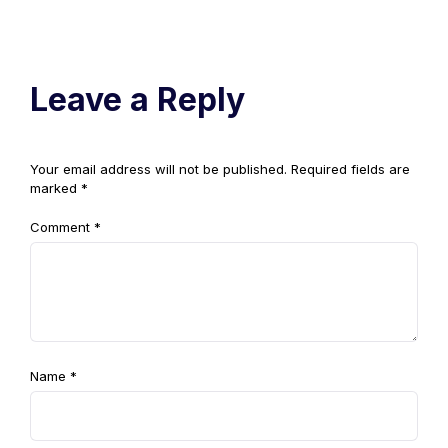
Leave a Reply
Your email address will not be published.
Required fields are
marked
*
Comment
*
Name
*