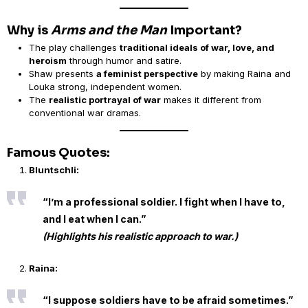
Why is
Arms and the Man
Important?
The play challenges
traditional ideals of war, love, and
heroism
through humor and satire.
Shaw presents
a feminist perspective
by making Raina and
Louka strong, independent women.
The
realistic portrayal of war
makes it different from
conventional war dramas.
Famous Quotes:
Bluntschli:
“I’m a professional soldier. I fight when I have to,
and I eat when I can.”
(Highlights his realistic approach to war.)
Raina:
“I suppose soldiers have to be afraid sometimes.”