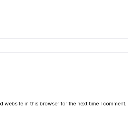
 website in this browser for the next time I comment.