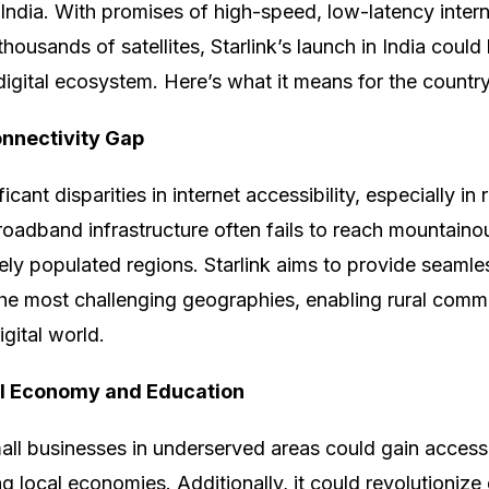
 India. With promises of high-speed, low-latency inter
thousands of satellites, Starlink’s launch in India coul
digital ecosystem. Here’s what it means for the country
onnectivity Gap
ficant disparities in internet accessibility, especially in
roadband infrastructure often fails to reach mountainou
sely populated regions. Starlink aims to provide seamles
he most challenging geographies, enabling rural commu
gital world.
al Economy and Education
mall businesses in underserved areas could gain access
g local economies. Additionally, it could revolutionize 