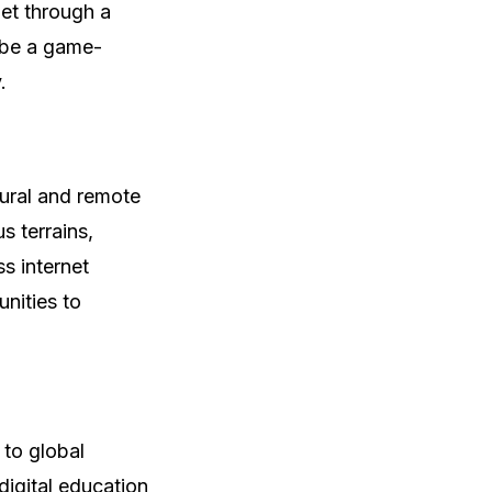
net through a
d be a game-
.
 rural and remote
s terrains,
s internet
nities to
 to global
digital education