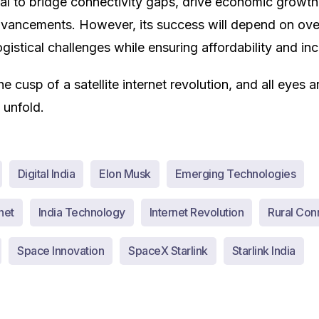
al to bridge connectivity gaps, drive economic growth
dvancements. However, its success will depend on ov
gistical challenges while ensuring affordability and incl
he cusp of a satellite internet revolution, and all eyes 
 unfold.
Digital India
Elon Musk
Emerging Technologies
net
India Technology
Internet Revolution
Rural Conn
Space Innovation
SpaceX Starlink
Starlink India