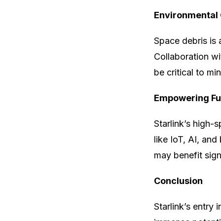
Environmental 
Space debris is 
Collaboration wi
be critical to m
Empowering Fu
Starlink’s high-
like IoT, AI, and
may benefit signi
Conclusion
Starlink’s entry 