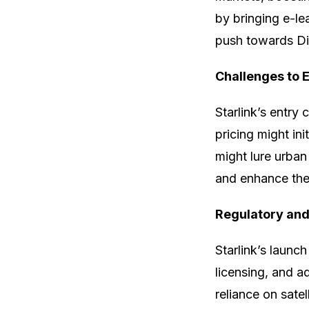
by bringing e-lea
push towards Digi
Challenges to E
Starlink’s entry 
pricing might in
might lure urban
and enhance thei
Regulatory and
Starlink’s launch
licensing, and a
reliance on sate