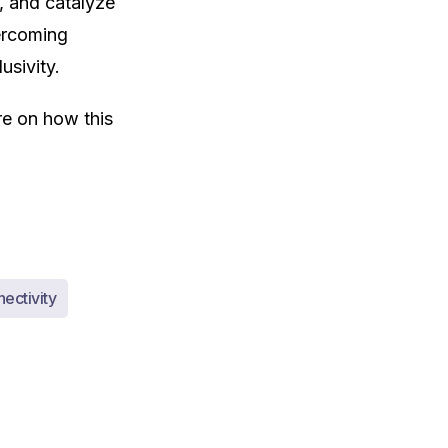
, and catalyze
ercoming
usivity.
are on how this
ectivity