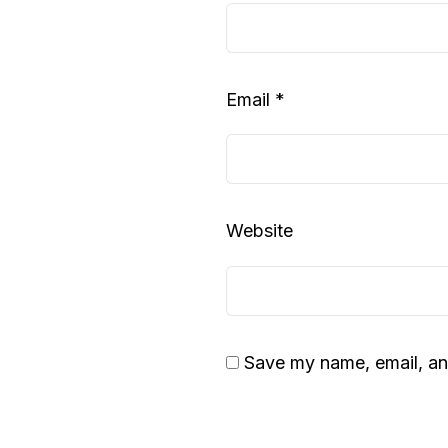
Email
*
Website
Save my name, email, and