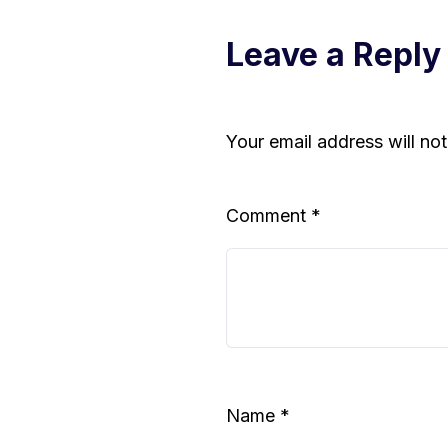
Leave a Reply
Your email address will no
Comment
*
Name
*