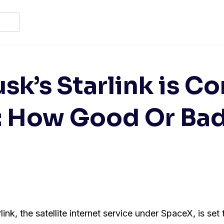
sk’s Starlink is C
: How Good Or Bad 
ink, the satellite internet service under SpaceX, is set