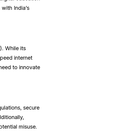
 with India’s
). While its
speed internet
need to innovate
egulations, secure
itionally,
otential misuse.