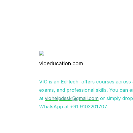
VIO is an Ed-tech, offers courses across
exams, and professional skills. You can e
at
viohelpdesk@gmail.com
or simply dro
WhatsApp at +91 9103201707.