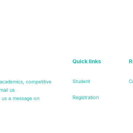
Quick links
R
Student
C
 academics, competitive
mail us
Registration
p us a message on