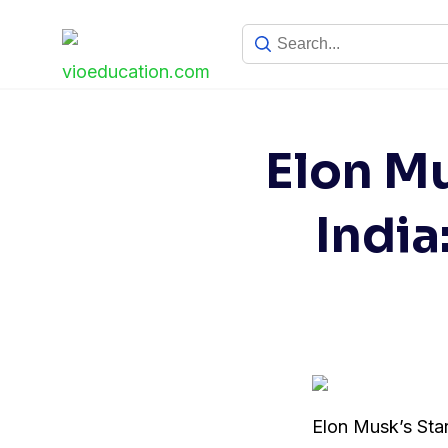
Skip
to
content
Elon Mu
India
Elon Musk’s Starl