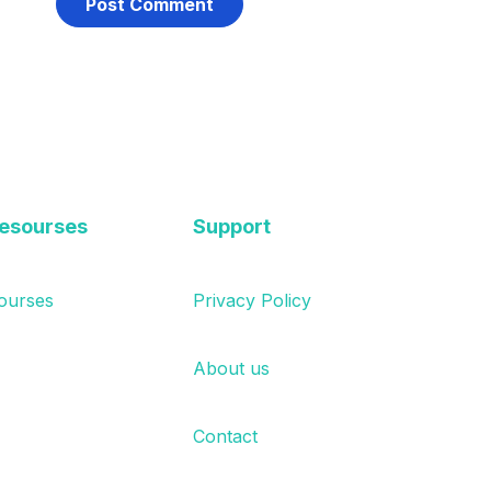
esourses
Support
ourses
Privacy Policy
About us
Contact