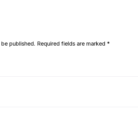
t be published.
Required fields are marked
*