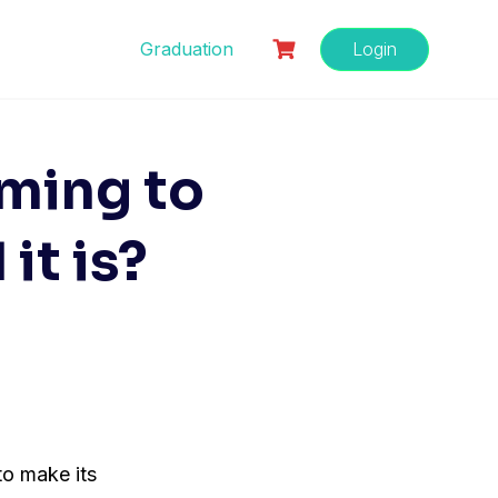
Graduation
Login
oming to
it is?
 to make its