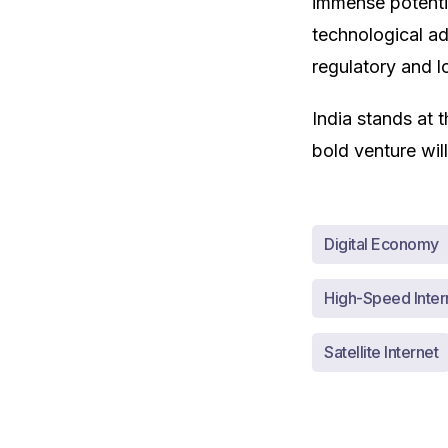
immense potenti
technological a
regulatory and lo
India stands at t
bold venture will
Digital Economy
High-Speed Inter
Satellite Internet