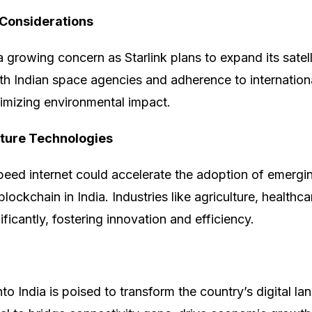
Considerations
a growing concern as Starlink plans to expand its satel
th Indian space agencies and adherence to internationa
inimizing environmental impact.
ture Technologies
speed internet could accelerate the adoption of emergi
 blockchain in India. Industries like agriculture, healthca
ficantly, fostering innovation and efficiency.
into India is poised to transform the country’s digital la