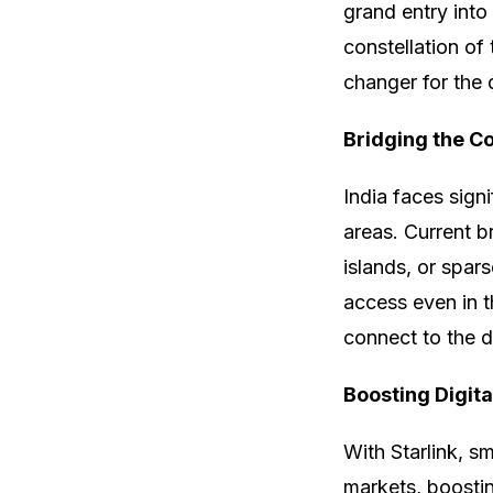
grand entry into
constellation of 
changer for the 
Bridging the C
India faces signi
areas. Current b
islands, or spar
access even in t
connect to the di
Boosting Digit
With Starlink, s
markets, boostin