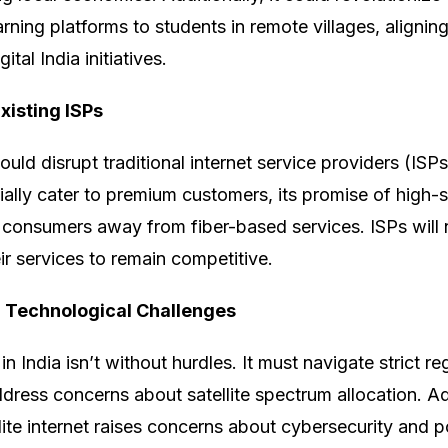
rning platforms to students in remote villages, aligning
tal India initiatives.
xisting ISPs
could disrupt traditional internet service providers (ISPs
itially cater to premium customers, its promise of high-
 consumers away from fiber-based services. ISPs will 
r services to remain competitive.
 Technological Challenges
 in India isn’t without hurdles. It must navigate strict r
ddress concerns about satellite spectrum allocation. Add
llite internet raises concerns about cybersecurity and p