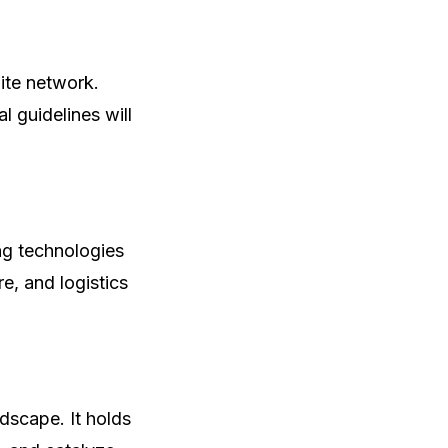
lite network.
l guidelines will
ng technologies
re, and logistics
ndscape. It holds