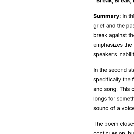
“Break, Break,
Summary:
In th
grief and the pa
break against th
emphasizes the c
speaker’s inabil
In the second st
specifically the
and song. This 
longs for someth
sound of a voice
The poem closes 
continues on, bu