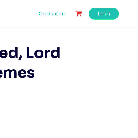
Graduation
Login
red, Lord
emes