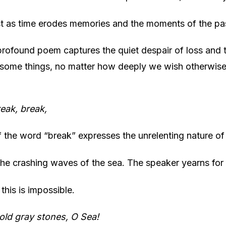
st as time erodes memories and the moments of the pa
profound poem captures the quiet despair of loss and t
t some things, no matter how deeply we wish otherwise
eak, break,
f the word “break” expresses the unrelenting nature of
 the crashing waves of the sea. The speaker yearns for
 this is impossible.
old gray stones, O Sea!