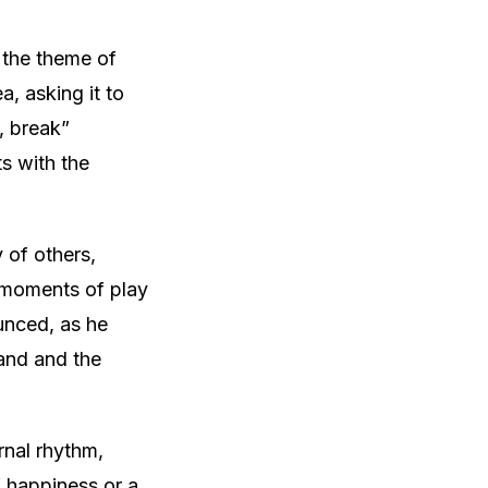
 the theme of
, asking it to
, break”
s with the
 of others,
e moments of play
unced, as he
hand and the
rnal rhythm,
f happiness or a