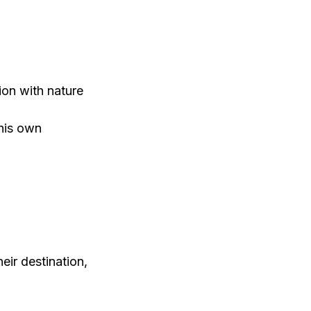
ion with nature
 his own
eir destination,