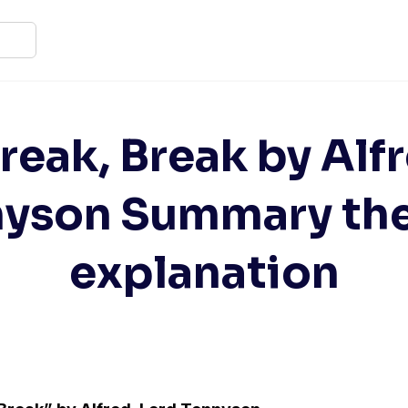
reak, Break by Alf
nyson Summary th
explanation