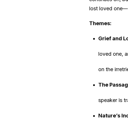
lost loved one—
Themes:
Grief and L
loved one, a
on the irret
The Passag
speaker is t
Nature’s In