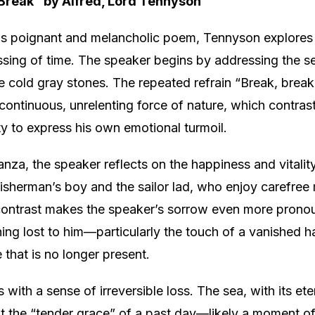
 Break” by Alfred, Lord Tennyson
is poignant and melancholic poem, Tennyson explores
ssing of time. The speaker begins by addressing the sea
e cold gray stones. The repeated refrain “Break, break
ontinuous, unrelenting force of nature, which contrast
ity to express his own emotional turmoil.
anza, the speaker reflects on the happiness and vitality
 fisherman’s boy and the sailor lad, who enjoy carefre
contrast makes the speaker’s sorrow even more prono
ing lost to him—particularly the touch of a vanished 
 that is no longer present.
with a sense of irreversible loss. The sea, with its ete
t the “tender grace” of a past day—likely a moment o