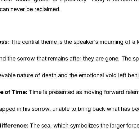
can never be reclaimed.
oss:
The central theme is the speaker’s mourning of a l
nd the sorrow that remains after they are gone. The sp
rievable nature of death and the emotional void left beh
e of Time:
Time is presented as moving forward relentl
rapped in his sorrow, unable to bring back what has bee
difference:
The sea, which symbolizes the larger force