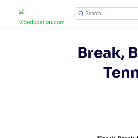
Skip
to
content
Break, B
Ten