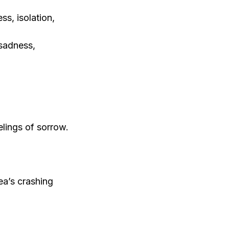
s, isolation,
 sadness,
elings of sorrow.
ea’s crashing