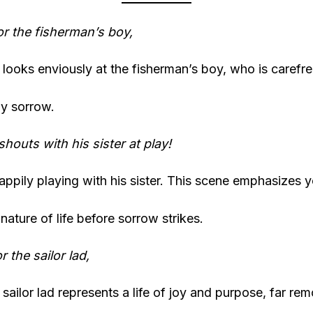
for the fisherman’s boy,
looks enviously at the fisherman’s boy, who is carefr
y sorrow.
shouts with his sister at play!
appily playing with his sister. This scene emphasizes y
nature of life before sorrow strikes.
or the sailor lad,
e sailor lad represents a life of joy and purpose, far r