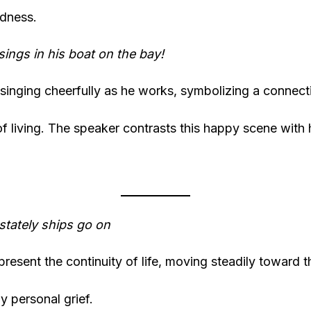
adness.
sings in his boat on the bay!
s singing cheerfully as he works, symbolizing a connect
of living. The speaker contrasts this happy scene with
stately ships go on
resent the continuity of life, moving steadily toward th
y personal grief.