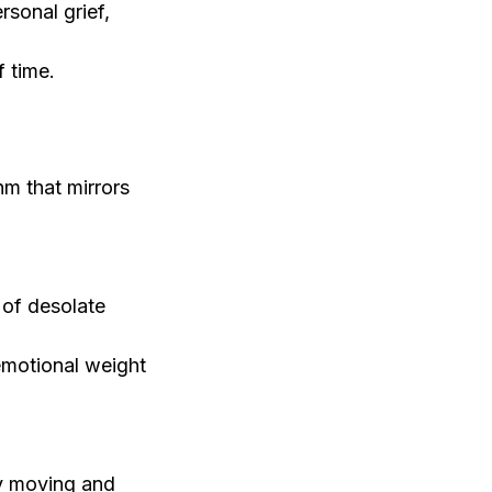
rsonal grief,
f time.
hm that mirrors
 of desolate
emotional weight
ly moving and