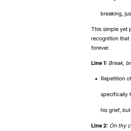
breaking, ju
This simple yet 
recognition tha
forever.
Line 1:
Break, br
Repetition o
specifically
his grief, but
Line 2:
On thy c