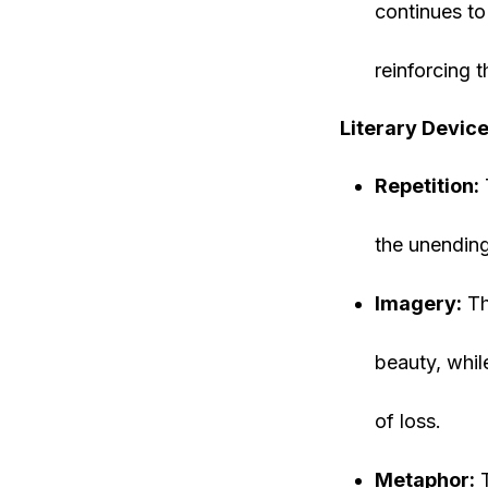
continues to 
reinforcing 
Literary Device
Repetition:
the unending
Imagery:
Th
beauty, whil
of loss.
Metaphor:
T