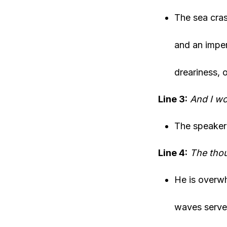
The sea cras
and an imper
dreariness, 
Line 3:
And I wo
The speaker 
Line 4:
The thou
He is overwh
waves serve 