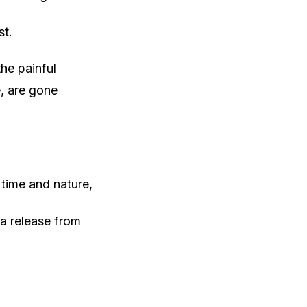
st.
he painful
, are gone
 time and nature,
 a release from