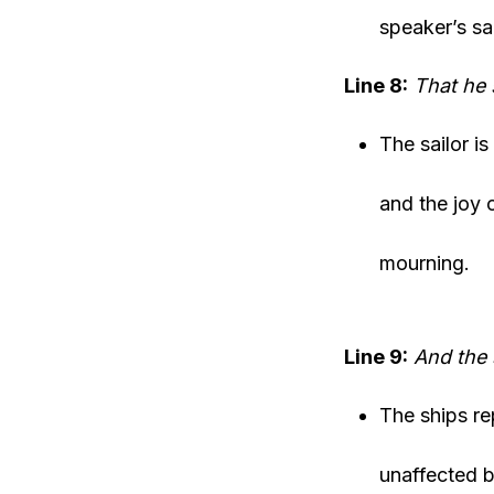
speaker’s s
Line 8:
That he 
The sailor i
and the joy 
mourning.
Line 9:
And the 
The ships rep
unaffected b