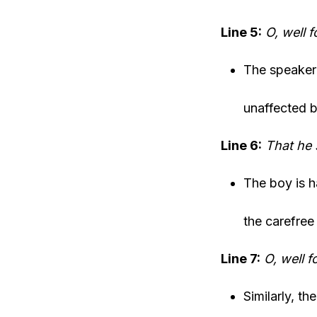
Line 5:
O, well 
The speaker 
unaffected b
Line 6:
That he 
The boy is h
the carefree 
Line 7:
O, well f
Similarly, th