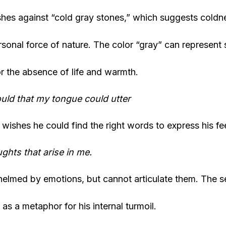
hes against “cold gray stones,” which suggests coldnes
sonal force of nature. The color “gray” can represent
or the absence of life and warmth.
uld that my tongue could utter
wishes he could find the right words to express his fe
ghts that arise in me.
elmed by emotions, but cannot articulate them. The s
as a metaphor for his internal turmoil.