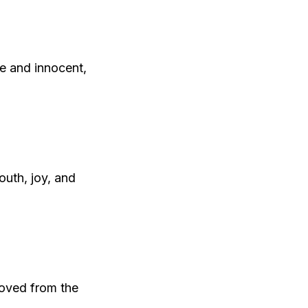
ee and innocent,
outh, joy, and
emoved from the