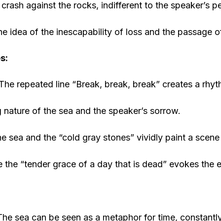
crash against the rocks, indifferent to the speaker’s pe
the idea of the inescapability of loss and the passage o
s:
The repeated line “Break, break, break” creates a rhyt
 nature of the sea and the speaker’s sorrow.
e sea and the “cold gray stones” vividly paint a scene
e the “tender grace of a day that is dead” evokes the 
he sea can be seen as a metaphor for time, constant