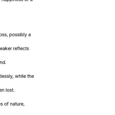
oss, possibly a
eaker reflects
ind.
essly, while the
n lost.
s of nature,