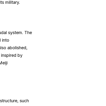
ts military.
eudal system. The
 into
lso abolished,
 inspired by
eiji
structure, such