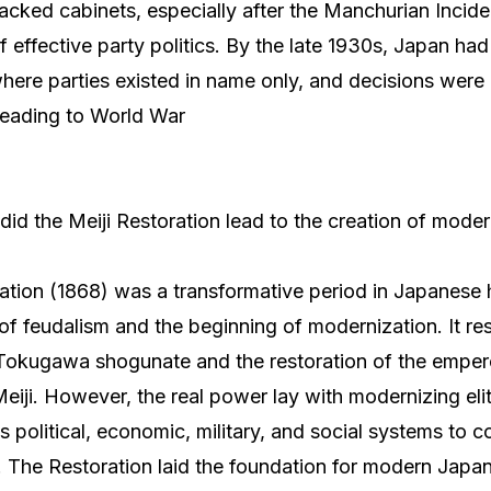
backed cabinets, especially after the Manchurian Inciden
of effective party politics. By the late 1930s, Japan h
, where parties existed in name only, and decisions were
leading to World War
did the Meiji Restoration lead to the creation of mode
ation (1868) was a transformative period in Japanese h
f feudalism and the beginning of modernization. It res
e Tokugawa shogunate and the restoration of the empe
eiji. However, the real power lay with modernizing el
s political, economic, military, and social systems to 
 The Restoration laid the foundation for modern Japan