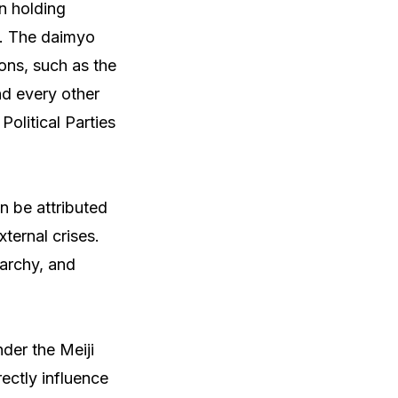
n holding
o. The daimyo
ions, such as the
nd every other
olitical Parties
an be attributed
ternal crises.
narchy, and
nder the Meiji
rectly influence