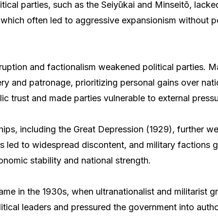
itical parties, such as the Seiyūkai and Minseitō, lacke
s, which often led to aggressive expansionism without po
rruption and factionalism weakened political parties. M
ry and patronage, prioritizing personal gains over natio
ic trust and made parties vulnerable to external pressu
ps, including the Great Depression (1929), further we
sis led to widespread discontent, and military factions
nomic stability and national strength.
ame in the 1930s, when ultranationalist and militarist 
itical leaders and pressured the government into author