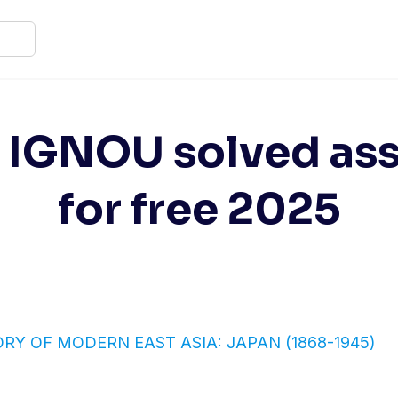
2 IGNOU solved as
for free 2025
TORY OF MODERN EAST ASIA: JAPAN (1868-1945)