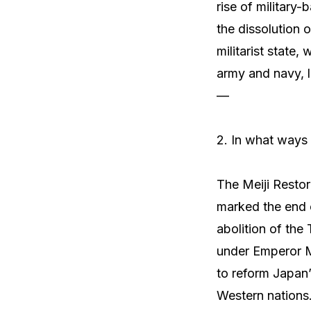
rise of military-
the dissolution 
militarist state
army and navy, 
—
2. In what ways 
The Meiji Restor
marked the end o
abolition of th
under Emperor M
to reform Japan’
Western nations.