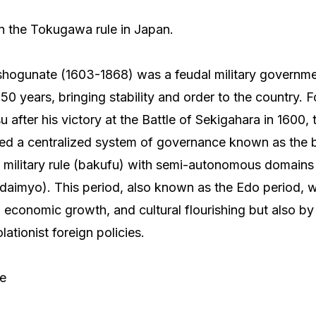
on the Tokugawa rule in Japan.
ogunate (1603-1868) was a feudal military governmen
50 years, bringing stability and order to the country.
after his victory at the Battle of Sekigahara in 1600
hed a centralized system of governance known as the
military rule (bakufu) with semi-autonomous domains 
 (daimyo). This period, also known as the Edo period,
ty, economic growth, and cultural flourishing but also by 
lationist foreign policies.
re