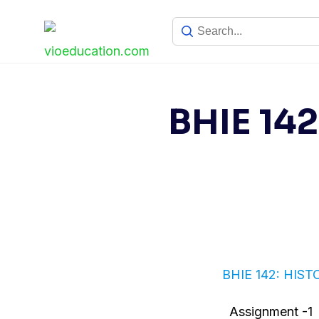
Skip
to
content
BHIE 14
BHIE 142: HIS
Assignment -1