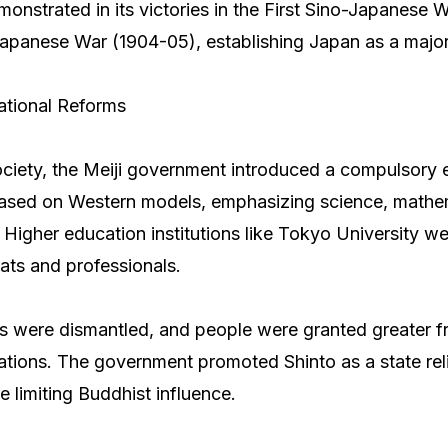
onstrated in its victories in the First Sino-Japanese 
apanese War (1904-05), establishing Japan as a majo
ational Reforms
ciety, the Meiji government introduced a compulsory 
ased on Western models, emphasizing science, mathe
y. Higher education institutions like Tokyo University w
rats and professionals.
es were dismantled, and people were granted greater 
ions. The government promoted Shinto as a state reli
e limiting Buddhist influence.