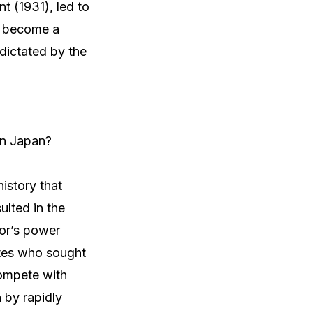
t (1931), led to
ad become a
 dictated by the
rn Japan?
istory that
ulted in the
ror’s power
ites who sought
compete with
 by rapidly