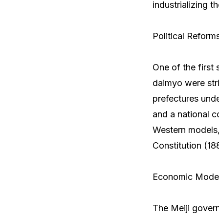
industrializing t
Political Reform
One of the first
daimyo were stri
prefectures unde
and a national 
Western models, 
Constitution (18
Economic Modern
The Meiji govern