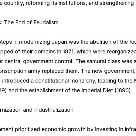
he country, reforming its institutions, and strengthening i
s: The End of Feudalism
 steps in modernizing Japan was the abolition of the f
pped of their domains in 1871, which were reorganized
r central government control. The samurai class was a
conscription army replaced them. The new government,
introduced a constitutional monarchy, leading to the M
89) and the establishment of the Imperial Diet (1890).
ization and Industrialization
ment prioritized economic growth by investing in infra