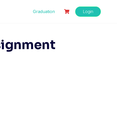
Graduation
Login
signment