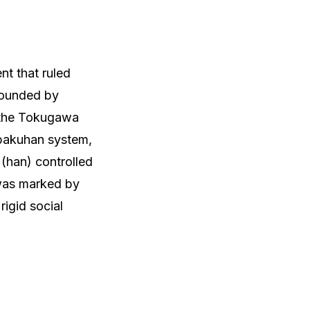
t that ruled
 Founded by
, the Tokugawa
 bakuhan system,
(han) controlled
 was marked by
rigid social