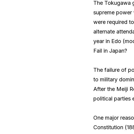
The Tokugawa go
supreme power w
were required to
alternate attend
year in Edo (mod
Fail in Japan?
The failure of po
to military domin
After the Meiji 
political partie
One major reason
Constitution (18