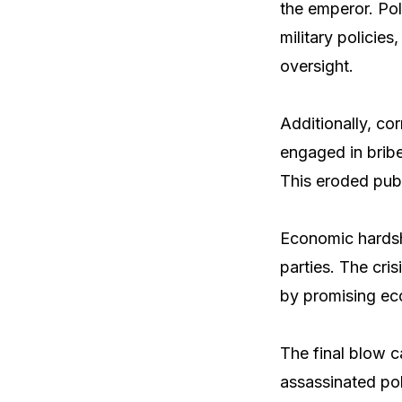
the emperor. Pol
military policie
oversight.
Additionally, co
engaged in bribe
This eroded publ
Economic hardshi
parties. The cri
by promising eco
The final blow c
assassinated pol