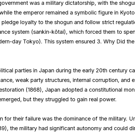
vernment was a military dictatorship, with the shogu
hile the emperor remained a symbolic figure in Kyot
 pledge loyalty to the shogun and follow strict regulat
ance system (sankin-kōtai), which forced them to spe
ern-day Tokyo). This system ensured 3. Why Did the P
litical parties in Japan during the early 20th century c
ance, weak party structures, internal corruption, and ex
Restoration (1868), Japan adopted a constitutional mo
s emerged, but they struggled to gain real power.
 for their failure was the dominance of the military. U
89), the military had significant autonomy and could di