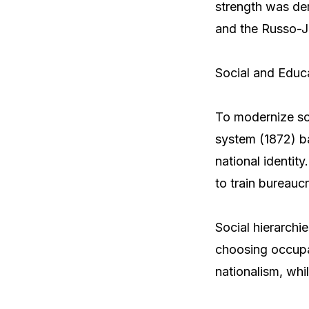
strength was dem
and the Russo-J
Social and Educ
To modernize so
system (1872) b
national identit
to train bureauc
Social hierarchi
choosing occupat
nationalism, whil