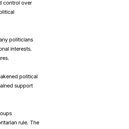
d control over
litical
any politicians
nal interests.
res.
akened political
 gained support
groups
itarian rule. The