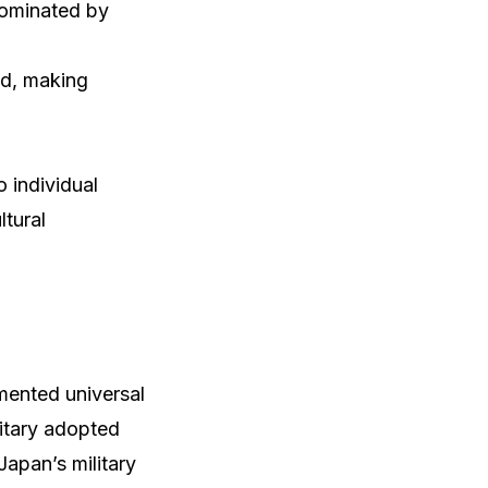
dominated by
ed, making
o individual
ltural
mented universal
litary adopted
apan’s military