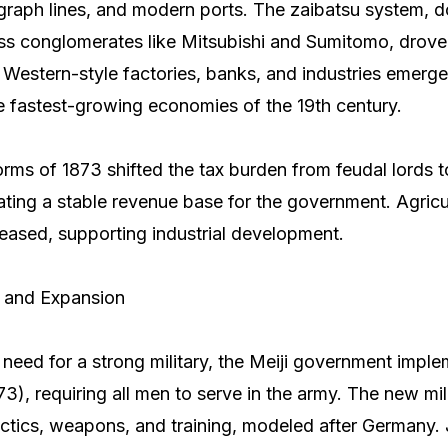
egraph lines, and modern ports. The zaibatsu system, 
ss conglomerates like Mitsubishi and Sumitomo, drove
n. Western-style factories, banks, and industries emerg
e fastest-growing economies of the 19th century.
orms of 1873 shifted the tax burden from feudal lords t
ting a stable revenue base for the government. Agricu
reased, supporting industrial development.
s and Expansion
need for a strong military, the Meiji government imple
73), requiring all men to serve in the army. The new mi
ctics, weapons, and training, modeled after Germany. J