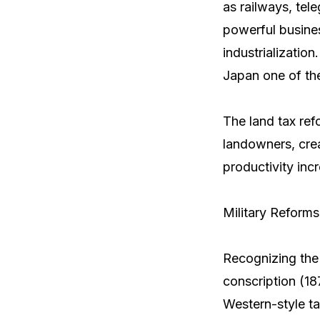
as railways, tel
powerful busine
industrializatio
Japan one of th
The land tax ref
landowners, crea
productivity inc
Military Reform
Recognizing the 
conscription (18
Western-style ta