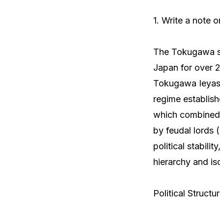
1. Write a note 
The Tokugawa sh
Japan for over 2
Tokugawa Ieyasu 
regime establis
which combined 
by feudal lords
political stabili
hierarchy and iso
Political Structu