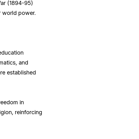
War (1894-95)
r world power.
education
matics, and
ere established
freedom in
gion, reinforcing