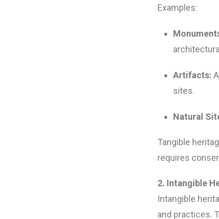
Examples:
Monuments
architectura
Artifacts:
A
sites.
Natural Sit
Tangible herita
requires conserv
2. Intangible H
Intangible herit
and practices. 