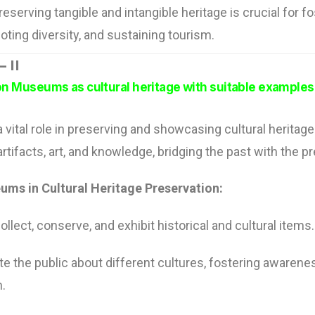
reserving tangible and intangible heritage is crucial for fo
oting diversity, and sustaining tourism.
 II
 on Museums as cultural heritage with suitable examples
vital role in preserving and showcasing cultural heritage
artifacts, art, and knowledge, bridging the past with the p
ums in Cultural Heritage Preservation:
lect, conserve, and exhibit historical and cultural items.
e the public about different cultures, fostering awarene
n.