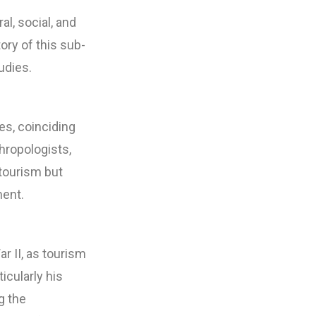
al, social, and
ry of this sub-
udies.
es, coinciding
thropologists,
 tourism but
ment.
 II, as tourism
cularly his
g the