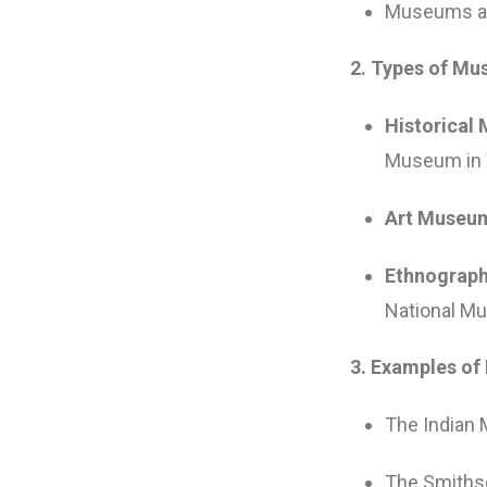
Museums als
2. Types of Mu
Historical
Museum in 
Art Museu
Ethnograp
National Mu
3. Examples of
The Indian 
The Smithso