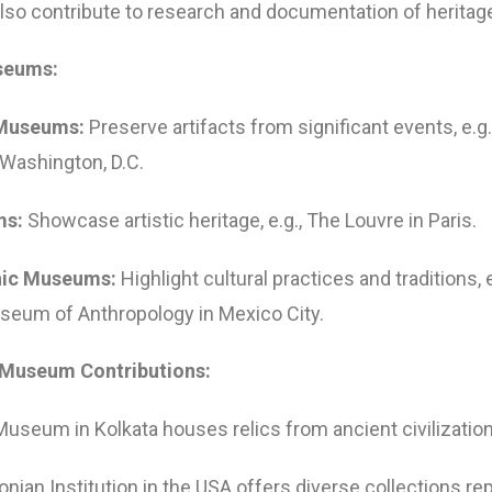
o contribute to research and documentation of heritag
seums:
 Museums:
Preserve artifacts from significant events, e.g
Washington, D.C.
ms:
Showcase artistic heritage, e.g., The Louvre in Paris.
hic Museums:
Highlight cultural practices and traditions, 
seum of Anthropology in Mexico City.
 Museum Contributions:
Museum in Kolkata houses relics from ancient civilizatio
nian Institution in the USA offers diverse collections re