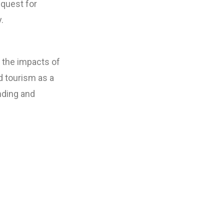
 quest for
.
e the impacts of
 tourism as a
anding and