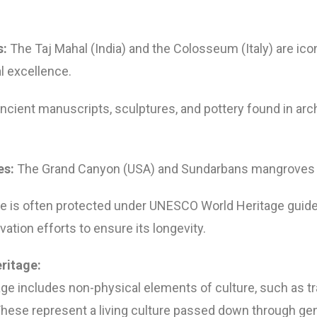
:
The Taj Mahal (India) and the Colosseum (Italy) are ic
l excellence.
ncient manuscripts, sculptures, and pottery found in arc
es:
The Grand Canyon (USA) and Sundarbans mangroves (
ge is often protected under UNESCO World Heritage guide
ation efforts to ensure its longevity.
eritage:
age includes non-physical elements of culture, such as trad
These represent a living culture passed down through ge