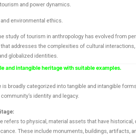
 tourism and power dynamics.
and environmental ethics.
he study of tourism in anthropology has evolved from per
eld that addresses the complexities of cultural interaction
nd globalized identities.
ble and intangible heritage with suitable examples.
e is broadly categorized into tangible and intangible form
a community’s identity and legacy.
itage:
 refers to physical, material assets that have historical, c
ficance. These include monuments, buildings, artifacts, 