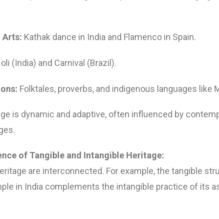
 Arts:
Kathak dance in India and Flamenco in Spain.
li (India) and Carnival (Brazil).
ions:
Folktales, proverbs, and indigenous languages like M
tage is dynamic and adaptive, often influenced by contemp
ges.
ence of Tangible and Intangible Heritage:
ritage are interconnected. For example, the tangible str
le in India complements the intangible practice of its as