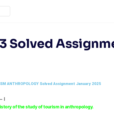
3 Solved Assignm
ISM ANTHROPOLOGY Solved Assignment January 2025
 I
istory of the study of tourism in anthropology.