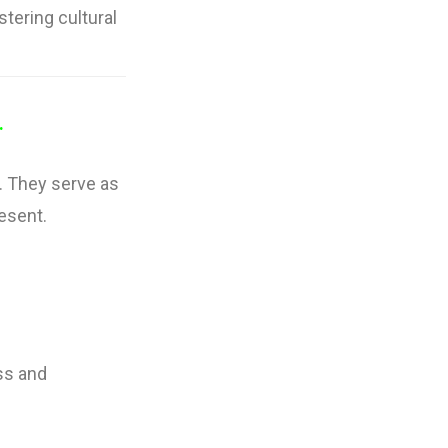
stering cultural
.
. They serve as
resent.
ss and