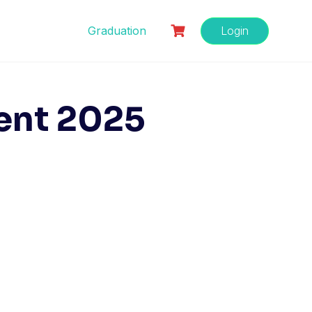
Graduation
Login
ent 2025