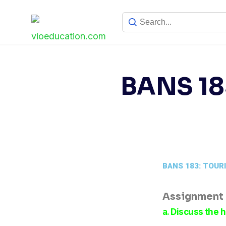
BANS 18
BANS 183: TOUR
Assignment –
a. Discuss the h