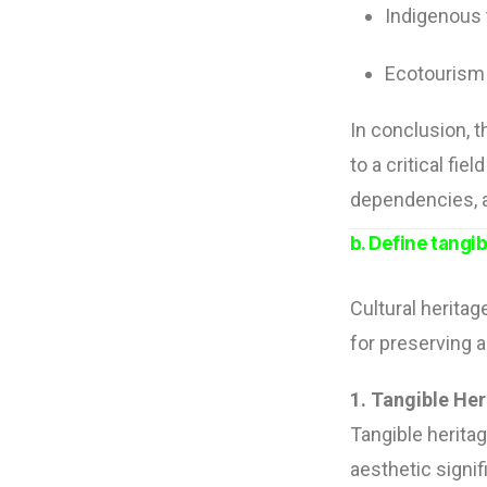
Indigenous
Ecotourism 
In conclusion, t
to a critical fi
dependencies, a
b. Define tangi
Cultural heritag
for preserving 
1. Tangible Her
Tangible heritage
aesthetic signi