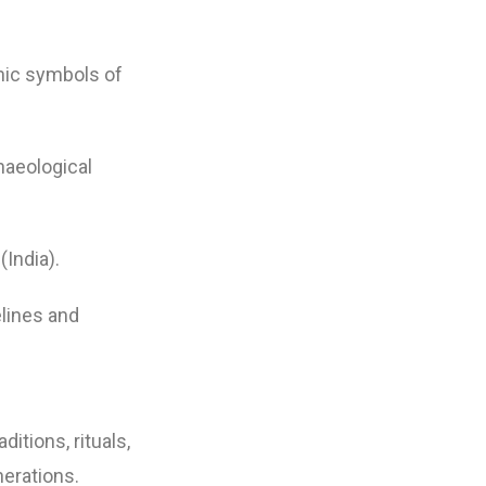
onic symbols of
haeological
India).
lines and
itions, rituals,
nerations.