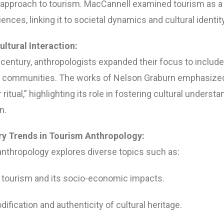
 approach to tourism. MacCannell examined tourism as a
ences, linking it to societal dynamics and cultural identity
ultural Interaction:
h century, anthropologists expanded their focus to includ
t communities. The works of Nelson Graburn emphasized
ritual,” highlighting its role in fostering cultural underst
n.
y Trends in Tourism Anthropology:
anthropology explores diverse topics such as:
 tourism and its socio-economic impacts.
fication and authenticity of cultural heritage.