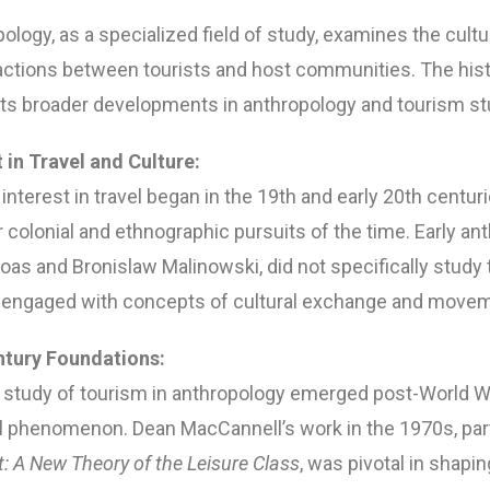
logy, as a specialized field of study, examines the cultur
ctions between tourists and host communities. The histo
ects broader developments in anthropology and tourism st
t in Travel and Culture:
interest in travel began in the 19th and early 20th centuri
 colonial and ethnographic pursuits of the time. Early an
oas and Bronislaw Malinowski, did not specifically study
y engaged with concepts of cultural exchange and move
ntury Foundations:
study of tourism in anthropology emerged post-World War
 phenomenon. Dean MacCannell’s work in the 1970s, parti
t: A New Theory of the Leisure Class
, was pivotal in shapin