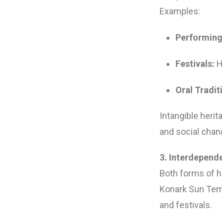
Examples:
Performing
Festivals:
Ho
Oral Tradit
Intangible heri
and social chan
3. Interdepend
Both forms of he
Konark Sun Temp
and festivals.