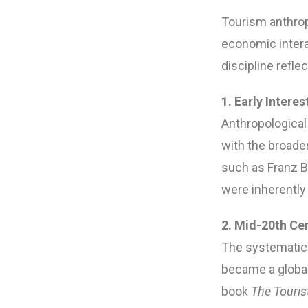
Tourism anthropo
economic intera
discipline refl
1. Early Interes
Anthropological 
with the broader
such as Franz B
were inherentl
2. Mid-20th Ce
The systematic 
became a global
book
The Touris