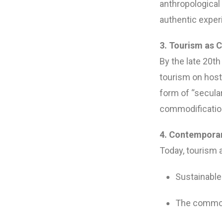
anthropological
authentic experi
3. Tourism as C
By the late 20t
tourism on hos
form of “secular 
commodificatio
4. Contemporar
Today, tourism 
Sustainable
The commodi