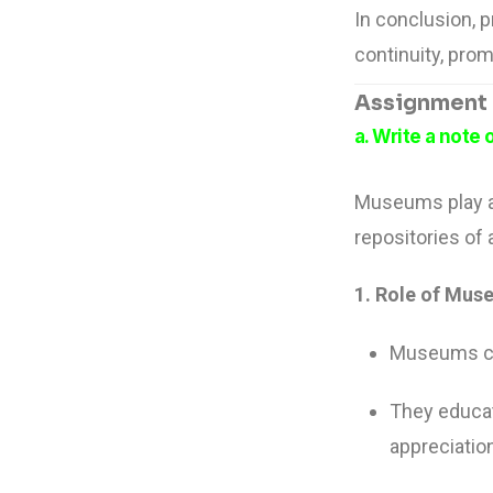
In conclusion, p
continuity, prom
Assignment –
a. Write a note
Museums play a 
repositories of 
1. Role of Muse
Museums col
They educat
appreciatio