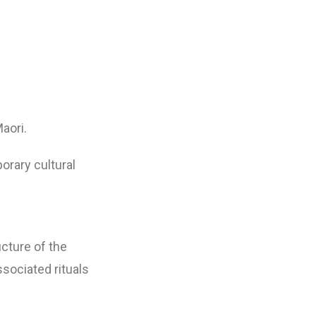
aori.
orary cultural
ucture of the
sociated rituals