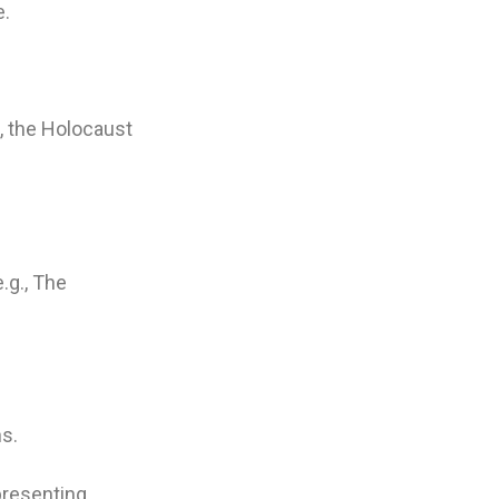
e.
., the Holocaust
e.g., The
ns.
presenting