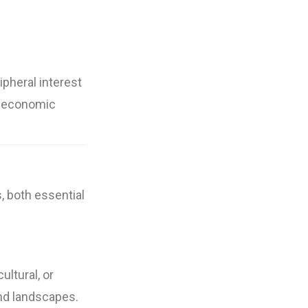
ipheral interest
s, economic
s, both essential
ultural, or
and landscapes.