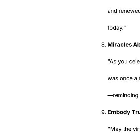
and renewed 
today.”
Miracles Ab
“As you cele
was once a m
—reminding 
Embody Tru
“May the vir