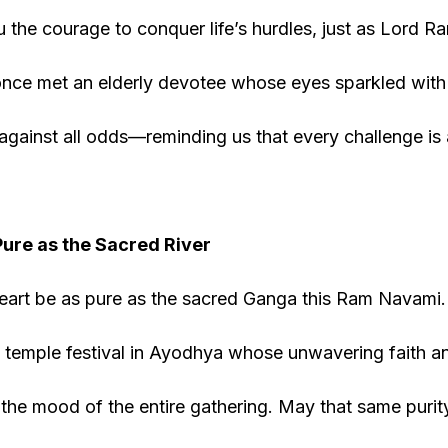
 the courage to conquer life’s hurdles, just as Lord 
 once met an elderly devotee whose eyes sparkled with 
against all odds—reminding us that every challenge is
Pure as the Sacred River
art be as pure as the sacred Ganga this Ram Navami. 
 temple festival in Ayodhya whose unwavering faith a
the mood of the entire gathering. May that same purity 