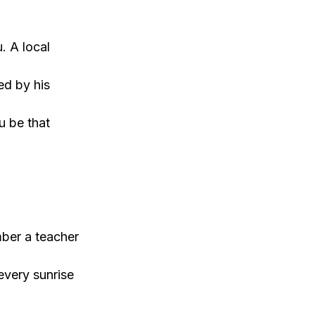
. A local
ed by his
u be that
mber a teacher
every sunrise