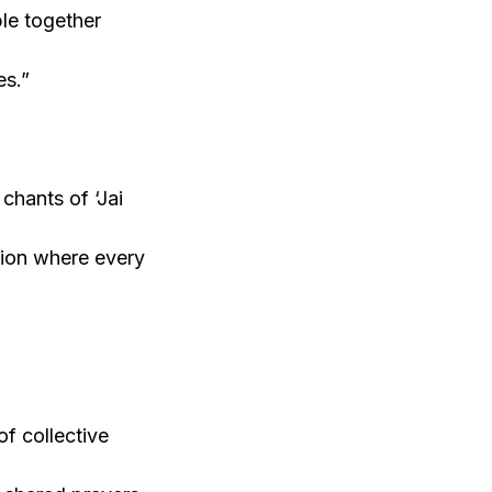
le together
es.”
chants of ‘Jai
ation where every
f collective