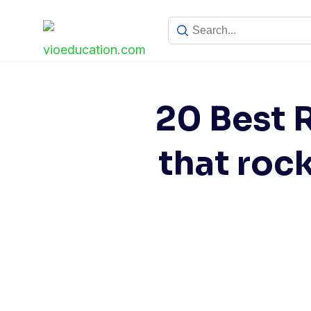
Skip
to
content
20 Best 
that roc