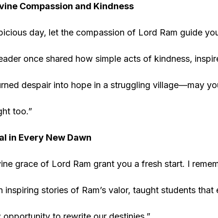
vine Compassion and Kindness
picious day, let the compassion of Lord Ram guide you
ader once shared how simple acts of kindness, inspir
urned despair into hope in a struggling village—may yo
ght too.”
al in Every New Dawn
ine grace of Lord Ram grant you a fresh start. I reme
 inspiring stories of Ram’s valor, taught students that 
 opportunity to rewrite our destinies.”