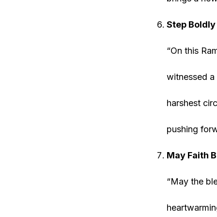
Step Boldl
“On this Ram
witnessed a 
harshest cir
pushing forw
May Faith 
“May the ble
heartwarming