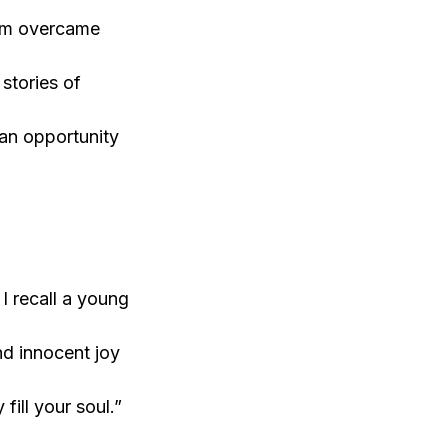
Ram overcame
stories of
 an opportunity
I recall a young
nd innocent joy
fill your soul.”