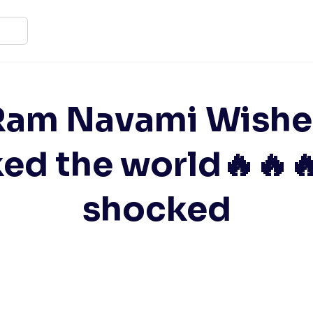
Ram Navami Wishe
ked the world🔥🔥
shocked