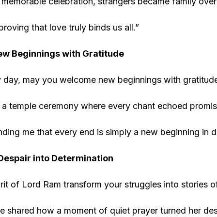
e memorable celebration, strangers became family over
proving that love truly binds us all.”
w Beginnings with Gratitude
y day, may you welcome new beginnings with gratitude.
 a temple ceremony where every chant echoed promise
ding me that every end is simply a new beginning in d
espair into Determination
rit of Lord Ram transform your struggles into stories o
 shared how a moment of quiet prayer turned her desp