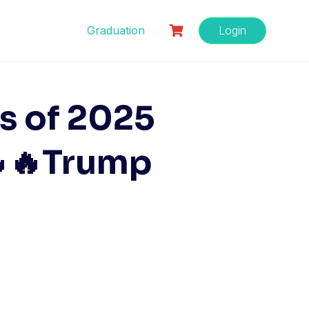
Graduation
Login
s of 2025
🔥🔥Trump