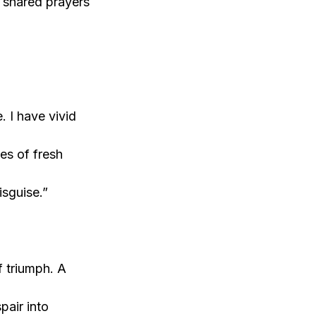
 shared prayers
 I have vivid
s of fresh
isguise.”
f triumph. A
air into