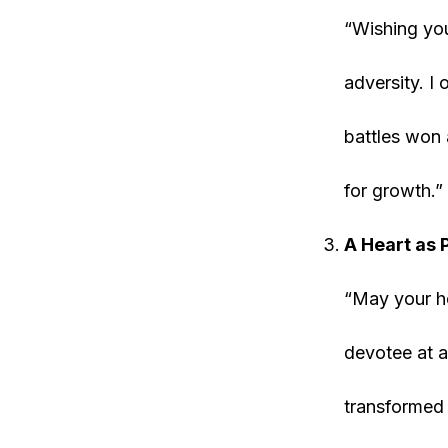
“Wishing you
adversity. I
battles won 
for growth.”
A Heart as 
“May your he
devotee at a
transformed 