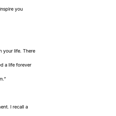
inspire you
 your life. There
 a life forever
m.”
nt. I recall a