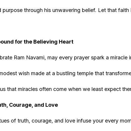
purpose through his unwavering belief. Let that faith 
ound for the Believing Heart
brate Ram Navami, may every prayer spark a miracle in
odest wish made at a bustling temple that transformed
us that miracles often come when we least expect the
th, Courage, and Love
tues of truth, courage, and love infuse your every mome