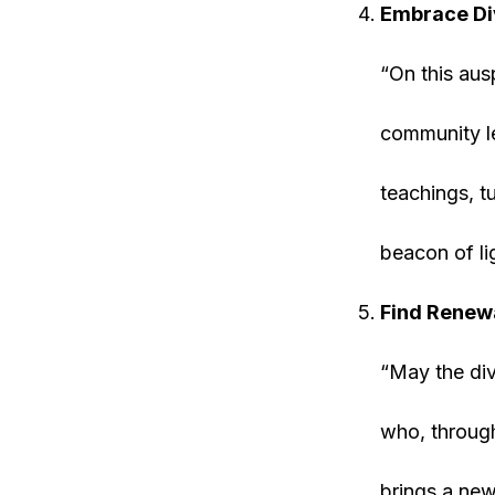
Embrace Di
“On this aus
community le
teachings, t
beacon of li
Find Renew
“May the div
who, through
brings a new