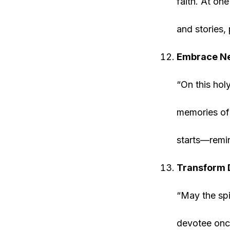
faith. At on
and stories, 
Embrace Ne
“On this hol
memories of
starts—remin
Transform D
“May the spi
devotee once