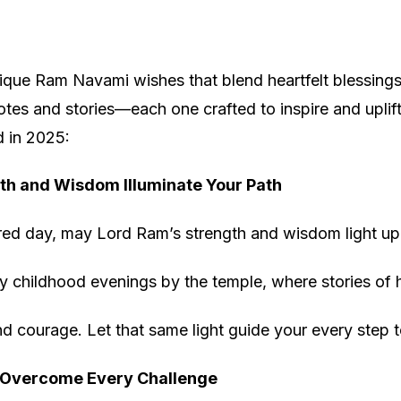
que Ram Navami wishes that blend heartfelt blessings
es and stories—each one crafted to inspire and uplift, 
d in 2025:
th and Wisdom Illuminate Your Path
red day, may Lord Ram’s strength and wisdom light up 
childhood evenings by the temple, where stories of his
d courage. Let that same light guide your every step 
 Overcome Every Challenge