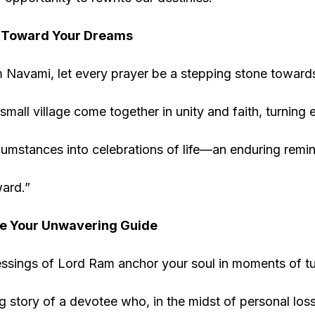
y Toward Your Dreams
 Navami, let every prayer be a stepping stone toward
small village come together in unity and faith, turning 
cumstances into celebrations of life—an enduring remi
ard.”
Be Your Unwavering Guide
ssings of Lord Ram anchor your soul in moments of turm
 story of a devotee who, in the midst of personal los