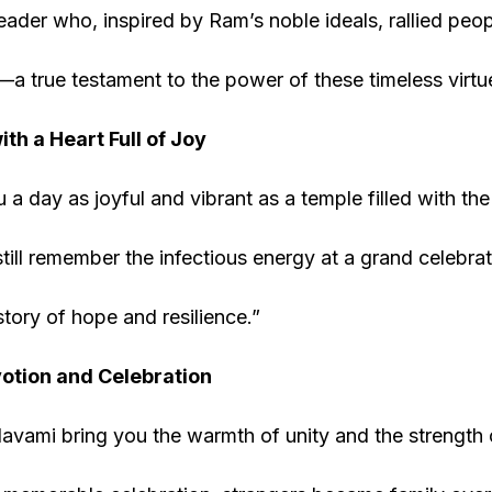
ader who, inspired by Ram’s noble ideals, rallied peop
s—a true testament to the power of these timeless virtu
th a Heart Full of Joy
a day as joyful and vibrant as a temple filled with the 
 still remember the infectious energy at a grand celebr
story of hope and resilience.”
votion and Celebration
ami bring you the warmth of unity and the strength o