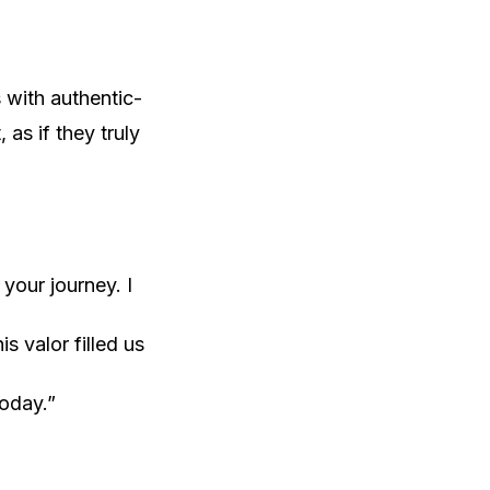
 with authentic-
as if they truly
your journey. I
 valor filled us
today.”