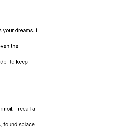
s your dreams. I
even the
nder to keep
oil. I recall a
s, found solace