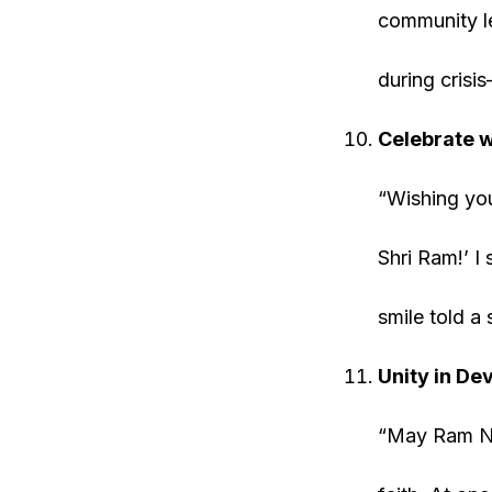
community le
during crisi
Celebrate wi
“Wishing you 
Shri Ram!’ I
smile told a 
Unity in De
“May Ram Nav