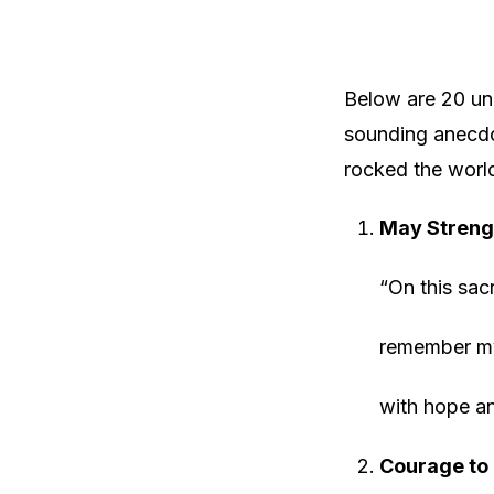
Below are 20 uni
sounding anecdot
rocked the worl
May Streng
“On this sac
remember my 
with hope an
Courage to