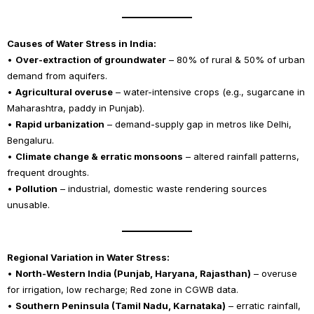
Causes of Water Stress in India:
•
Over-extraction of groundwater
– 80% of rural & 50% of urban
demand from aquifers.
•
Agricultural overuse
– water-intensive crops (e.g., sugarcane in
Maharashtra, paddy in Punjab).
•
Rapid urbanization
– demand-supply gap in metros like Delhi,
Bengaluru.
•
Climate change & erratic monsoons
– altered rainfall patterns,
frequent droughts.
•
Pollution
– industrial, domestic waste rendering sources
unusable.
Regional Variation in Water Stress:
•
North-Western India (Punjab, Haryana, Rajasthan)
– overuse
for irrigation, low recharge; Red zone in CGWB data.
•
Southern Peninsula (Tamil Nadu, Karnataka)
– erratic rainfall,