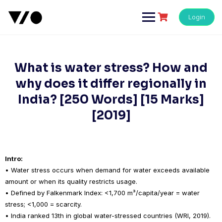
Skip
to
Login
content
What is water stress? How and
why does it differ regionally in
India? [250 Words] [15 Marks]
[2019]
Intro:
• Water stress occurs when demand for water exceeds available
amount or when its quality restricts usage.
• Defined by Falkenmark Index: <1,700 m³/capita/year = water
stress; <1,000 = scarcity.
• India ranked 13th in global water-stressed countries (WRI, 2019).