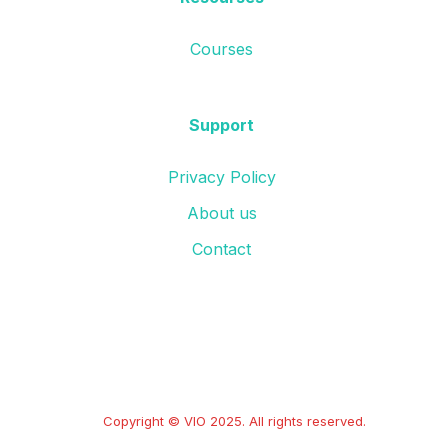
Courses
Support
Privacy Policy
About us
Contact
Copyright © VIO 2025. All rights reserved.