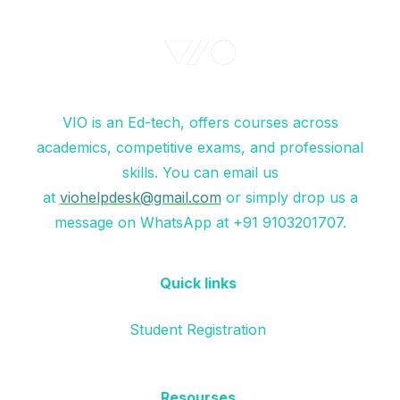
VIO is an Ed-tech, offers courses across
academics, competitive exams, and professional
skills. You can email us
at
viohelpdesk@gmail.com
or simply drop us a
message on WhatsApp at +91 9103201707.
Quick links
Student Registration
Resourses