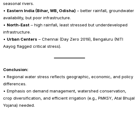
seasonal rivers.
•
Eastern India (Bihar, WB, Odisha)
– better rainfall, groundwater
availability, but poor infrastructure.
•
North-East
– high rainfall, least stressed but underdeveloped
infrastructure.
•
Urban Centers
– Chennai (Day Zero 2019), Bengaluru (NITI
Aayog flagged critical stress).
Conclusion:
• Regional water stress reflects geographic, economic, and policy
differences.
• Emphasis on demand management, watershed conservation,
crop diversification, and efficient irrigation (e.g., PMKSY, Atal Bhujal
Yojana) needed.