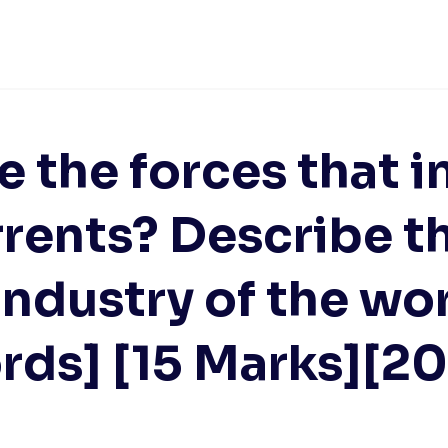
e the forces that i
rents? Describe the
industry of the wo
ds] [15 Marks][2