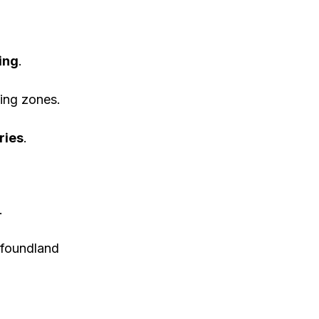
ing
.
ing zones.
ries
.
.
foundland