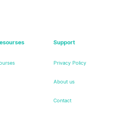
esourses
Support
ourses
Privacy Policy
About us
Contact