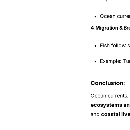
Ocean curren
4. Migration & Br
Fish follow 
Example: Tun
Conclusion:
Ocean currents, 
ecosystems and
and
coastal liv