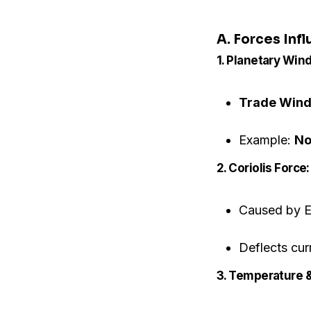
A. Forces Inf
1. Planetary Wind
Trade Win
Example:
No
2. Coriolis Force:
Caused by Ea
Deflects cur
3. Temperature &