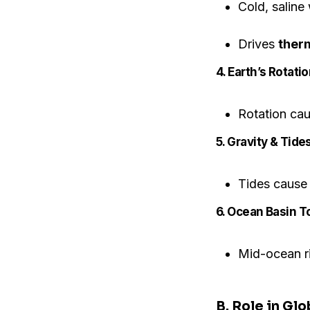
Cold, saline 
Drives
therm
4. Earth’s Rotati
Rotation cau
5. Gravity & Tides
Tides cause 
6. Ocean Basin 
Mid-ocean ri
B. Role in Glo