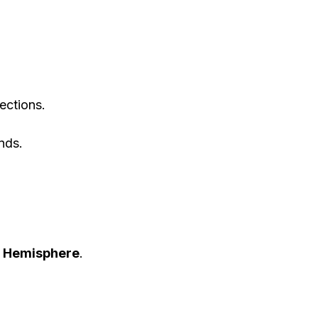
ections.
nds.
rn Hemisphere
.