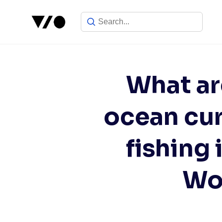
Skip
to
content
What ar
ocean cur
fishing 
Wor