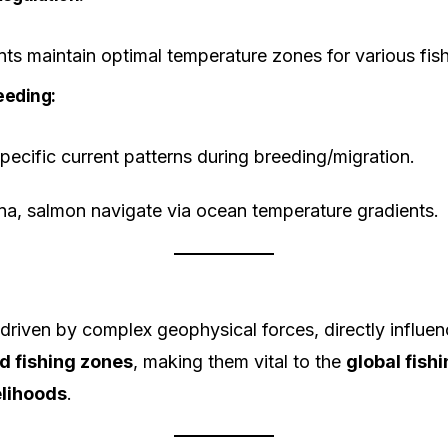
ts maintain optimal temperature zones for various fish
eeding:
specific current patterns during breeding/migration.
a, salmon navigate via ocean temperature gradients.
driven by complex geophysical forces, directly influe
 fishing zones
, making them vital to the
global fis
elihoods
.