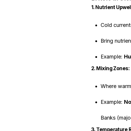
1. Nutrient Upwe
Cold current
Bring nutri
Example:
Hu
2. Mixing Zones:
Where warm a
Example:
No
Banks (major
3. Temperature R