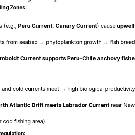
lling Zones:
s (e.g.,
Peru Current
,
Canary Current
) cause
upwell
ents from seabed → phytoplankton growth → fish breed
mboldt Current supports Peru–Chile anchovy fishe
nd cold currents meet → high biological productivity
rth Atlantic Drift meets Labrador Current
near New
 cod fishing area).
egulation: