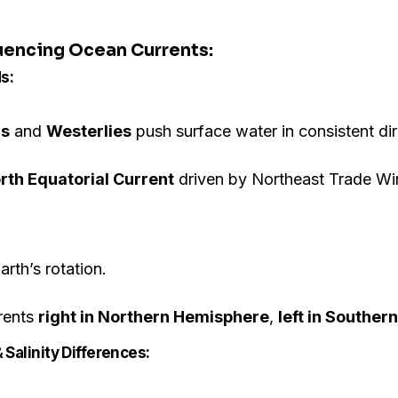
luencing Ocean Currents:
s:
ds
and
Westerlies
push surface water in consistent dir
rth Equatorial Current
driven by Northeast Trade Wi
rth’s rotation.
rents
right in Northern Hemisphere
,
left in Southe
 Salinity Differences: