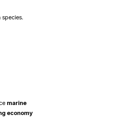
 species.
nce
marine
hing economy