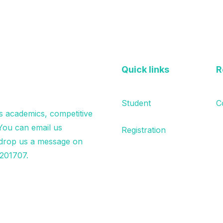
Quick links
R
Student
C
s academics, competitive
 You can email us
Registration
drop us a message on
201707.