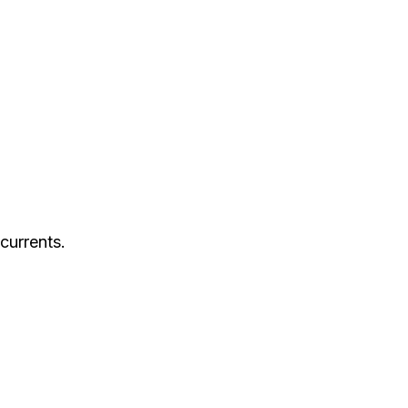
currents.