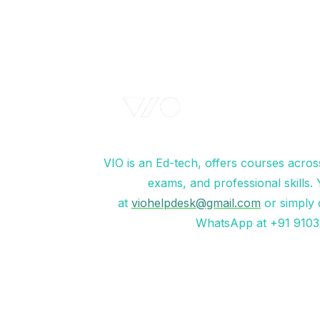
VIO is an Ed-tech, offers courses acros
exams, and professional skills.
at
viohelpdesk@gmail.com
or simply 
WhatsApp at +91 9103