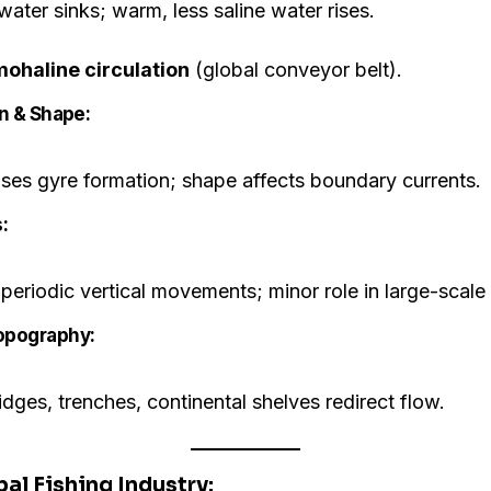
water sinks; warm, less saline water rises.
ohaline circulation
(global conveyor belt).
on & Shape:
ses gyre formation; shape affects boundary currents.
:
periodic vertical movements; minor role in large-scale 
Topography:
dges, trenches, continental shelves redirect flow.
bal Fishing Industry: