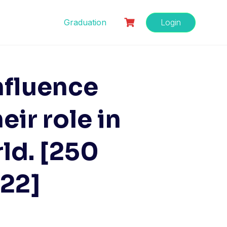
Graduation
Login
nfluence
ir role in
rld. [250
022]