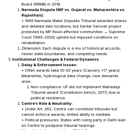
Board (KRMB) in 2018.
Narmada Dispute (MP vs. Gujarat vs. Maharashtra vs.
Rajasthan):
• 1969 Narmada Water Disputes Tribunal awarded shares
and detailed dam locations; but Sardar Sarovar project
protested by MP flood-affected communities → Supreme
Court (1995–2000) upheld but imposed conditions on
rehabilitation.
Dimension:
Each dispute is a mix of historical accords,
newer state boundaries, and competing needs.
Institutional Challenges & Federal Dynamics
Delay & Enforcement Issues:
• Often awards take 10–20 years (Cauvery >17 years).
Meanwhile, hydrological data change, new demands
arise.
Non-compliance: UP did not implement Mahadayi
Tribunal award (Constitution bench, 2017) due to
political resistance.
Centre’s Role & Neutrality:
• Under Art. 262, Centre can constitute tribunals but
cannot enforce awards; limited ability to mediate.
• Political pressures: States with ruling party in Delhi lean
on Centre to postpone tribunal hearings.