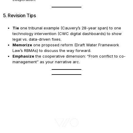
5. Revision Tips
Tie
one tribunal example (Cauvery’s 28-year span) to one
technology intervention (CWC digital dashboards) to show
legal vs. data-driven fixes.
Memorize
one proposed reform (Draft Water Framework
Law’s RBMAs) to discuss the way forward.
Emphasize
the cooperative dimension: “From conflict to co-
management” as your narrative arc.