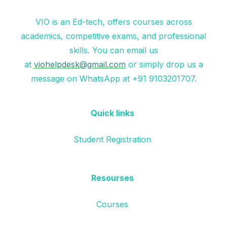
VIO is an Ed-tech, offers courses across
academics, competitive exams, and professional
skills. You can email us
at
viohelpdesk@gmail.com
or simply drop us a
message on WhatsApp at +91 9103201707.
Quick links
Student Registration
Resourses
Courses