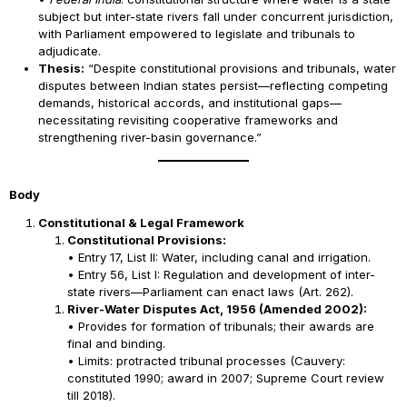
subject but inter-state rivers fall under concurrent jurisdiction,
with Parliament empowered to legislate and tribunals to
adjudicate.
Thesis:
“Despite constitutional provisions and tribunals, water
disputes between Indian states persist—reflecting competing
demands, historical accords, and institutional gaps—
necessitating revisiting cooperative frameworks and
strengthening river-basin governance.”
Body
Constitutional & Legal Framework
Constitutional Provisions:
• Entry 17, List II: Water, including canal and irrigation.
• Entry 56, List I: Regulation and development of inter-
state rivers—Parliament can enact laws (Art. 262).
River-Water Disputes Act, 1956 (Amended 2002):
• Provides for formation of tribunals; their awards are
final and binding.
• Limits: protracted tribunal processes (Cauvery:
constituted 1990; award in 2007; Supreme Court review
till 2018).