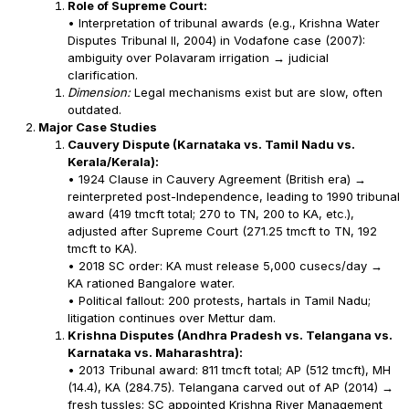
Role of Supreme Court:
• Interpretation of tribunal awards (e.g., Krishna Water
Disputes Tribunal II, 2004) in Vodafone case (2007):
ambiguity over Polavaram irrigation → judicial
clarification.
Dimension:
Legal mechanisms exist but are slow, often
outdated.
Major Case Studies
Cauvery Dispute (Karnataka vs. Tamil Nadu vs.
Kerala/Kerala):
• 1924 Clause in Cauvery Agreement (British era) →
reinterpreted post-Independence, leading to 1990 tribunal
award (419 tmcft total; 270 to TN, 200 to KA, etc.),
adjusted after Supreme Court (271.25 tmcft to TN, 192
tmcft to KA).
• 2018 SC order: KA must release 5,000 cusecs/day →
KA rationed Bangalore water.
• Political fallout: 200 protests, hartals in Tamil Nadu;
litigation continues over Mettur dam.
Krishna Disputes (Andhra Pradesh vs. Telangana vs.
Karnataka vs. Maharashtra):
• 2013 Tribunal award: 811 tmcft total; AP (512 tmcft), MH
(14.4), KA (284.75). Telangana carved out of AP (2014) →
fresh tussles; SC appointed Krishna River Management