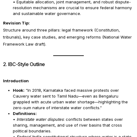
• Equitable allocation, joint management, and robust dispute-
resolution mechanisms are crucial to ensure federal harmony
and sustainable water governance.
Revision Tip:
Structure around three pillars: legal framework (Constitution,
tribunals), key case studies, and emerging reforms (National Water
Framework Law draft).
2. IBC-Style Outline
Introduction
Hook:
“In 2018, Karnataka faced massive protests over
Cauvery water sent to Tamil Nadu—even as Bengaluru
grappled with acute urban water shortage—highlighting the
zero-sum nature of interstate water conflicts.”
Definitions:
•
Interstate water disputes
: conflicts between states over
sharing, management, and use of river basins that cross
political boundaries.
•
Federal India
: constitutional structure where water is a state