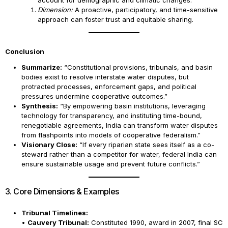
account for demographic and climatic changes.
Dimension:
A proactive, participatory, and time-sensitive
approach can foster trust and equitable sharing.
Conclusion
Summarize:
“Constitutional provisions, tribunals, and basin
bodies exist to resolve interstate water disputes, but
protracted processes, enforcement gaps, and political
pressures undermine cooperative outcomes.”
Synthesis:
“By empowering basin institutions, leveraging
technology for transparency, and instituting time-bound,
renegotiable agreements, India can transform water disputes
from flashpoints into models of cooperative federalism.”
Visionary Close:
“If every riparian state sees itself as a co-
steward rather than a competitor for water, federal India can
ensure sustainable usage and prevent future conflicts.”
3. Core Dimensions & Examples
Tribunal Timelines:
•
Cauvery Tribunal:
Constituted 1990, award in 2007, final SC