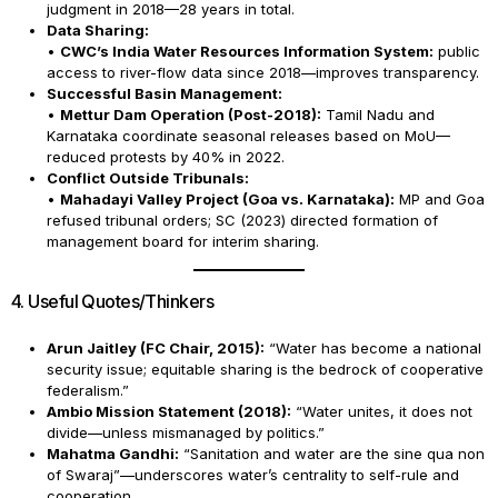
judgment in 2018—28 years in total.
Data Sharing:
•
CWC’s India Water Resources Information System:
public
access to river-flow data since 2018—improves transparency.
Successful Basin Management:
•
Mettur Dam Operation (Post-2018):
Tamil Nadu and
Karnataka coordinate seasonal releases based on MoU—
reduced protests by 40% in 2022.
Conflict Outside Tribunals:
•
Mahadayi Valley Project (Goa vs. Karnataka):
MP and Goa
refused tribunal orders; SC (2023) directed formation of
management board for interim sharing.
4. Useful Quotes/Thinkers
Arun Jaitley (FC Chair, 2015):
“Water has become a national
security issue; equitable sharing is the bedrock of cooperative
federalism.”
Ambio Mission Statement (2018):
“Water unites, it does not
divide—unless mismanaged by politics.”
Mahatma Gandhi:
“Sanitation and water are the sine qua non
of Swaraj”—underscores water’s centrality to self-rule and
cooperation.