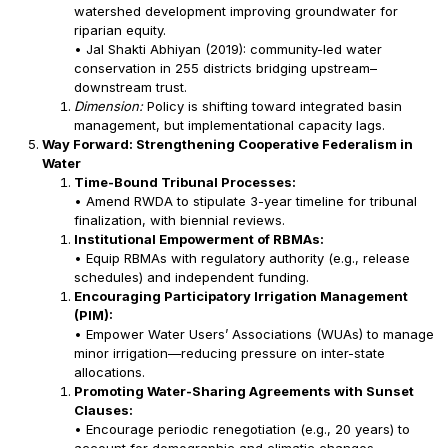
watershed development improving groundwater for
riparian equity.
• Jal Shakti Abhiyan (2019): community-led water
conservation in 255 districts bridging upstream–
downstream trust.
Dimension:
Policy is shifting toward integrated basin
management, but implementational capacity lags.
Way Forward: Strengthening Cooperative Federalism in
Water
Time-Bound Tribunal Processes:
• Amend RWDA to stipulate 3-year timeline for tribunal
finalization, with biennial reviews.
Institutional Empowerment of RBMAs:
• Equip RBMAs with regulatory authority (e.g., release
schedules) and independent funding.
Encouraging Participatory Irrigation Management
(PIM):
• Empower Water Users’ Associations (WUAs) to manage
minor irrigation—reducing pressure on inter-state
allocations.
Promoting Water-Sharing Agreements with Sunset
Clauses:
• Encourage periodic renegotiation (e.g., 20 years) to