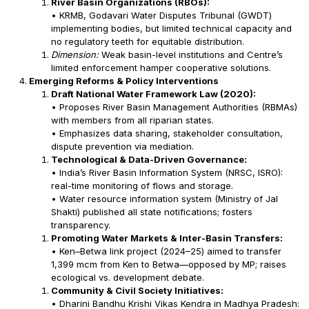
River Basin Organizations (RBOs):
• KRMB, Godavari Water Disputes Tribunal (GWDT)
implementing bodies, but limited technical capacity and
no regulatory teeth for equitable distribution.
Dimension:
Weak basin-level institutions and Centre’s
limited enforcement hamper cooperative solutions.
Emerging Reforms & Policy Interventions
Draft National Water Framework Law (2020):
• Proposes River Basin Management Authorities (RBMAs)
with members from all riparian states.
• Emphasizes data sharing, stakeholder consultation,
dispute prevention via mediation.
Technological & Data-Driven Governance:
• India’s River Basin Information System (NRSC, ISRO):
real-time monitoring of flows and storage.
• Water resource information system (Ministry of Jal
Shakti) published all state notifications; fosters
transparency.
Promoting Water Markets & Inter-Basin Transfers:
• Ken–Betwa link project (2024–25) aimed to transfer
1,399 mcm from Ken to Betwa—opposed by MP; raises
ecological vs. development debate.
Community & Civil Society Initiatives:
• Dharini Bandhu Krishi Vikas Kendra in Madhya Pradesh: