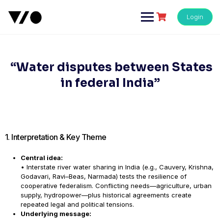
Skip
to
Login
content
“Water disputes between States
in federal India”
1. Interpretation & Key Theme
Central idea:
• Interstate river water sharing in India (e.g., Cauvery, Krishna,
Godavari, Ravi–Beas, Narmada) tests the resilience of
cooperative federalism. Conflicting needs—agriculture, urban
supply, hydropower—plus historical agreements create
repeated legal and political tensions.
Underlying message: