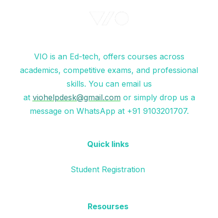
VIO is an Ed-tech, offers courses across
academics, competitive exams, and professional
skills. You can email us
at
viohelpdesk@gmail.com
or simply drop us a
message on WhatsApp at +91 9103201707.
Quick links
Student Registration
Resourses