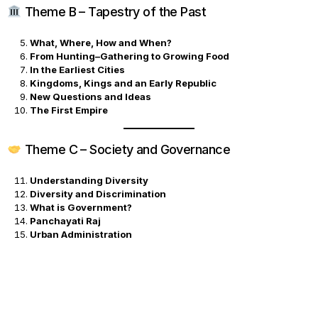
Theme B – Tapestry of the Past
What, Where, How and When?
From Hunting–Gathering to Growing Food
In the Earliest Cities
Kingdoms, Kings and an Early Republic
New Questions and Ideas
The First Empire
Theme C – Society and Governance
Understanding Diversity
Diversity and Discrimination
What is Government?
Panchayati Raj
Urban Administration