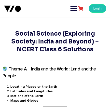
Skip
to
Login
content
Social Science (Exploring
Society: India and Beyond) –
NCERT Class 6 Solutions
Theme A – India and the World: Land and the
People
Locating Places on the Earth
Latitudes and Longitudes
Motions of the Earth
Maps and Globes