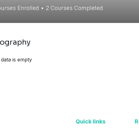
urses Enrolled
•
2
Courses Completed
iography
 data is empty
Quick links
R