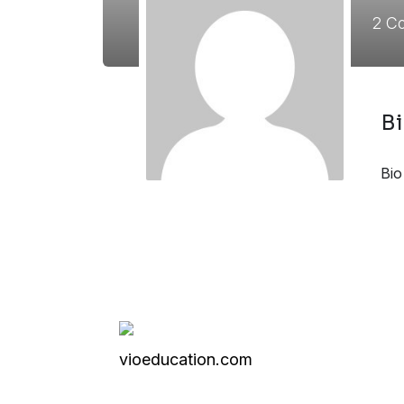
2
Co
B
Bio