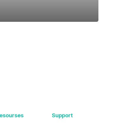
esourses
Support