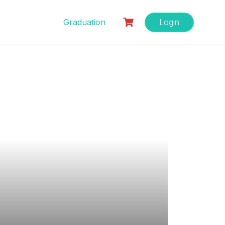
Graduation
Login