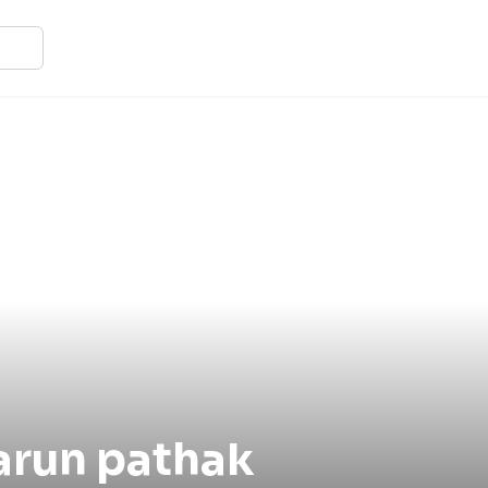
arun pathak