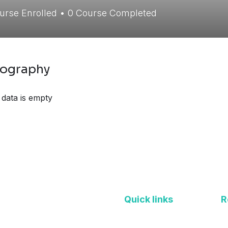
urse Enrolled
•
0
Course Completed
iography
 data is empty
Quick links
R