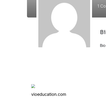
1
Co
B
Bio