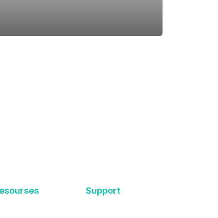
esourses
Support