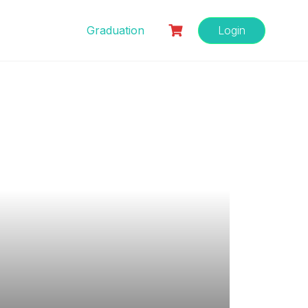
Graduation
Login