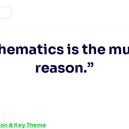
ematics is the mu
reason.”
tion & Key Theme