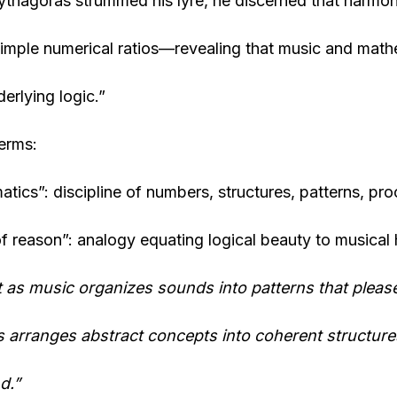
thagoras strummed his lyre, he discerned that harmoni
imple numerical ratios—revealing that music and math
erlying logic.”
erms:
tics”: discipline of numbers, structures, patterns, pro
f reason”: analogy equating logical beauty to musical
t as music organizes sounds into patterns that please
 arranges abstract concepts into coherent structure
d.”