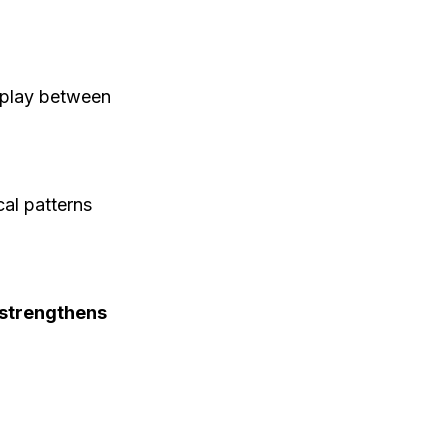
rplay between
al patterns
s strengthens