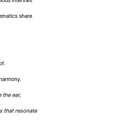
ous intervals
ematics share
of.
 harmony.
 the ear,
s that resonate