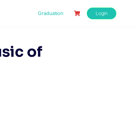
Graduation
Login
sic of