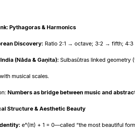
Link: Pythagoras & Harmonics
rean Discovery:
Ratio 2:1 → octave; 3:2 → fifth; 4:3
 India (Nāda & Ga
ṇ
ita):
Sulbasūtras linked geometry (f
with musical scales.
on:
Numbers as bridge between music and abstract
al Structure & Aesthetic Beauty
Identity:
e^(iπ) + 1 = 0—called “the most beautiful fo