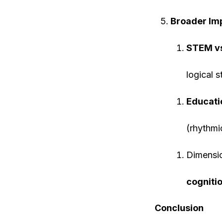
Broader Imp
STEM v
logical s
Educati
(rhythmi
Dimensi
cognitio
Conclusion