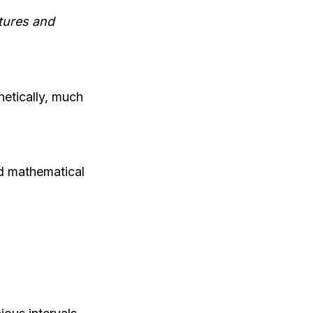
tures and
etically, much
nd mathematical