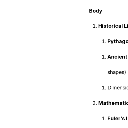
Body
Historical 
Pythago
Ancient
shapes) 
Dimensi
Mathematic
Euler’s 