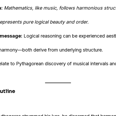
a:
Mathematics, like music, follows harmonious struc
 represents pure logical beauty and order.
 message:
Logical reasoning can be experienced aesth
 harmony—both derive from underlying structure.
late to Pythagorean discovery of musical intervals a
utline