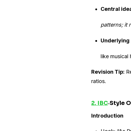
Central ide
patterns; it
Underlying
like musical
Revision Tip:
Re
ratios.
2. IBC
‐Style O
Introduction