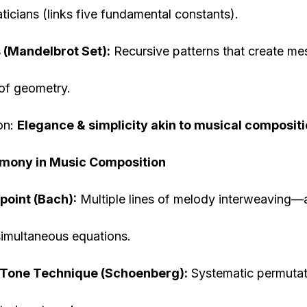
icians (links five fundamental constants).
 (Mandelbrot Set):
Recursive patterns that create me
of geometry.
on:
Elegance & simplicity akin to musical compositi
rmony in Music Composition
point (Bach):
Multiple lines of melody interweaving—
simultaneous equations.
Tone Technique (Schoenberg):
Systematic permutat