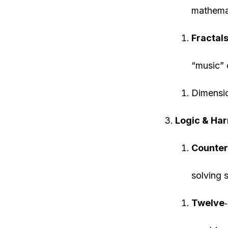
mathemat
Fractals
“music” 
Dimensi
Logic & Ha
Counter
solving 
Twelve
‐