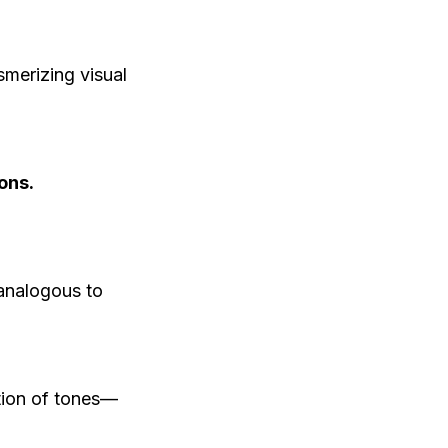
smerizing visual
ons.
analogous to
ion of tones—