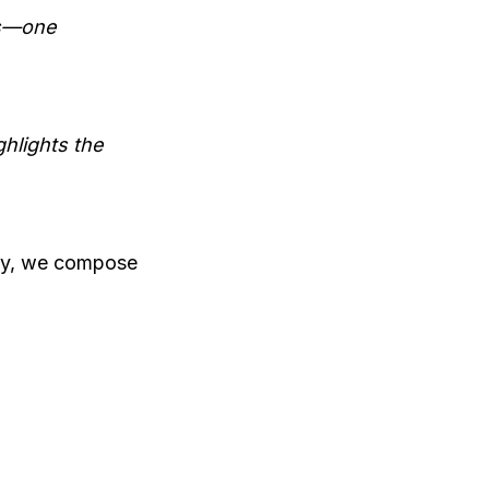
ns—one
hlights the
ony, we compose