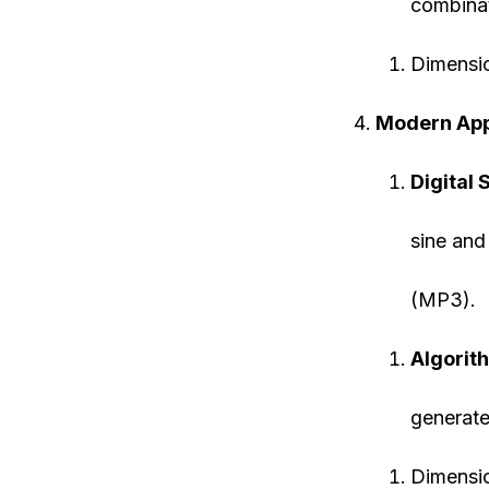
combinat
Dimensi
Modern App
Digital 
sine and
(MP3).
Algorith
generate
Dimensi