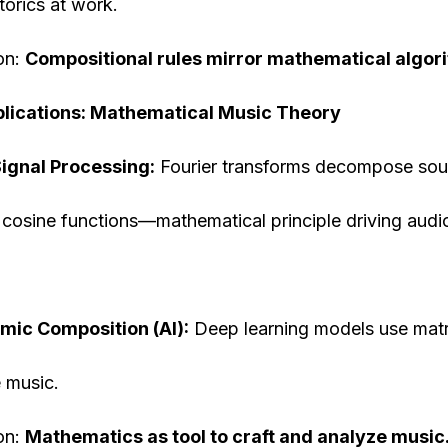
orics at work.
on:
Compositional rules mirror mathematical algor
lications: Mathematical Music Theory
Signal Processing:
Fourier transforms decompose sou
 cosine functions—mathematical principle driving aud
mic Composition (AI):
Deep learning models use matr
 music.
on:
Mathematics as tool to craft and analyze music