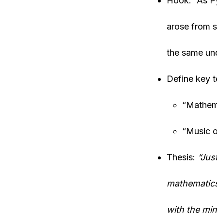
Hook: “As Py
arose from s
the same und
Define key t
“Mathema
“Music o
Thesis:
“Jus
mathematics
with the min