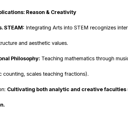
lications: Reason & Creativity
s. STEAM:
Integrating Arts into STEM recognizes inte
tructure and aesthetic values.
onal Philosophy:
Teaching mathematics through music
c counting, scales teaching fractions).
on:
Cultivating both analytic and creative facultie
n.