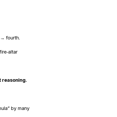
 → fourth.
ire‐altar
 reasoning.
rmula” by many