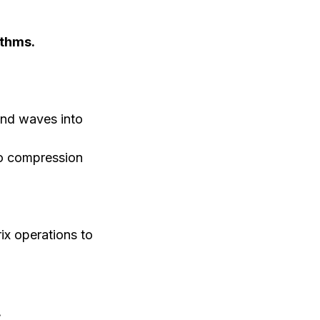
ithms.
nd waves into
io compression
ix operations to
.