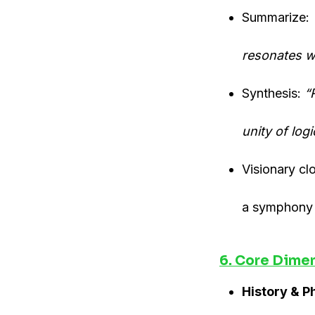
Summarize:
resonates wi
Synthesis:
“
unity of log
Visionary c
a symphony o
6. Core Dime
History & P