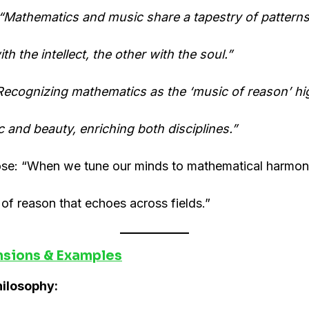
“Mathematics and music share a tapestry of patter
th the intellect, the other with the soul.”
Recognizing mathematics as the ‘music of reason’ hig
ic and beauty, enriching both disciplines.”
lose: “When we tune our minds to mathematical harm
f reason that echoes across fields.”
nsions & Examples
hilosophy: