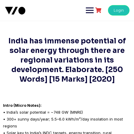
Skip
to
Login
content
India has immense potential of
solar energy through there are
regional variations in its
development. Elaborate. [250
Words] [15 Marks] [2020]
Intro (Micro Notes):
• India’s solar potential = ~748 GW (MNRE)
• 300+ sunny days/year; 5.5–6.0 kWh/m²/day insolation in most
regions
• Solar key to India’s INDC targets, energy transition, rural