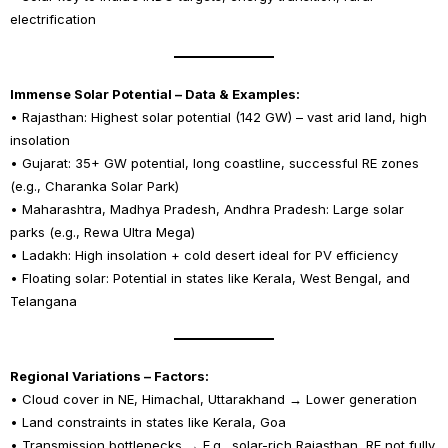
electrification
Immense Solar Potential – Data & Examples:
• Rajasthan: Highest solar potential (142 GW) – vast arid land, high
insolation
• Gujarat: 35+ GW potential, long coastline, successful RE zones
(e.g., Charanka Solar Park)
• Maharashtra, Madhya Pradesh, Andhra Pradesh: Large solar
parks (e.g., Rewa Ultra Mega)
• Ladakh: High insolation + cold desert ideal for PV efficiency
• Floating solar: Potential in states like Kerala, West Bengal, and
Telangana
Regional Variations – Factors:
• Cloud cover in NE, Himachal, Uttarakhand → Lower generation
• Land constraints in states like Kerala, Goa
• Transmission bottlenecks → E.g., solar-rich Rajasthan, RE not fully