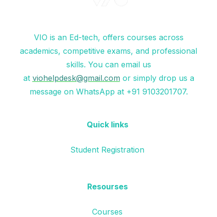
VIO is an Ed-tech, offers courses across
academics, competitive exams, and professional
skills. You can email us
at
viohelpdesk@gmail.com
or simply drop us a
message on WhatsApp at +91 9103201707.
Quick links
Student Registration
Resourses
Courses