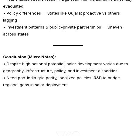
evacuated
• Policy differences → States like Gujarat proactive vs others
lagging
• Investment patterns & public-private partnerships → Uneven
across states
Conclusion (Micro Notes):
• Despite high national potential, solar development varies due to
geography, infrastructure, policy, and investment disparities
• Need pan-India grid parity, localized policies, R&D to bridge
regional gaps in solar deployment