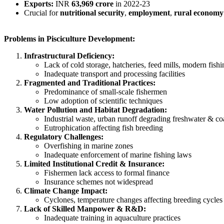
Exports:
INR
63,969 crore
in 2022-23
Crucial for
nutritional security
,
employment
,
rural economy
Problems in Pisciculture Development:
Infrastructural Deficiency:
Lack of cold storage, hatcheries, feed mills, modern fish
Inadequate transport and processing facilities
Fragmented and Traditional Practices:
Predominance of small-scale fishermen
Low adoption of scientific techniques
Water Pollution and Habitat Degradation:
Industrial waste, urban runoff degrading freshwater & co
Eutrophication affecting fish breeding
Regulatory Challenges:
Overfishing in marine zones
Inadequate enforcement of marine fishing laws
Limited Institutional Credit & Insurance:
Fishermen lack access to formal finance
Insurance schemes not widespread
Climate Change Impact:
Cyclones, temperature changes affecting breeding cycles 
Lack of Skilled Manpower & R&D:
Inadequate training in aquaculture practices