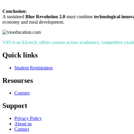
Conclusion:
A sustained
Blue Revolution 2.0
must combine
technological innov
economy and rural development.
VIO is an Ed-tech, offers courses across academics, competitive exams
Quick links
Student Registration
Resourses
Courses
Support
Privacy Policy
About us
Contact