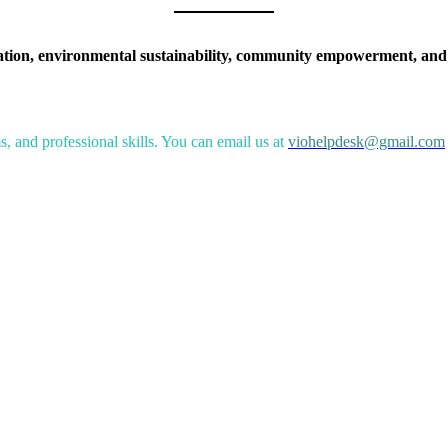
ation, environmental sustainability, community empowerment, and
, and professional skills. You can email us at
viohelpdesk@gmail.com