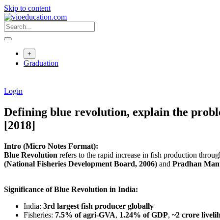
Skip to content
+
Graduation
Login
Defining blue revolution, explain the prob
[2018]
Intro (Micro Notes Format):
Blue Revolution
refers to the rapid increase in fish production thro
(National Fisheries Development Board, 2006)
and
Pradhan Mant
Significance of Blue Revolution in India:
India:
3rd largest fish producer globally
Fisheries:
7.5% of agri-GVA
,
1.24% of GDP
,
~2 crore livel