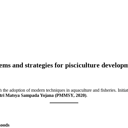
lems and strategies for pisciculture develop
ugh the adoption of modern techniques in aquaculture and fisheries. Init
ri Matsya Sampada Yojana (PMMSY, 2020)
.
ihoods