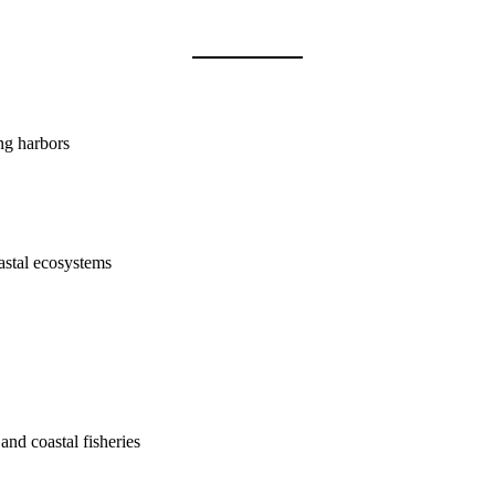
ing harbors
astal ecosystems
and coastal fisheries