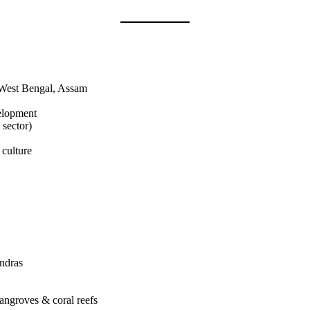
, West Bengal, Assam
velopment
 sector)
 culture
ndras
mangroves & coral reefs