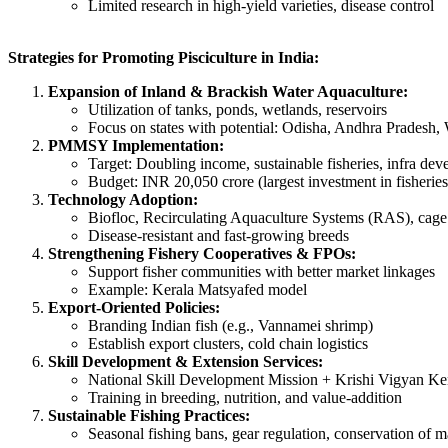
Limited research in high-yield varieties, disease control
Strategies for Promoting Pisciculture in India:
Expansion of Inland & Brackish Water Aquaculture:
Utilization of tanks, ponds, wetlands, reservoirs
Focus on states with potential: Odisha, Andhra Pradesh
PMMSY Implementation:
Target: Doubling income, sustainable fisheries, infra de
Budget: INR 20,050 crore (largest investment in fisheries
Technology Adoption:
Biofloc, Recirculating Aquaculture Systems (RAS), cage
Disease-resistant and fast-growing breeds
Strengthening Fishery Cooperatives & FPOs:
Support fisher communities with better market linkages
Example: Kerala Matsyafed model
Export-Oriented Policies:
Branding Indian fish (e.g., Vannamei shrimp)
Establish export clusters, cold chain logistics
Skill Development & Extension Services:
National Skill Development Mission + Krishi Vigyan Ke
Training in breeding, nutrition, and value-addition
Sustainable Fishing Practices:
Seasonal fishing bans, gear regulation, conservation of 