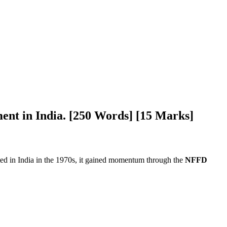
ment in India. [250 Words] [15 Marks]
iated in India in the 1970s, it gained momentum through the
NFFD