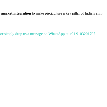
 market integration
to make pisciculture a key pillar of India’s agri-
or simply drop us a message on WhatsApp at +91 9103201707.