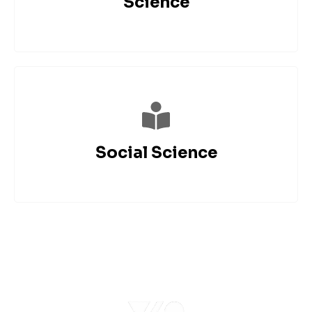
Science
Social Science