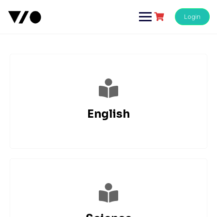
Login
English