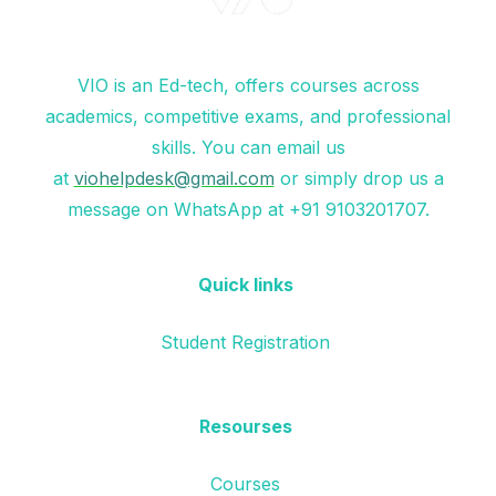
VIO is an Ed-tech, offers courses across
academics, competitive exams, and professional
skills. You can email us
at
viohelpdesk@gmail.com
or simply drop us a
message on WhatsApp at +91 9103201707.
Quick links
Student Registration
Resourses
Courses