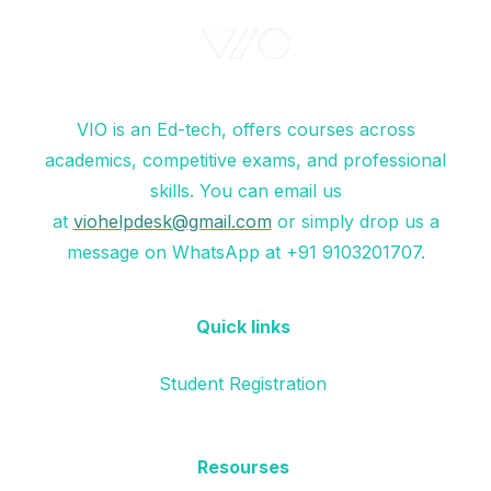
VIO is an Ed-tech, offers courses across
academics, competitive exams, and professional
skills. You can email us
at
viohelpdesk@gmail.com
or simply drop us a
message on WhatsApp at +91 9103201707.
Quick links
Student Registration
Resourses