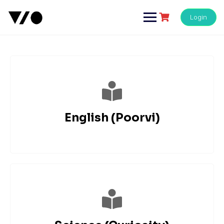
Login
English (Poorvi)