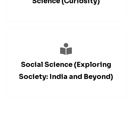
Science (Curiosity)
Social Science (Exploring
Society: India and Beyond)