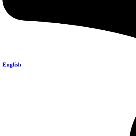
English