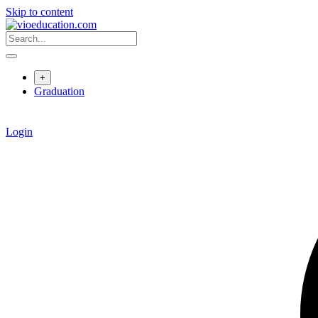
Skip to content
+
Graduation
Login