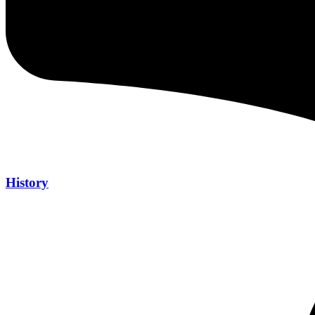
History