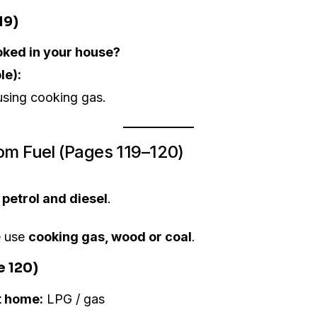
19)
oked in your house?
le):
using cooking gas.
om Fuel (Pages 119–120)
e
petrol and diesel
.
e use
cooking gas, wood or coal
.
e 120)
t home:
LPG / gas