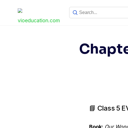
Skip
to
content
Chapte
📘 Class 5 
Book:
Our Wond