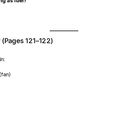
ng as fuel?
ty (Pages 121–122)
in:
(fan)