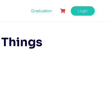
Graduation
Login
 Things