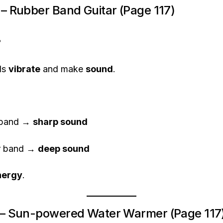
2 – Rubber Band Guitar (Page 117)
?
ds
vibrate
and make
sound
.
 band →
sharp sound
er band →
deep sound
nergy
.
 3 – Sun-powered Water Warmer (Page 117