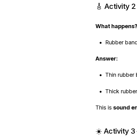
🎸 Activity 
What happens
Rubber ban
Answer:
Thin rubber
Thick rubb
This is
sound e
☀️ Activity