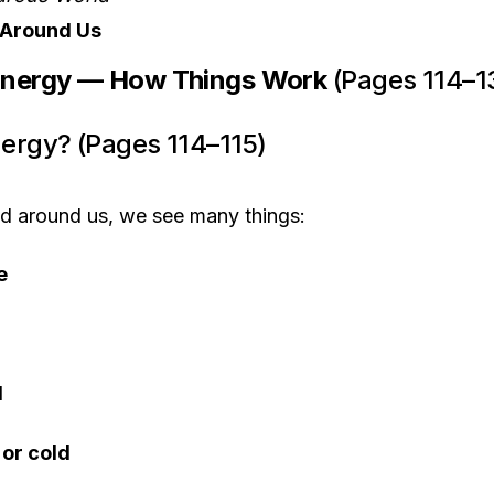
s Around Us
Energy — How Things Work
(Pages 114–1
nergy? (Pages 114–115)
nd around us, we see many things:
e
d
 or cold