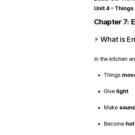
Unit 4 – Thing
Chapter 7: 
⚡ What is E
In the kitchen a
Things
mov
Give
light
Make
soun
Become
hot