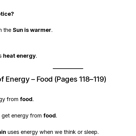
tice?
n the
Sun is warmer
.
us
heat energy
.
f Energy – Food (Pages 118–119)
gy from
food
.
o get energy from
food
.
ain
uses energy when we think or sleep.