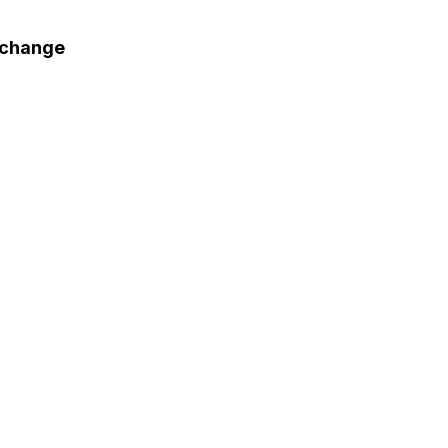
 change