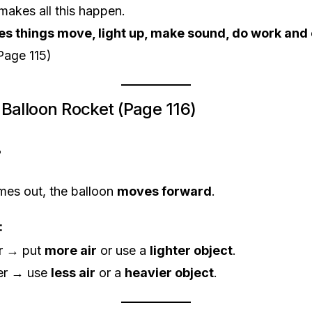
makes all this happen.
s things move, light up, make sound, do work and
Page 115)
 – Balloon Rocket (Page 116)
?
mes out, the balloon
moves forward
.
:
er → put
more air
or use a
lighter object
.
wer → use
less air
or a
heavier object
.