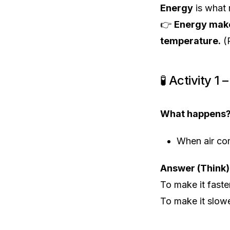
Energy
is what 
👉
Energy make
temperature.
(
🧪 Activity 1
What happens
When air co
Answer (Think)
To make it fast
To make it slo