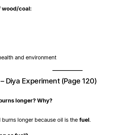
f wood/coal:
health and environment
4 – Diya Experiment (Page 120)
 burns longer? Why?
l
burns longer because oil is the
fuel
.