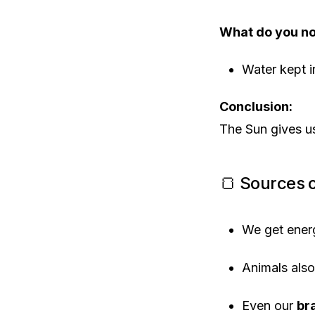
What do you no
Water kept i
Conclusion:
The Sun gives 
🍞 Sources o
We get ener
Animals als
Even our
br