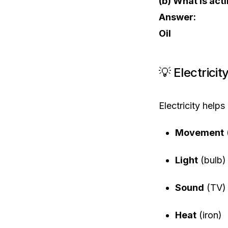
(b) What is acti
Answer:
Oil
💡 Electrici
Electricity helps 
Movement
Light
(bulb)
Sound
(TV)
Heat
(iron)