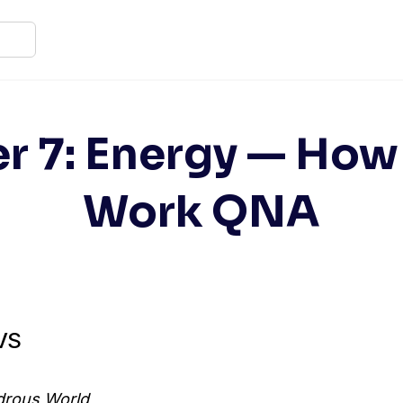
r 7: Energy — How
Work QNA
EVS
rous World