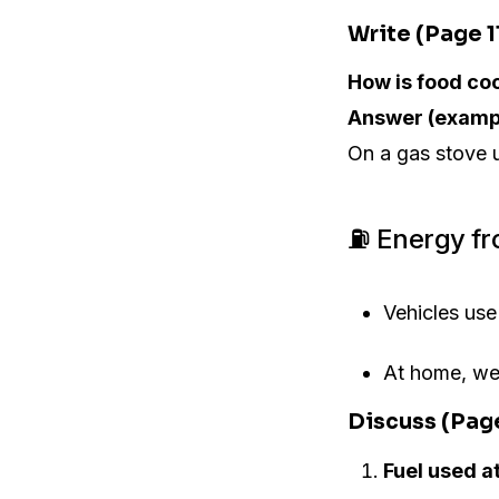
Write (Page 1
How is food co
Answer (examp
On a gas stove 
⛽ Energy fr
Vehicles us
At home, w
Discuss (Pag
Fuel used a