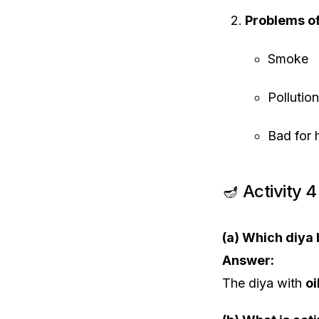
Problems o
Smoke
Pollution
Bad for 
🪔 Activity 
(a) Which diya
Answer:
The diya with
oi