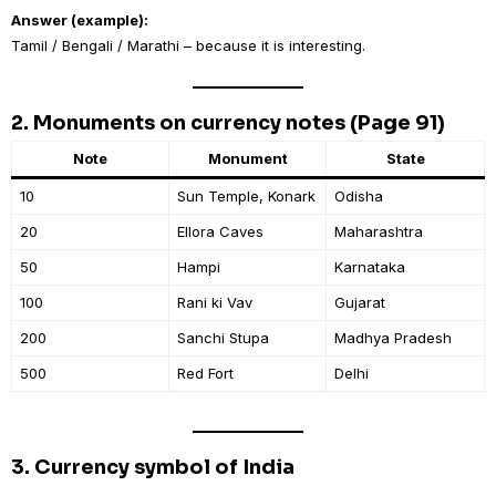
Answer (example):
Tamil / Bengali / Marathi – because it is interesting.
2. Monuments on currency notes (Page 91)
Note
Monument
State
₹10
Sun Temple, Konark
Odisha
₹20
Ellora Caves
Maharashtra
₹50
Hampi
Karnataka
₹100
Rani ki Vav
Gujarat
₹200
Sanchi Stupa
Madhya Pradesh
₹500
Red Fort
Delhi
3. Currency symbol of India