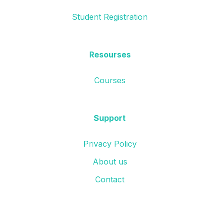
Student Registration
Resourses
Courses
Support
Privacy Policy
About us
Contact