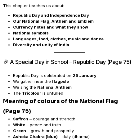
This chapter teaches us about:
Republic Day and Independence Day
Our National Flag, Anthem and Emblem
Currency notes and what they show
National symbols
Languages, food, clothes, music and dance
Diversity and unity of India
🎉 A Special Day in School – Republic Day (Page 75)
Republic Day is celebrated on
26 January
We gather near the
flagpole
We sing the
National Anthem
The
Tricolour
is unfurled
Meaning of colours of the National Flag
(Page 75)
Saffron
– courage and strength
White
– peace and truth
Green
– growth and prosperity
Ashoka Chakra (blue)
– duty (dharma)