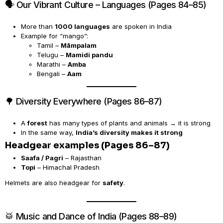
🗣️ Our Vibrant Culture – Languages (Pages 84–85)
More than
1000 languages
are spoken in India
Example for “mango”:
Tamil –
Māmpalam
Telugu –
Mamidi pandu
Marathi –
Amba
Bengali –
Aam
🌳 Diversity Everywhere (Pages 86–87)
A
forest
has many types of plants and animals → it is strong
In the same way,
India’s diversity makes it strong
Headgear examples (Pages 86–87)
Saafa / Pagri
– Rajasthan
Topi
– Himachal Pradesh
Helmets are also headgear for
safety
.
🥁 Music and Dance of India (Pages 88–89)