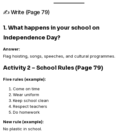
✍️ Write (Page 79)
1. What happens in your school on
Independence Day?
Answer:
Flag hoisting, songs, speeches, and cultural programmes.
Activity 2 – School Rules (Page 79)
Five rules (example):
Come on time
Wear uniform
Keep school clean
Respect teachers
Do homework
New rule (example):
No plastic in school.