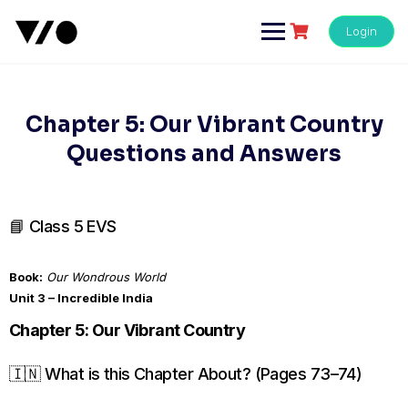
Skip
to
Login
content
Chapter 5: Our Vibrant Country
Questions and Answers
📘 Class 5 EVS
Book:
Our Wondrous World
Unit 3 – Incredible India
Chapter 5: Our Vibrant Country
🇮🇳 What is this Chapter About? (Pages 73–74)