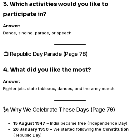
3. Which activities would you like to
participate in?
Answer:
Dance, singing, parade, or speech.
📺 Republic Day Parade (Page 78)
4. What did you like the most?
Answer:
Fighter jets, state tableaux, dances, and the army march.
🗽 Why We Celebrate These Days (Page 79)
15 August 1947
– India became free (Independence Day)
26 January 1950
– We started following the
Constitution
(Republic Day)