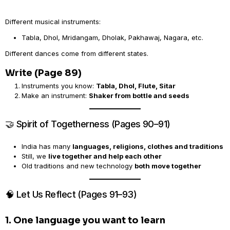
Different musical instruments:
Tabla, Dhol, Mridangam, Dholak, Pakhawaj, Nagara, etc.
Different dances come from different states.
Write (Page 89)
Instruments you know:
Tabla, Dhol, Flute, Sitar
Make an instrument:
Shaker from bottle and seeds
🤝 Spirit of Togetherness (Pages 90–91)
India has many
languages, religions, clothes and traditions
Still, we
live together and help each other
Old traditions and new technology
both move together
🧠 Let Us Reflect (Pages 91–93)
1. One language you want to learn