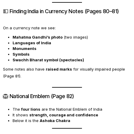
💵 Finding India in Currency Notes (Pages 80–81)
On a currency note we see:
Mahatma Gandhi’s photo
(two images)
Languages of India
Monuments
Symbols
Swachh Bharat symbol (spectacles)
Some notes also have
raised marks
for visually impaired people
(Page 81).
🦁 National Emblem (Page 82)
The
four lions
are the National Emblem of India
It shows
strength, courage and confidence
Below it is the
Ashoka Chakra