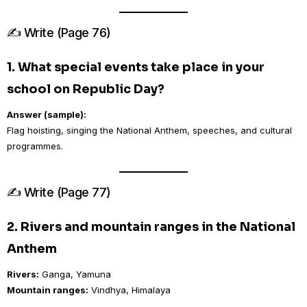
✍️ Write (Page 76)
1. What special events take place in your
school on Republic Day?
Answer (sample):
Flag hoisting, singing the National Anthem, speeches, and cultural
programmes.
✍️ Write (Page 77)
2. Rivers and mountain ranges in the National
Anthem
Rivers:
Ganga, Yamuna
Mountain ranges:
Vindhya, Himalaya