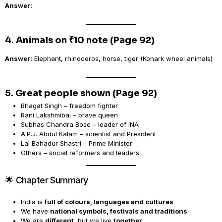
Answer:
4. Animals on ₹10 note (Page 92)
Answer:
Elephant, rhinoceros, horse, tiger (Konark wheel animals)
5. Great people shown (Page 92)
Bhagat Singh – freedom fighter
Rani Lakshmibai – brave queen
Subhas Chandra Bose – leader of INA
A.P.J. Abdul Kalam – scientist and President
Lal Bahadur Shastri – Prime Minister
Others – social reformers and leaders
🌟 Chapter Summary
India is
full of colours, languages and cultures
We have
national symbols, festivals and traditions
We are
different
, but we live
together