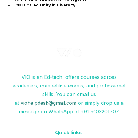
This is called
Unity in Diversity
VIO is an Ed-tech, offers courses across
academics, competitive exams, and professional
skills. You can email us
at
viohelpdesk@gmail.com
or simply drop us a
message on WhatsApp at +91 9103201707.
Quick links