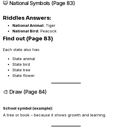
🐯 National Symbols (Page 83)
Riddles Answers:
National Animal:
Tiger
National Bird:
Peacock
Find out (Page 83)
Each state also has:
State animal
State bird
State tree
State flower
🎨 Draw (Page 84)
School symbol (example):
A tree or book – because it shows growth and learning.