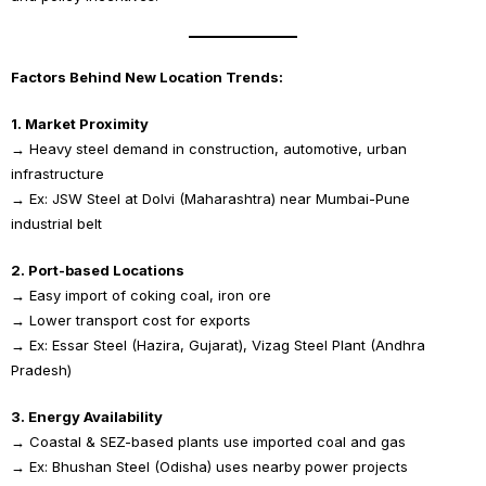
Factors Behind New Location Trends:
1. Market Proximity
→ Heavy steel demand in construction, automotive, urban
infrastructure
→ Ex: JSW Steel at Dolvi (Maharashtra) near Mumbai-Pune
industrial belt
2. Port-based Locations
→ Easy import of coking coal, iron ore
→ Lower transport cost for exports
→ Ex: Essar Steel (Hazira, Gujarat), Vizag Steel Plant (Andhra
Pradesh)
3. Energy Availability
→ Coastal & SEZ-based plants use imported coal and gas
→ Ex: Bhushan Steel (Odisha) uses nearby power projects