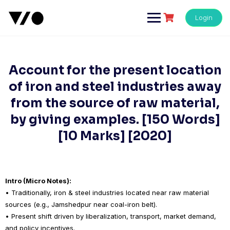
Skip
to
Login
content
Account for the present location
of iron and steel industries away
from the source of raw material,
by giving examples. [150 Words]
[10 Marks] [2020]
Intro (Micro Notes):
• Traditionally, iron & steel industries located near raw material
sources (e.g., Jamshedpur near coal-iron belt).
• Present shift driven by liberalization, transport, market demand,
and policy incentives.