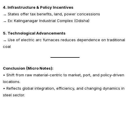
4. Infrastructure & Policy Incentives
→ States offer tax benefits, land, power concessions
→ Ex: Kalinganagar Industrial Complex (Odisha)
5. Technological Advancements
→ Use of electric arc furnaces reduces dependence on traditional
coal
Conclusion (Micro Notes):
• Shift from raw material-centric to market, port, and policy-driven
locations.
• Reflects global integration, efficiency, and changing dynamics in
steel sector.