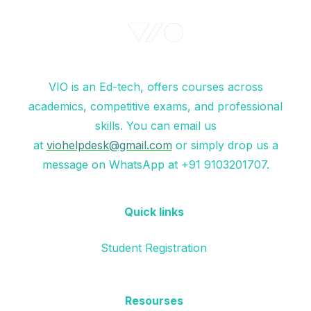
VIO is an Ed-tech, offers courses across
academics, competitive exams, and professional
skills. You can email us
at
viohelpdesk@gmail.com
or simply drop us a
message on WhatsApp at +91 9103201707.
Quick links
Student Registration
Resourses